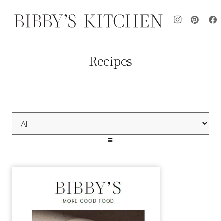
Recipes