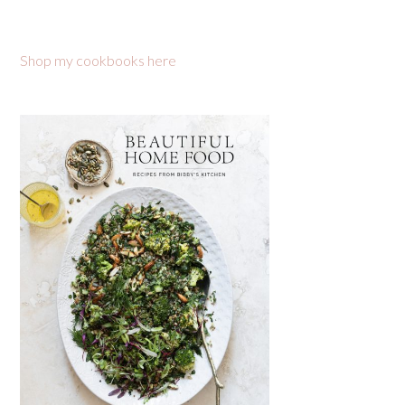
Shop my cookbooks here