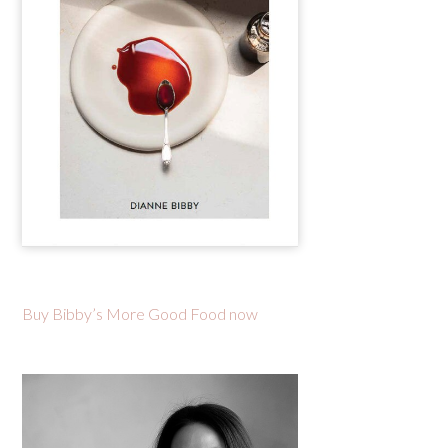
Buy Bibby’s More Good Food now