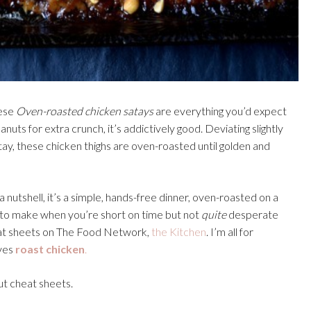
hese
Oven-roasted chicken satays
are everything you’d expect
uts for extra crunch, it’s addictively good. Deviating slightly
tay, these chicken thighs are oven-roasted until golden and
a nutshell, it’s a simple, hands-free dinner, oven-roasted on a
nt to make when you’re short on time but not
quite
desperate
cheat sheets on The Food Network,
the Kitchen
. I’m all for
ves
roast chicken
.
out cheat sheets.