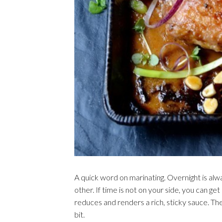
A quick word on marinating. Overnight is alw
other. If time is not on your side, you can g
reduces and renders a rich, sticky sauce. The
bit.