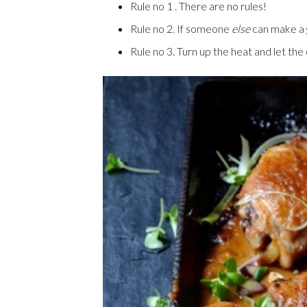
Rule no 1 . There are no rules!
Rule no 2. If someone
else
can make a g
Rule no 3. Turn up the heat and let th