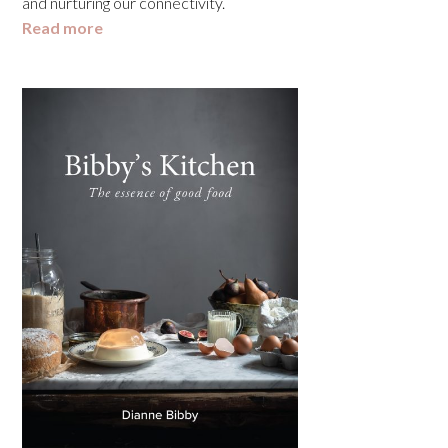
and nurturing our connectivity.
Read more