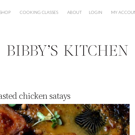
SHOP
COOKING CLASSES
ABOUT
LOGIN
MY ACCOU
sted chicken satays