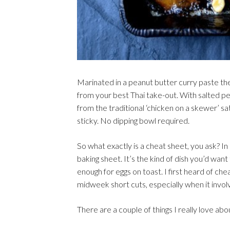
Marinated in a peanut butter curry paste t
from your best Thai take-out. With salted pean
from the traditional ‘chicken on a skewer’ sa
sticky. No dipping bowl required.
So what exactly is a cheat sheet, you ask? In 
baking sheet. It’s the kind of dish you’d wa
enough for eggs on toast. I first heard of 
midweek short cuts, especially when it invol
There are a couple of things I really love ab