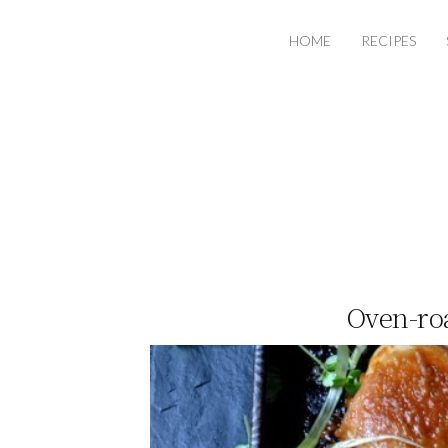
HOME
RECIPES
Oven-roa