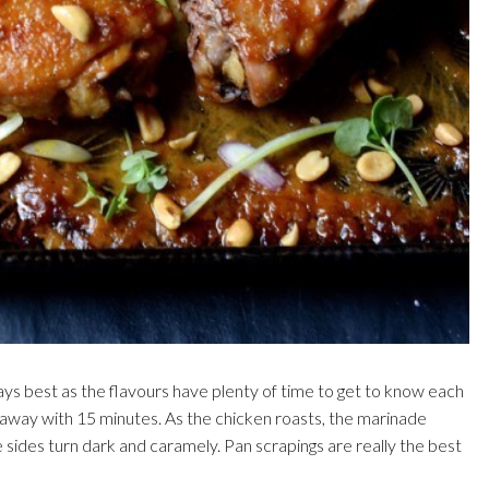
ays best as the flavours have plenty of time to get to know each
et away with 15 minutes. As the chicken roasts, the marinade
 sides turn dark and caramely. Pan scrapings are really the best