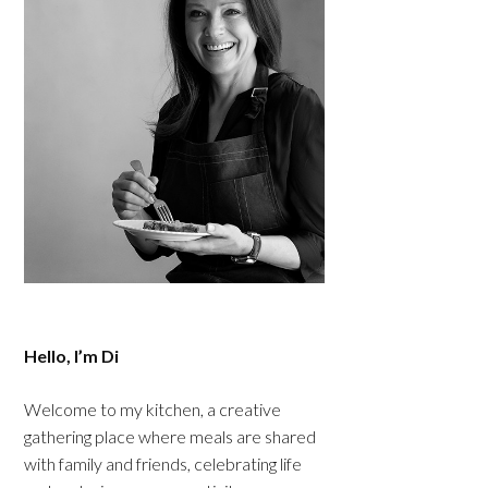
Hello, I’m Di
Welcome to my kitchen, a creative
gathering place where meals are shared
with family and friends, celebrating life