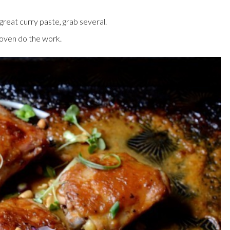
reat curry paste, grab several.
e oven do the work.