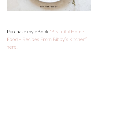
Purchase my eBook
“Beautiful Home
Food – Recipes From Bibby’s Kitchen”
here.