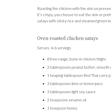
Roasting the chicken with the skin on prevent
it’s crispy. you choose to eat the skin or pref
satays with sticky rice and steamed green b
Oven-roasted chicken satays
Serves:
4-6 servings
8 free-range, bone-in chicken thighs
3 tablespoons peanut butter, smooth 
1 heaping tablespoon Red Thai curry 
3 tablespoons lime or lemon juice
3 tablespoons light soy sauce
2 teaspoons sesame oil
1 teaspoon honey