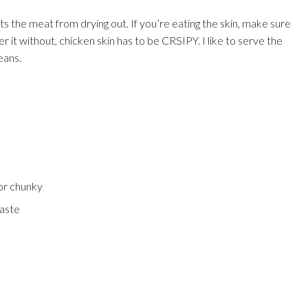
s the meat from drying out. If you’re eating the skin, make sure
er it without, chicken skin has to be CRSIPY. I like to serve the
eans.
or chunky
paste