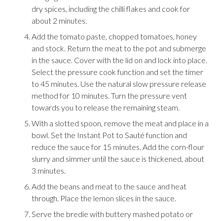
dry spices, including the chilli flakes and cook for
about 2 minutes.
Add the tomato paste, chopped tomatoes, honey
and stock. Return the meat to the pot and submerge
in the sauce. Cover with the lid on and lock into place.
Select the pressure cook function and set the timer
to 45 minutes. Use the natural slow pressure release
method for 10 minutes. Turn the pressure vent
towards you to release the remaining steam.
With a slotted spoon, remove the meat and place in a
bowl. Set the Instant Pot to Sauté function and
reduce the sauce for 15 minutes. Add the corn-flour
slurry and simmer until the sauce is thickened, about
3 minutes.
Add the beans and meat to the sauce and heat
through. Place the lemon slices in the sauce.
Serve the bredie with buttery mashed potato or