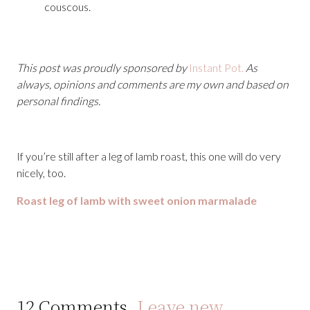
couscous.
This post was proudly sponsored by
Instant Pot.
As
always, opinions and comments are my own and based on
personal findings.
If you’re still after a leg of lamb roast, this one will do very
nicely, too.
Roast leg of lamb with sweet onion marmalade
12
Comments
.
Leave new