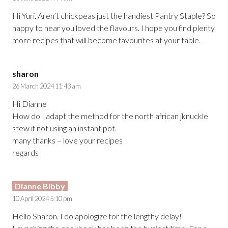
Hi Yuri. Aren’t chickpeas just the handiest Pantry Staple? So
happy to hear you loved the flavours. I hope you find plenty
more recipes that will become favourites at your table.
sharon
26 March 2024 11:43 am
Hi Dianne
How do I adapt the method for the north african jknuckle
stew if not using an instant pot.
many thanks – love your recipes
regards
Dianne Bibby
10 April 2024 5:10 pm
Hello Sharon. I do apologize for the lengthy delay!