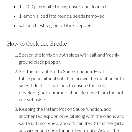
1 x 400 g tin white beans, rinsed and drained
1 lemon, sliced into rounds, seeds removed
salt and freshly ground black pepper
How to Cook the Bredie
Season the lamb on both sides with salt and freshly
ground black pepper.
Set the Instant Pot to Sauté function. Heat 1
tablespoon oil until hot, then brown the meat on both
sides. I do this in batches to ensure the meat
develops good caramelisation. Remove from the pot
and set aside.
Keeping the Instant Pot on Sauté function, add
another tablespoon olive oil along with the onions and
sauté until softened, about 5 minutes. Stir in the garlic
and ginger and cook for another minute. Add all the