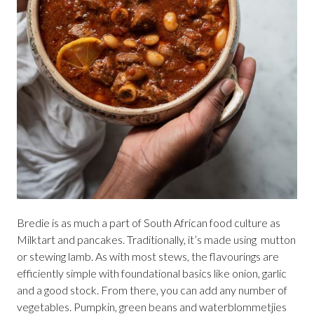
Bredie is as much a part of South African food culture as
Milktart and pancakes. Traditionally, it’s made using mutton
or stewing lamb. As with most stews, the flavourings are
efficiently simple with foundational basics like onion, garlic
and a good stock. From there, you can add any number of
vegetables. Pumpkin, green beans and waterblommetjies