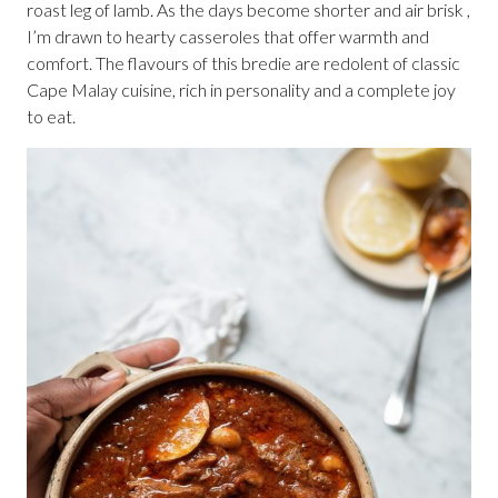
roast leg of lamb. As the days become shorter and air brisk ,
I’m drawn to hearty casseroles that offer warmth and
comfort. The flavours of this bredie are redolent of classic
Cape Malay cuisine, rich in personality and a complete joy
to eat.