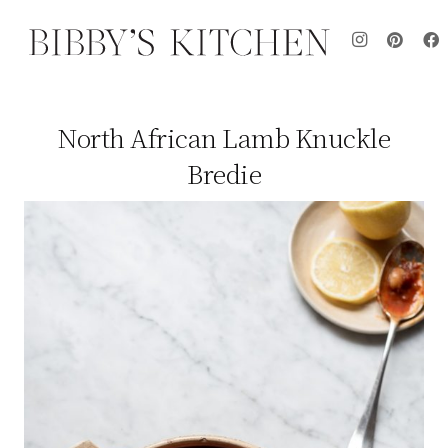
North African Lamb Knuckle
Bredie