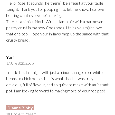
Hello Rose. It sounds like there’ll be a feast at your table
tonight. Thank you for popping in to let me know. I so love
hearing what everyone’s making.
There’s a similar North African lamb pie with a parmesan
pastry crust in my new Cookbook. I think you might love
that one too. Hope your in-laws mop up the sauce with that
crusty bread!
Yuri
17 June 2021 5:00 pm
I made this last night with just a minor change from white
beans to chick pea as that’s what I had. It was truly
delicious, full of flavour, and so quick to make with an instant
pot. I am looking forward to making more of your recipes!
Dianne Bibby
18 June 2021 7:44 am