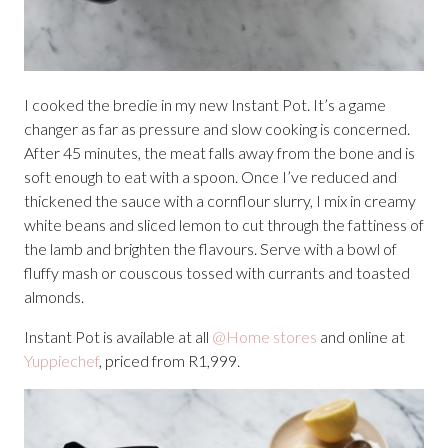
I cooked the bredie in my new Instant Pot. It’s a game
changer as far as pressure and slow cooking is concerned.
After 45 minutes, the meat falls away from the bone and is
soft enough to eat with a spoon. Once I’ve reduced and
thickened the sauce with a cornflour slurry, I mix in creamy
white beans and sliced lemon to cut through the fattiness of
the lamb and brighten the flavours. Serve with a bowl of
fluffy mash or couscous tossed with currants and toasted
almonds.
Instant Pot is available at all
@Home stores
and online at
Yuppiechef
, priced from R1,999.