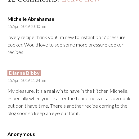
Michelle Abrahamse
15 April 2019 10:40 am
lovely recipe thank you! Im new to instant pot / pressure
cooker. Would love to see some more pressure cooker
recipes!
Dianne Bibby
15 April 2019 11:24 am
My pleasure. It’s a real win to have in the kitchen Michelle,
especially when you’re after the tenderness of a slow cook
but don’t have time. There’s another recipe coming to the
blog soon so keep an eye out for it.
Anonymous