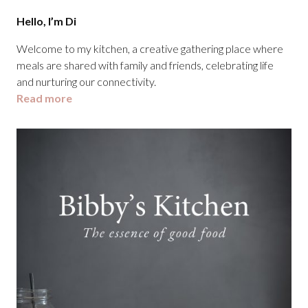
Hello, I’m Di
Welcome to my kitchen, a creative gathering place where
meals are shared with family and friends, celebrating life
and nurturing our connectivity.
Read more