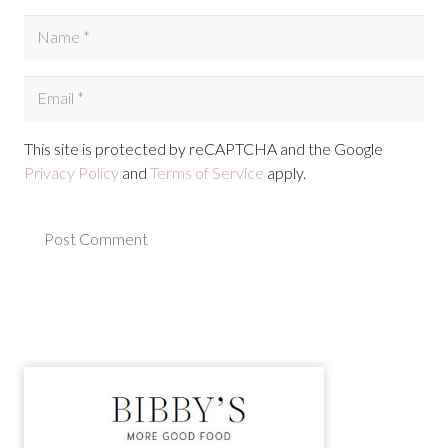
This site is protected by reCAPTCHA and the Google
Privacy Policy
and
Terms of Service
apply.
Post Comment
Alternative: