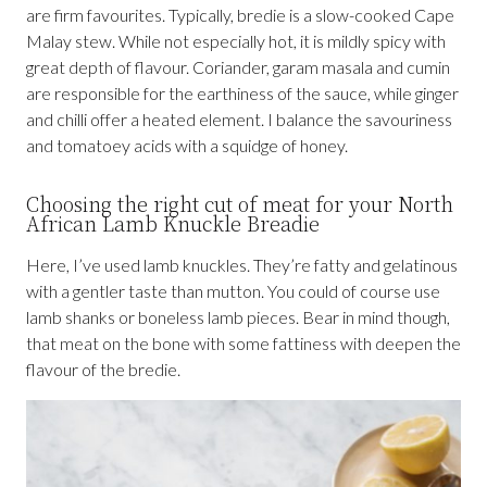
are firm favourites. Typically, bredie is a slow-cooked Cape
Malay stew. While not especially hot, it is mildly spicy with
great depth of flavour. Coriander, garam masala and cumin
are responsible for the earthiness of the sauce, while ginger
and chilli offer a heated element. I balance the savouriness
and tomatoey acids with a squidge of honey.
Choosing the right cut of meat for your North
African Lamb Knuckle Breadie
Here, I’ve used lamb knuckles. They’re fatty and gelatinous
with a gentler taste than mutton. You could of course use
lamb shanks or boneless lamb pieces. Bear in mind though,
that meat on the bone with some fattiness with deepen the
flavour of the bredie.