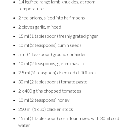
1.4 kg free range lamb knuckles, at room
temperature
2 red onions, sliced into half moons
2 cloves garlic, minced
15 ml (1 tablespoon) freshly grated ginger
10 ml (2 teaspoons) cumin seeds
5 ml (1 teaspoon) ground coriander
10 ml (2 teaspoons) garam masala
2.5 ml (½ teaspoon) dried red chilli flakes
30 ml (2 tablespoons) tomato paste
2 x 400 g tins chopped tomatoes
10 ml (2 teaspoons) honey
250 ml (1 cup) chicken stock
15 ml (1 tablespoon) corn flour mixed with 30ml cold
water