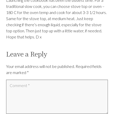
Launching the cookbook has been the busiest time. For a
traditional slow cook, you can choose stove top or oven –
180 C for the oven temp and cook for about 3-3 1/2 hours.
Same for the stove top, at medium heat. Just keep
checking if there’s enough liquid, especially for the stove
top option. Then just top up with a little water, if needed.
Hope that helps. D x
Leave a Reply
Your email address will not be published.
Required fields
are marked
*