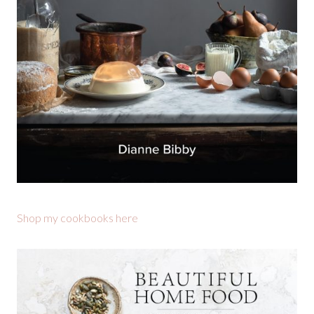
Shop my cookbooks here