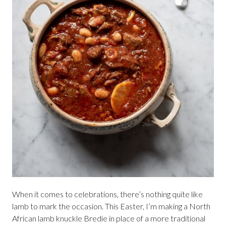
When it comes to celebrations, there’s nothing quite like
lamb to mark the occasion. This Easter, I’m making a North
African lamb knuckle Bredie in place of a more traditional