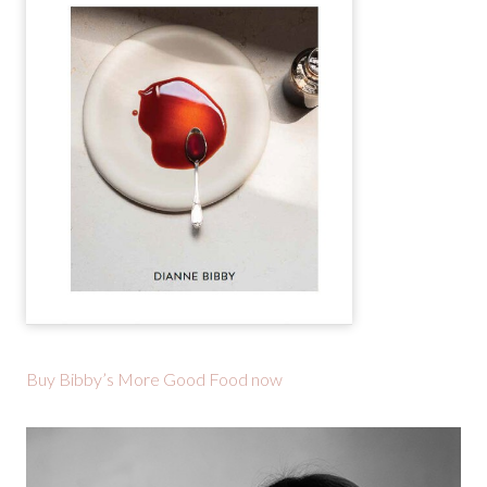
Buy Bibby’s More Good Food now