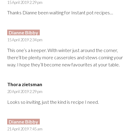
15 April 2019 2:29 pm
Thanks Dianne been waiting for Instant pot recipes…
Dianne Bibby
15 April 2019 2:34 pm
This one’s a keeper. With winter just around the corner,
there’ll be plenty more casseroles and stews coming your
way. I hope they’ll become new favourites at your table.
Thora zietsman
20 April 2019 2:29 pm
Looks so inviting, just the kind is recipe I need.
Dianne Bibby
21 April 2019 7:45 am