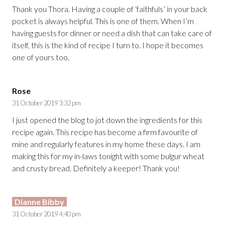
Thank you Thora. Having a couple of ‘faithfuls’ in your back
pocket is always helpful. This is one of them. When I’m
having guests for dinner or need a dish that can take care of
itself, this is the kind of recipe I turn to. I hope it becomes
one of yours too.
Rose
31 October 2019 3:32 pm
I just opened the blog to jot down the ingredients for this
recipe again. This recipe has become a firm favourite of
mine and regularly features in my home these days. I am
making this for my in-laws tonight with some bulgur wheat
and crusty bread. Definitely a keeper! Thank you!
Dianne Bibby
31 October 2019 4:40 pm