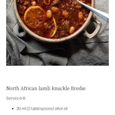
North African lamb knuckle Bredie
Serves 6-8
30 ml (2 tablespoons) olive oil