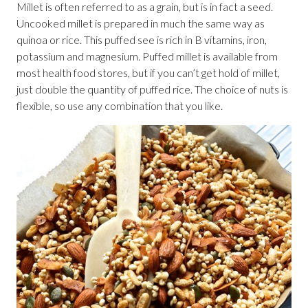
Millet is often referred to as a grain, but is in fact a seed.
Uncooked millet is prepared in much the same way as
quinoa or rice. This puffed see is rich in B vitamins, iron,
potassium and magnesium. Puffed millet is available from
most health food stores, but if you can’t get hold of millet,
just double the quantity of puffed rice. The choice of nuts is
flexible, so use any combination that you like.