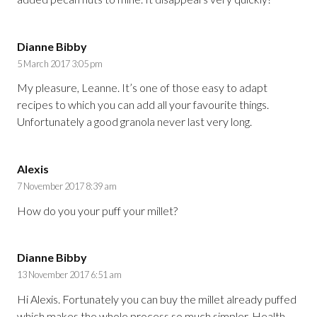
Dianne Bibby
5 March 2017 3:05 pm
My pleasure, Leanne. It’s one of those easy to adapt
recipes to which you can add all your favourite things.
Unfortunately a good granola never last very long.
Alexis
7 November 2017 8:39 am
How do you your puff your millet?
Dianne Bibby
13 November 2017 6:51 am
Hi Alexis. Fortunately you can buy the millet already puffed
which makes the whole process so much simpler. Health