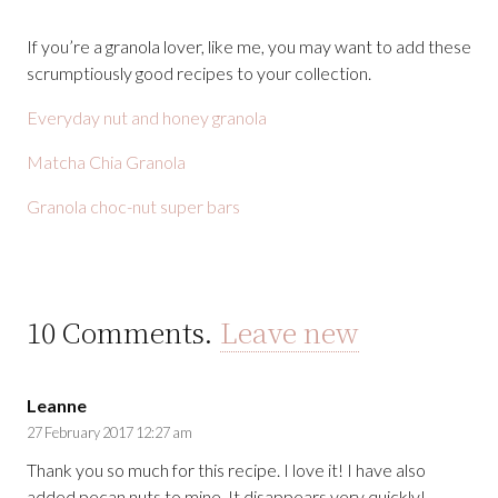
If you’re a granola lover, like me, you may want to add these
scrumptiously good recipes to your collection.
Everyday nut and honey granola
Matcha Chia Granola
Granola choc-nut super bars
10
Comments
.
Leave new
Leanne
27 February 2017 12:27 am
Thank you so much for this recipe. I love it! I have also
added pecan nuts to mine. It disappears very quickly!