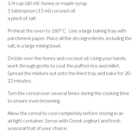
1/4 cup (60 ml) honey or maple syrup
1 tablespoon (15 ml) coconut oil
a pinch of salt
Preheat the oven to 160º C. Line a large baking tray with
parchment paper. Place all the dry ingredients, including the
salt, in a large mixing bowl.
Drizzle over the honey and coconut oil. Using your hands,
work through gently to coat the puffed rice and millet.
Spread the mixture out onto the lined tray and bake for 20-
22 minutes.
Turn the cereal over several times during the cooking time
to ensure even browning.
Allow the cereal to cool completely before storing in an
airtight container. Serve with Greek yoghurt and fresh
seasonal fruit of your choice.