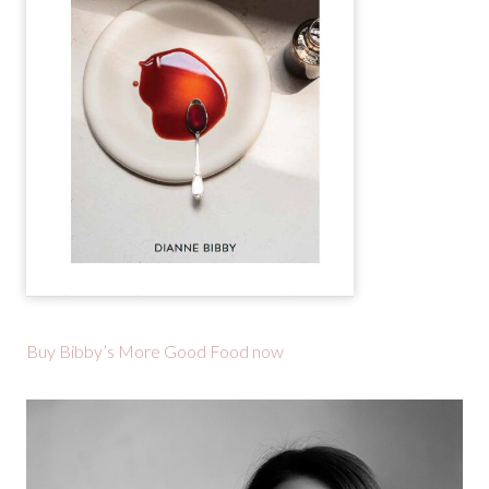
Buy Bibby’s More Good Food now