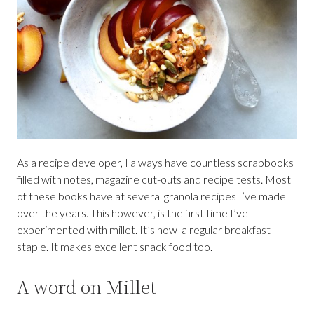
As a recipe developer, I always have countless scrapbooks
filled with notes, magazine cut-outs and recipe tests. Most
of these books have at several granola recipes I’ve made
over the years. This however, is the first time I’ve
experimented with millet. It’s now a regular breakfast
staple. It makes excellent snack food too.
A word on Millet