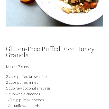
Gluten-Free Puffed Rice Honey
Granola
Makes 7 cups
2 cups puffed brown rice
2 cups puffed millet
1 cup raw coconut shavings
1 cup whole almonds
1/3 cup pumpkin seeds
1/4 sunflower seeds