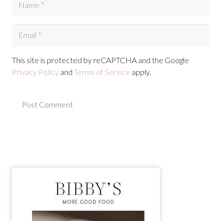
This site is protected by reCAPTCHA and the Google
Privacy Policy
and
Terms of Service
apply.
Post Comment
Alternative: