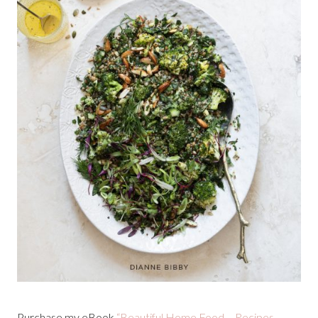
Purchase my eBook
“Beautiful Home Food – Recipes