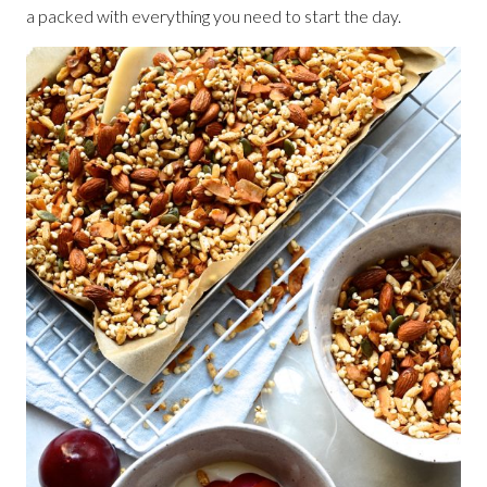
a packed with everything you need to start the day.