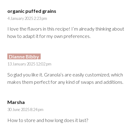
organic puffed grains
4 January 2025 2:23 pm
I love the flavors in this recipe! I’m already thinking about
how to adapt it for my own preferences.
Dianne Bibby
13 January 2025 12:02 pm
So glad you like it. Granola’s are easily customized, which
makes them perfect for any kind of swaps and additions.
Marsha
30 June 2025 8:24 pm
How to store and how long does it last?