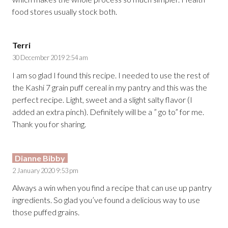
food stores usually stock both.
Terri
30 December 2019 2:54 am
I am so glad I found this recipe. I needed to use the rest of
the Kashi 7 grain puff cereal in my pantry and this was the
perfect recipe. Light, sweet and a slight salty flavor (I
added an extra pinch). Definitely will be a ” go to” for me.
Thank you for sharing.
Dianne Bibby
2 January 2020 9:53 pm
Always a win when you find a recipe that can use up pantry
ingredients. So glad you’ve found a delicious way to use
those puffed grains.