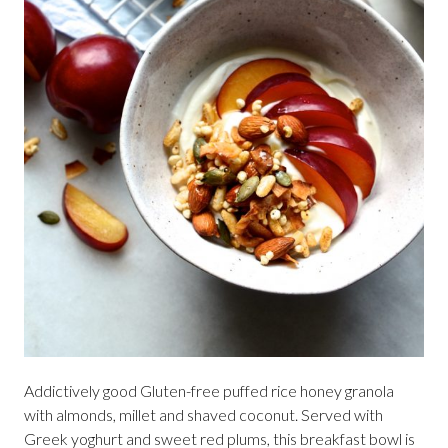
Addictively good Gluten-free puffed rice honey granola
with almonds, millet and shaved coconut. Served with
Greek yoghurt and sweet red plums, this breakfast bowl is