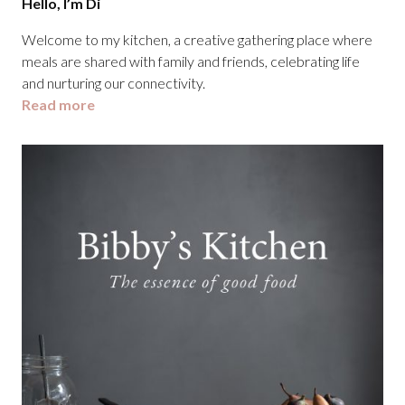
Hello, I’m Di
Welcome to my kitchen, a creative gathering place where
meals are shared with family and friends, celebrating life
and nurturing our connectivity.
Read more