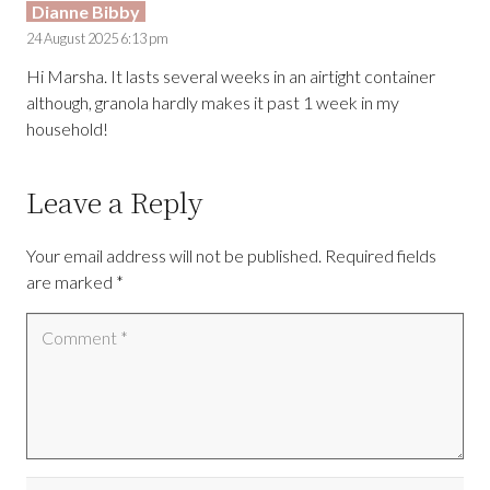
Dianne Bibby
24 August 2025 6:13 pm
Hi Marsha. It lasts several weeks in an airtight container
although, granola hardly makes it past 1 week in my
household!
Leave a Reply
Your email address will not be published.
Required fields
are marked
*