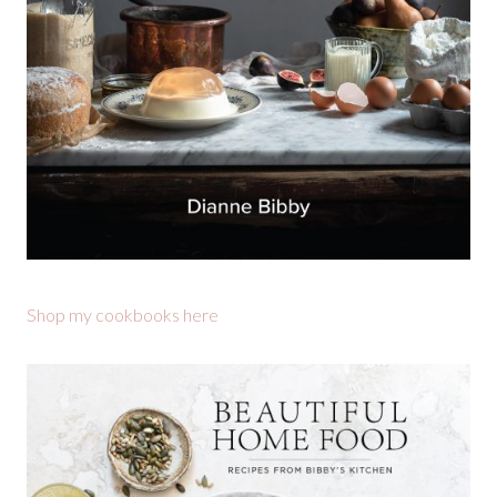
Shop my cookbooks here