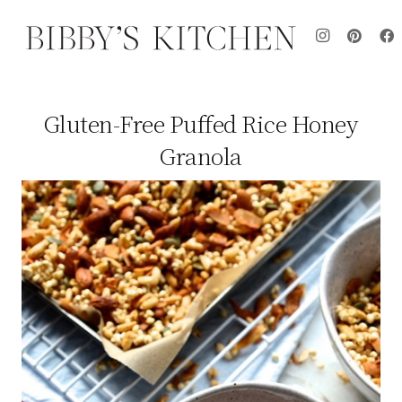
Gluten-Free Puffed Rice Honey
Granola