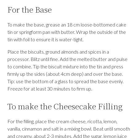
For the Base
To make the base, grease an 18 cm loose-bottomed cake
tin or springform pan with butter. Wrap the outside of the
tin with foil to ensure it is water-tight.
Place the biscuits, ground almonds and spices in a
processor. Blitz until fine. Add the melted butter and pulse
to combine. Tip the biscuit mixture into the tin and press
firmly up the sides (about 4cm deep) and over the base.
Tip: use the bottom of a glass to spread the base evenly.
Freeze for at least 30 minutes to firm up.
To make the Cheesecake Filling
For the filling, place the cream cheese, ricotta, lemon,
vanilla, cinnamon and salt in a mixing bowl. Beat until smooth
and creamy, about 2-3 minutes. Add the sugar, lemon juice