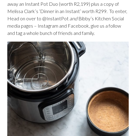
away an Instant Pot Duo (worth R2,199) plus a copy of
Melissa Clark’s ‘Dinner in an Instant’ worth R299. To enter,
Head on over to @InstantPot
and
Bibby’s Kitchen Social
media pages – Instagram and Facebook, give us a follow
and tag a whole bunch of friends and family.