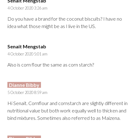
Senait Mengstab
4 October 2020 3:26 am
Do you have a brand for the coconut biscuits? I have no
idea what those might be as I live in the US.
Senait Mengstab
4 October 2020 5:01 am
Also is corn flour the same as corn starch?
Dianne Bibby
5 October 2020 8:59 am
Hi Senait. Cornflour and cornstarch are slightly different in
nutritional value but both work equally well to thicken and
bind mixtures. Sometimes also referred to as Maizena.