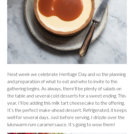
Next week we celebrate Heritage Day and so the planning
and preparation of what to eat and who to invite to the
gathering begins. As always, there’ll be plenty of salads on
the table and several cold desserts for a sweet ending. This
year, I’ll be adding this milk tart cheesecake to the offering.
It’s the perfect make-ahead dessert. Refrigerated, it keeps
well for several days. Just before serving, I drizzle over the
lukewarm rum caramel sauce. It’s going to wow them!