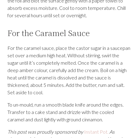
the foil and blot the surface gently with a paper towel to
absorb excess moisture. Cool to room temperature. Chill
for several hours until set or overnight.
For the Caramel Sauce
For the caramel sauce, place the castor sugar in a saucepan
set over a medium high heat. Without stirring, swirl the
sugar until it’s completely melted. Once the caramel is a
deep amber colour, carefully add the cream. Boil on a high
heat until the caramel is dissolved and the sauce is
thickened, about 5 minutes. Add the butter, rum and salt.
Set aside to cool.
To un-mould, run a smooth blade knife around the edges.
Transfer to a cake stand and drizzle with the cooled
caramel and dust lightly with ground cinnamon.
This post was proudly sponsored by
I
nstant Pot.
As