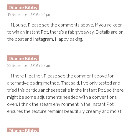
Dianne Bibby
19 September 2019 5:24 pm
Hi Louise. Please see the comments above. If you’re keen
to win an Instant Pot, there’s a fab giveaway. Details are on
the post and Instagram. Happy baking.
Dianne Bibby
22 September 2019 9:37 am
Hi there Heather. Please see the comment above for
alternative baking method. That said, I’ve only tested and
tried this particular cheesecake in the Instant Pot, so there
might be some adjustments needed with a conventional
oven. I think the steam environment in the Instant Pot
ensures the texture remains beautifully creamy and moist.
Dianne Bibby