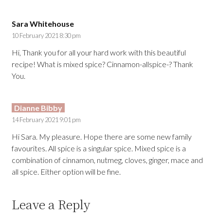
Sara Whitehouse
10 February 2021 8:30 pm
Hi, Thank you for all your hard work with this beautiful
recipe! What is mixed spice? Cinnamon-allspice-? Thank
You.
Dianne Bibby
14 February 2021 9:01 pm
Hi Sara. My pleasure. Hope there are some new family
favourites. All spice is a singular spice. Mixed spice is a
combination of cinnamon, nutmeg, cloves, ginger, mace and
all spice. Either option will be fine.
Leave a Reply