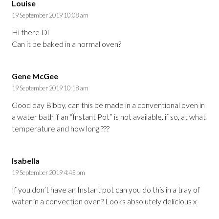
Louise
19 September 2019 10:08 am
Hi there Di
Can it be baked in a normal oven?
Gene McGee
19 September 2019 10:18 am
Good day Bibby, can this be made in a conventional oven in
a water bath if an “Ïnstant Pot” is not available. if so, at what
temperature and how long ???
Isabella
19 September 2019 4:45 pm
If you don’t have an Instant pot can you do this in a tray of
water in a convection oven? Looks absolutely delicious x