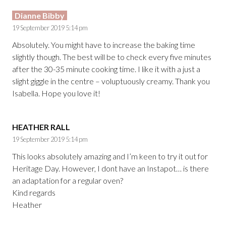
Dianne Bibby
19 September 2019 5:14 pm
Absolutely. You might have to increase the baking time
slightly though. The best will be to check every five minutes
after the 30-35 minute cooking time. I like it with a just a
slight giggle in the centre – voluptuously creamy. Thank you
Isabella. Hope you love it!
HEATHER RALL
19 September 2019 5:14 pm
This looks absolutely amazing and I’m keen to try it out for
Heritage Day. However, I dont have an Instapot… is there
an adaptation for a regular oven?
Kind regards
Heather