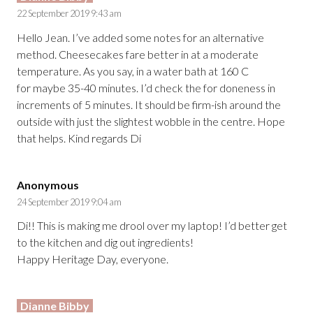
22 September 2019 9:43 am
Hello Jean. I’ve added some notes for an alternative
method. Cheesecakes fare better in at a moderate
temperature. As you say, in a water bath at 160 C
for maybe 35-40 minutes. I’d check the for doneness in
increments of 5 minutes. It should be firm-ish around the
outside with just the slightest wobble in the centre. Hope
that helps. Kind regards Di
Anonymous
24 September 2019 9:04 am
Di!! This is making me drool over my laptop! I’d better get
to the kitchen and dig out ingredients!
Happy Heritage Day, everyone.
Dianne Bibby