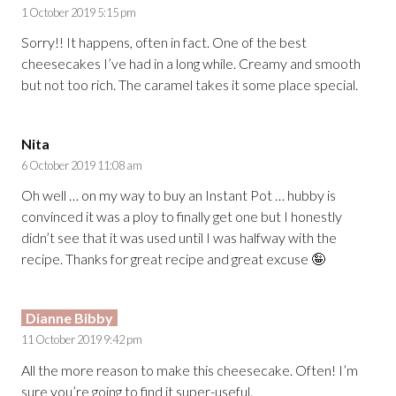
1 October 2019 5:15 pm
Sorry!! It happens, often in fact. One of the best
cheesecakes I’ve had in a long while. Creamy and smooth
but not too rich. The caramel takes it some place special.
Nita
6 October 2019 11:08 am
Oh well … on my way to buy an Instant Pot … hubby is
convinced it was a ploy to finally get one but I honestly
didn’t see that it was used until I was halfway with the
recipe. Thanks for great recipe and great excuse 🤪
Dianne Bibby
11 October 2019 9:42 pm
All the more reason to make this cheesecake. Often! I’m
sure you’re going to find it super-useful.