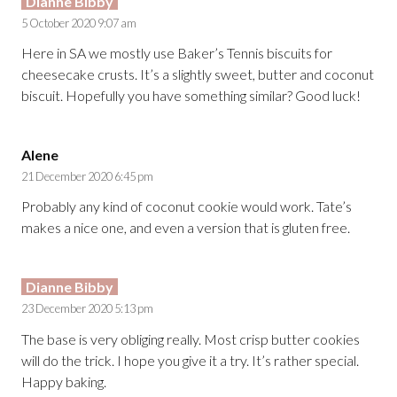
Dianne Bibby
5 October 2020 9:07 am
Here in SA we mostly use Baker’s Tennis biscuits for
cheesecake crusts. It’s a slightly sweet, butter and coconut
biscuit. Hopefully you have something similar? Good luck!
Alene
21 December 2020 6:45 pm
Probably any kind of coconut cookie would work. Tate’s
makes a nice one, and even a version that is gluten free.
Dianne Bibby
23 December 2020 5:13 pm
The base is very obliging really. Most crisp butter cookies
will do the trick. I hope you give it a try. It’s rather special.
Happy baking.