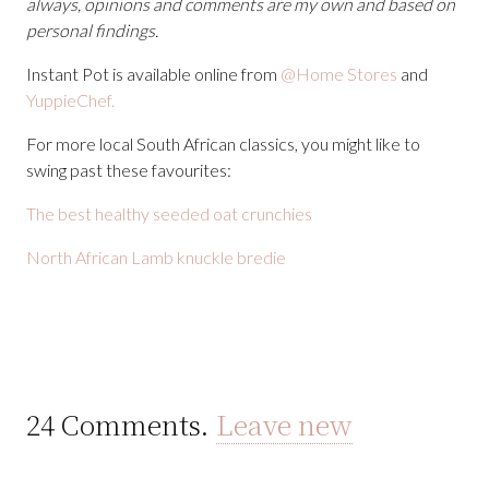
always, opinions and comments are my own and based on
personal findings.
Instant Pot is available online from
@Home Stores
and
YuppieChef.
For more local South African classics, you might like to
swing past these favourites:
The best healthy seeded oat crunchies
North African Lamb knuckle bredie
24
Comments
.
Leave new