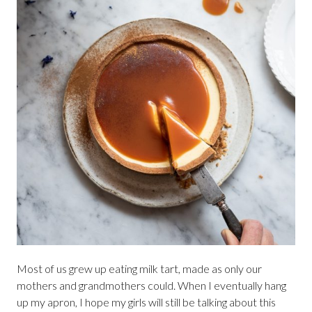
Most of us grew up eating milk tart, made as only our
mothers and grandmothers could. When I eventually hang
up my apron, I hope my girls will still be talking about this