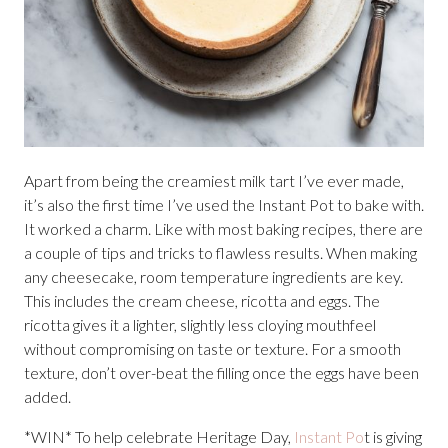
Apart from being the creamiest milk tart I’ve ever made,
it’s also the first time I’ve used the Instant Pot to bake with.
It worked a charm. Like with most baking recipes, there are
a couple of tips and tricks to flawless results. When making
any cheesecake, room temperature ingredients are key.
This includes the cream cheese, ricotta and eggs. The
ricotta gives it a lighter, slightly less cloying mouthfeel
without compromising on taste or texture. For a smooth
texture, don’t over-beat the filling once the eggs have been
added.
*WIN* To help celebrate Heritage Day,
Instant Po
t is giving