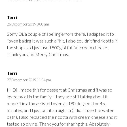
Terri
26 December 2019 3:00 am
Sorry Di, a couple of spelling errors there. I adapted it to
*oven baking It was such a *hit. I also couldn’t find ricotta in
the shops so I just used 500g of full fat cream cheese.
Thank you and Merry Christmas.
Terri
27 December 2019 11:54 pm
Hi Di, I made this for dessert at Christmas and it was so
loved by all in the family – they are still talking about it. I
made it in a fan assisted oven at 180 degrees for 45
minutes, and I just put it straight in (I didn’t use the water
bath). I also replaced the ricotta with cream cheese and it
tasted so divine! Thank you for sharing this. Absolutely