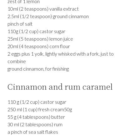
zest of 1 lemon
10ml (2 teaspoons) vanilla extract
2.5ml (1/2 teaspoon) ground cinnamon
pinch of salt
110g (1/2 cup) castor sugar
25ml (5 teaspoons) lemon juice
20ml (4 teaspoons) corn flour
2 eggs plus 1 yolk, lightly whisked with a fork, just to
combine
ground cinnamon, for finishing
Cinnamon and rum caramel
110 g (1/2 cup) castor sugar
250 ml (1 cup) fresh cream50g
55 g (4 tablespoons) butter
30 ml (2 tablespoons) rum
a pinch of sea salt flakes