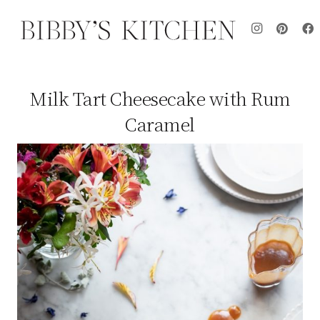
Milk Tart Cheesecake with Rum
Caramel