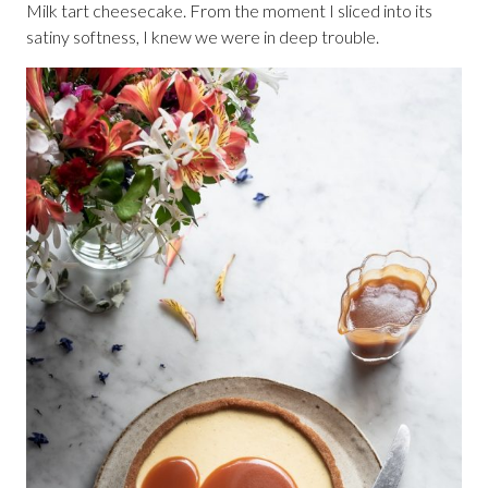
Milk tart cheesecake. From the moment I sliced into its
satiny softness, I knew we were in deep trouble.