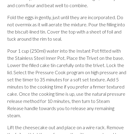
and corn flour and beat well to combine.
Fold the eggs in gently, just until they are incorporated. Do
not overmix as it will aerate the mixture. Pour the filling into
the biscuit-lined tin. Cover the top with a sheet of foil and
tuck around the rim to seal.
Pour 1 cup (250ml) water into the Instant Pot fitted with
the Stainless Steel Inner Pot. Place the Trivet on the base.
Lower the filled cake tin carefully onto the trivet. Lock the
lid. Select the Pressure Cook program on high pressure and
set the timer to 35 minutes for a soft set texture. Add 5
minutes to the cooking time if you prefer a firmer textured
cake. Once the cooking time is up, use the natural pressure
release method for 10 minutes, then turn to Steam
Release handle towards you to release any remaining
steam.
Lift the cheesecake out and place on a wire rack. Remove