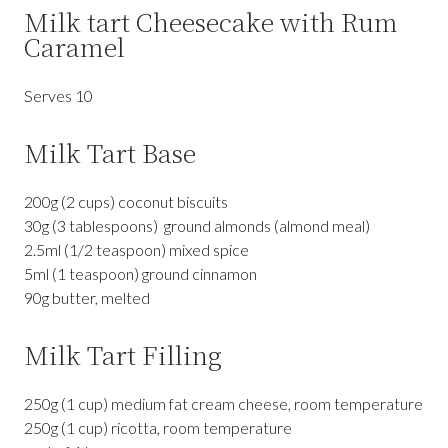
Milk tart Cheesecake with Rum
Caramel
Serves 10
Milk Tart Base
200g (2 cups) coconut biscuits
30g (3 tablespoons) ground almonds (almond meal)
2.5ml (1/2 teaspoon) mixed spice
5ml (1 teaspoon) ground cinnamon
90g butter, melted
Milk Tart Filling
250g (1 cup) medium fat cream cheese, room temperature
250g (1 cup) ricotta, room temperature