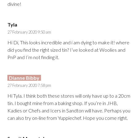
divine!
Tyla
27 February 2020 9:50 am
Hi Di, This looks incredible and i am dying to make it! where
did you find the right sized tin? I’ve looked at Woolies and
PnP and I’m not finding it.
Dianne Bibby
27 February 2020 7:58 pm
Hi Tyla. I think both these stores will only have up to a 20cm
tin. I bought mine from a baking shop. If you’re in JHB,
Kadies or Chefs and Icers in Sandton will have. Perhaps you
can also try on-line from Yuppiechef. Hope you come right.