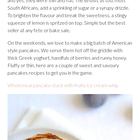
and yes, they were thin and flat. The British, as too, most
South Africans, add a sprinkling of sugar or a syrupy drizzle.
To brighten the flavour and break the sweetness, a stingy
squeeze of lemon is spritzed on top. Simple but the best
seller at any fete or bake sale.
On the weekends, we love to make a big batch of American
style pancakes. We serve them hot off the griddle with
thick Greek yoghurt, handfuls of berries and runny honey.
Fluffy or thin, here are a couple of sweet and savoury
pancakes recipes to get you in the game.
Wholemeal pancake stack with fruity ice cream whip