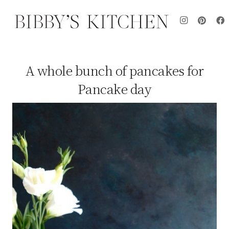
A whole bunch of pancakes for
Pancake day