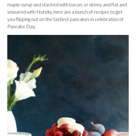
maple syrup and stacked with bacon, or skinny and flat and
smeared with Nutella, here are a bunch of recipes to get
you flipping out on the tastiest pancakes in celebration of
Pancake Day.