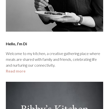
Hello, I’m Di
Welcome to my kitchen, a creative gathering place where
meals are shared with family and friends, celebrating life
and nurturing our connectivity.
Read more