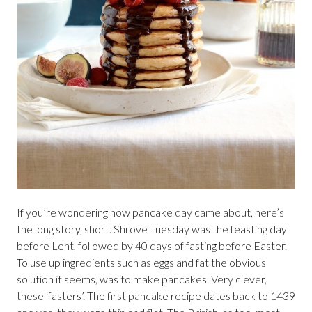
If you’re wondering how pancake day came about, here’s
the long story, short. Shrove Tuesday was the feasting day
before Lent, followed by 40 days of fasting before Easter.
To use up ingredients such as eggs and fat the obvious
solution it seems, was to make pancakes. Very clever,
these ‘fasters’. The first pancake recipe dates back to 1439