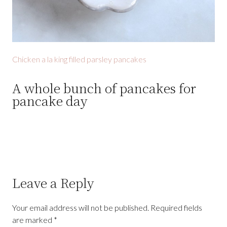
Chicken a la king filled parsley pancakes
A whole bunch of pancakes for
pancake day
Leave a Reply
Your email address will not be published.
Required fields
are marked
*