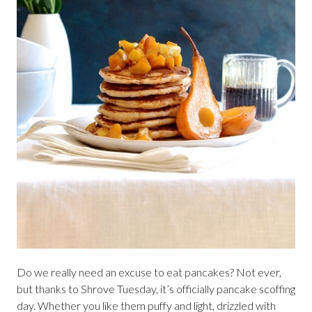
Do we really need an excuse to eat pancakes? Not ever,
but thanks to Shrove Tuesday, it’s officially pancake scoffing
day. Whether you like them puffy and light, drizzled with