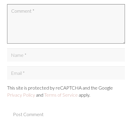
This site is protected by reCAPTCHA and the Google
Privacy Policy
and
Terms of Service
apply.
Post Comment
Alternative: