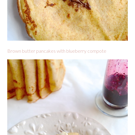
Brown butter pancakes with blueberry compote