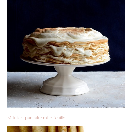
Milk tart pancake mille-feuille