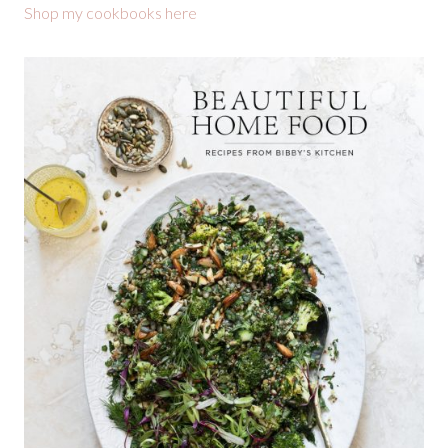
Shop my cookbooks here