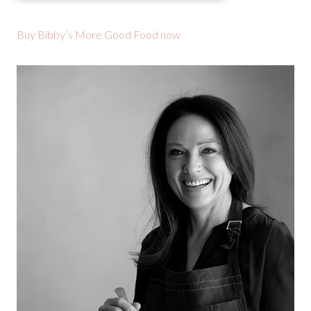
Buy Bibby’s More Good Food now