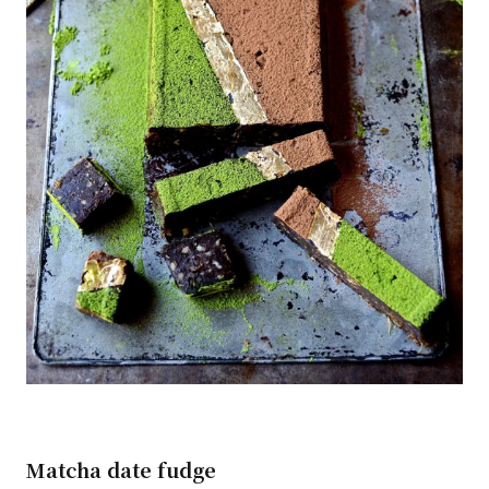
Matcha date fudge