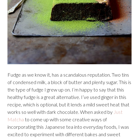
Fudge as we know it, has a scandalous reputation. Two tins
of condensed milk, a block of butter and plenty sugar. This is
the type of fudge I grew up on. I’m happy to say that this
healthy fudge is a great alternative. I’ve used ginger in this
recipe, which is optional, but it lends a mild sweet heat that
works so well with dark chocolate. When asked by
Just
Matcha
to come up with some creative ways of
incorporating this Japanese tea into everyday foods, I was
excited to experiment with different bakes and sweet