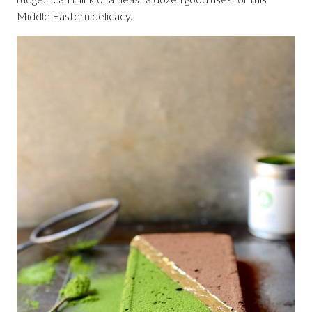
Middle Eastern delicacy.