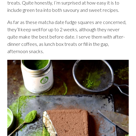
treats. Quite honestly, I’m surprised at how easy it is to
include green tea into both savoury and sweet recipes.
As far as these matcha date fudge squares are concerned,
they’ll keep well for up to 2 weeks, although they never
quite make the best before date. I serve them with after-
dinner coffees, as lunch box treats or fill in the gap,
afternoon snacks.