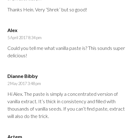
Thanks Hein. Very ‘Shrek’ but so good!
Alex
5 April 2017 8:34 pm
Could you tell me what vanilla paste is? This sounds super
delicious!
Dianne Bibby
2 May 2017 3:48 pm
Hi Alex. The paste is simply a concentrated version of
vanilla extract. It’s thick in consistency and filled with
thousands of vanilla seeds. If you can’t find paste, extract
will also do the trick.
Artem