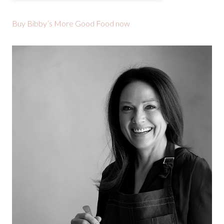
Buy Bibby’s More Good Food now