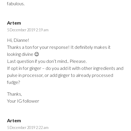
fabulous.
Artem
5 December 2019 2:19 am
Hi, Dianne!
Thanks a ton for your response! It definitely makes it
looking divine 😉
Last question if you don’t mind.. Pleease.
If opt in for ginger – do you add it with other ingredients and
pulse in processor, or add ginger to already processed
fudge?
Thanks,
Your IG follower
Artem
5 December 2019 2:22 am