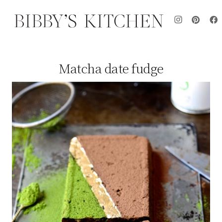
Matcha date fudge