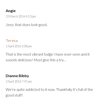
Angie
31 March 2016 4:13 pm
Jeez, that does look good.
Teresa
1 April 2016 1:08 pm
That is the most vibrant fudge I have ever seen and it
sounds delicious! Must give this a try…
Dianne Bibby
2 April 2016 7:47 pm
We’re quite addicted to it now. Thankfully it’s full of the
good stuff!