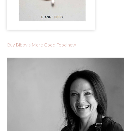
Buy Bibby’s More Good Food now