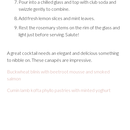
Pour into a chilled glass and top with club soda and
swizzle gently to combine.
Add fresh lemon slices and mint leaves.
Rest the rosemary stems on the rim of the glass and
light just before serving. Salute!
A great cocktail needs an elegant and delicious something
to nibble on. These canapés are impressive.
Buckwheat blinis with beetroot mousse and smoked
salmon
Cumin lamb kofta phyllo pastries with minted yoghurt