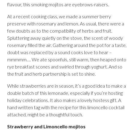
flavour, this smoking mojitos are eyebrows-raisers.
At a recent cooking class, we made a summer berry
preserve with rosemary and lemon. As usual, there were a
few doubts as to the compatibility of herbs and fruit.
Spluttering away quietly on the stove, the scent of woody
rosemary filled the air. Gathering around the pot for a taste,
doubt was replaced by a sound cooks love to hear –
mmmmm…. We ate spoonfuls, still warm, then heaped onto
rye breakfast scones and swirled through yoghurt. And so
the fruit and herb partnership is set to shine.
While strawberries are in season, it’s a good idea to make a
double batch of this lemonade, especially if you’re hosting
holiday celebrations. It also makes a lovely hostess gift. A
hand written tag with the recipe for this limoncello cocktail
attached, might be a thoughtful touch.
Strawberry and Limoncello mojitos