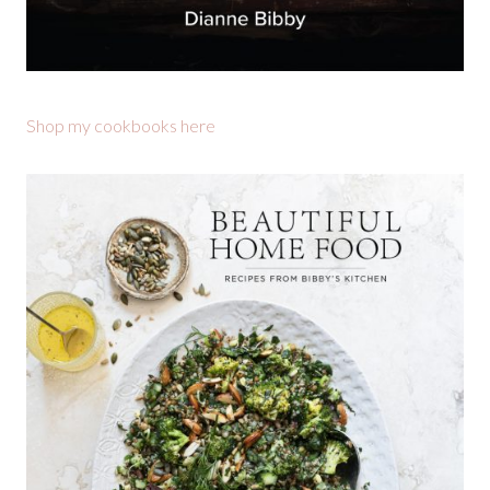
Shop my cookbooks here