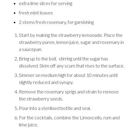
extra lime slices for serving
fresh mint leaves
2 stems fresh rosemary, for garnishing
Start by making the strawberry lemonade. Place the
strawberry puree, lemon juice, sugar and rosemary in
a saucepan.
Bring up to the boil, stirring until the sugar has
dissolved. Skim off any scum that rises to the surface.
Simmer on medium high for about 10 minutes until
slightly reduced and syrupy.
Remove the rosemary sprigs and strain to remove
the strawberry seeds.
Pour into a sterilised bottle and seal.
For the cocktails, combine the Limoncello, rum and
lime juice.