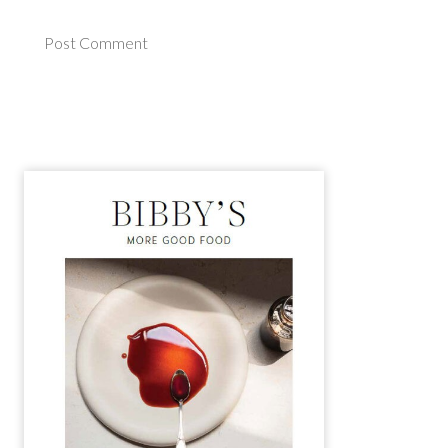
Post Comment
Alternative: