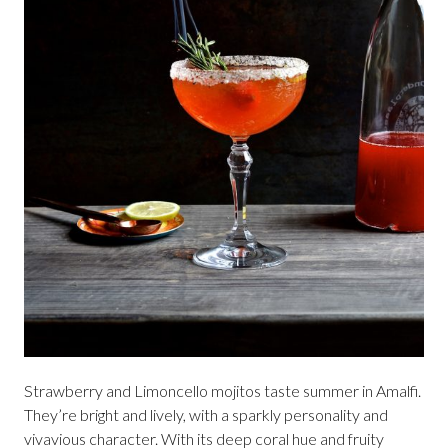
Strawberry and Limoncello mojitos taste summer in Amalfi.
They’re bright and lively, with a sparkly personality and
vivavious character. With its deep coral hue and fruity