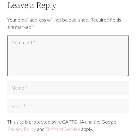
Leave a Reply
Your email address will not be published.
Required fields
are marked
*
This site is protected by reCAPTCHA and the Google
Privacy Policy
and
Terms of Service
apply.