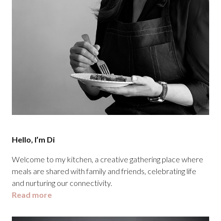
Hello, I’m Di
Welcome to my kitchen, a creative gathering place where
meals are shared with family and friends, celebrating life
and nurturing our connectivity.
Read more