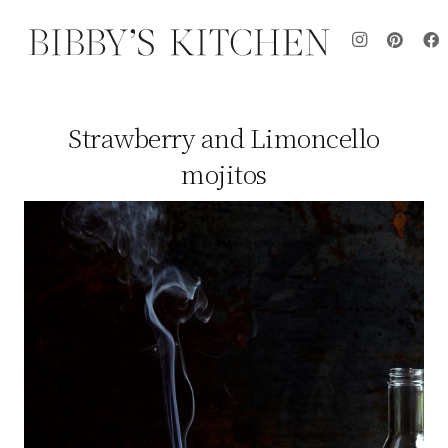
Strawberry and Limoncello
mojitos