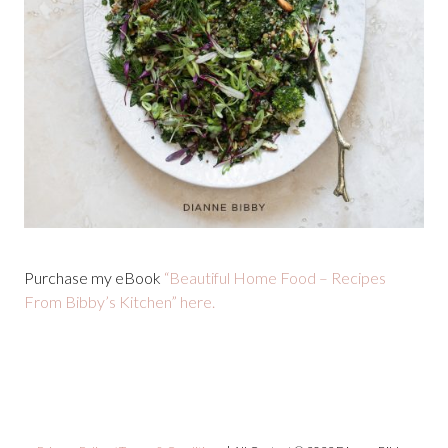
Purchase my eBook
“Beautiful Home Food – Recipes
From Bibby’s Kitchen” here.