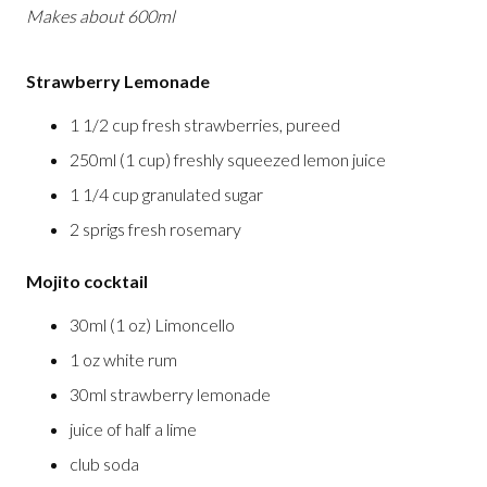
Makes about 600ml
Strawberry Lemonade
1 1/2 cup fresh strawberries, pureed
250ml (1 cup) freshly squeezed lemon juice
1 1/4 cup granulated sugar
2 sprigs fresh rosemary
Mojito cocktail
30ml (1 oz) Limoncello
1 oz white rum
30ml strawberry lemonade
juice of half a lime
club soda