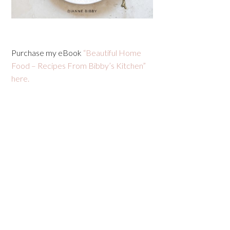
Purchase my eBook
“Beautiful Home
Food – Recipes From Bibby’s Kitchen”
here.