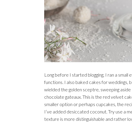
Long before I started blogging, I ran a smal
functions. I also baked cakes for weddings, b
wielded the golden sceptre, sweeping aside al
chocolate gateaux. This is the red velvet cake
smaller option or perhaps cupcakes, the recipe
I’ve added desiccated coconut. Try use a me
texture is more distinguishable and rather lo