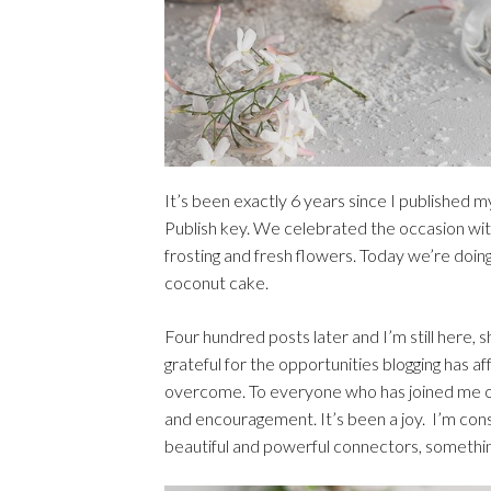
It’s been exactly 6 years since I published my 
Publish key. We celebrated the occasion wit
frosting and fresh flowers. Today we’re doi
coconut cake.
Four hundred posts later and I’m still here, s
grateful for the opportunities blogging has a
overcome. To everyone who has joined me on 
and encouragement. It’s been a joy. I’m con
beautiful and powerful connectors, something 