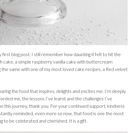
first blog post. I still remember how daunting it felt to hit the
h cake, a simple raspberry vanilla cake with buttercream
ng the same with one of my most loved cake recipes, a Red velvet
haring the food that inspires, delights and excites me. I’m deeply
fforded me, the lessons I’ve learnt and the challenges I’ve
this journey, thank you. For your continued support, kindness
stantly reminded, even more so now, that food is one the most
to be celebrated and cherished. It is a gift.