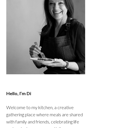
Hello, I’m Di
Welcome to my kitchen, a creative
gathering place where meals are shared
with family and friends, celebrating life