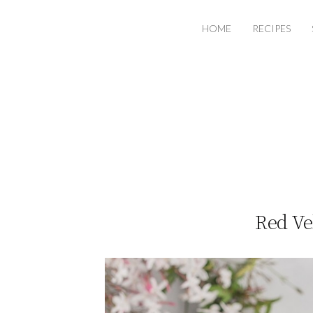
HOME
RECIPES
Red Ve