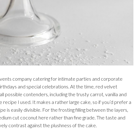
l events company catering for intimate parties and corporate
irthdays and special celebrations. At the time, red velvet
l possible contenders, including the trusty carrot, vanilla and
 recipe I used. It makes a rather large cake, so if you’d prefer a
 is easily divisible. For the frosting filling between the layers,
dium cut coconut here rather than fine grade. The taste and
vely contrast against the plushness of the cake.