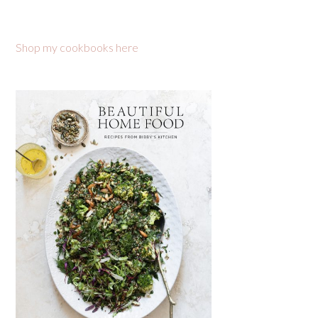
Shop my cookbooks here