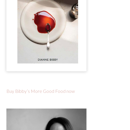
Buy Bibby’s More Good Food now