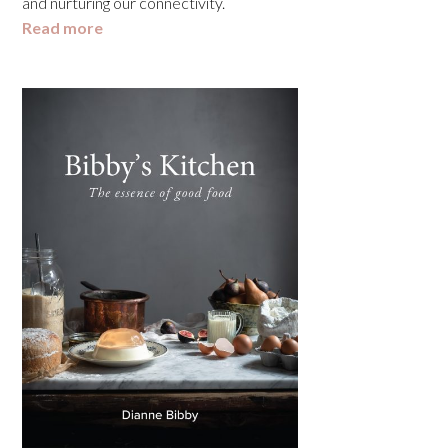
and nurturing our connectivity.
Read more