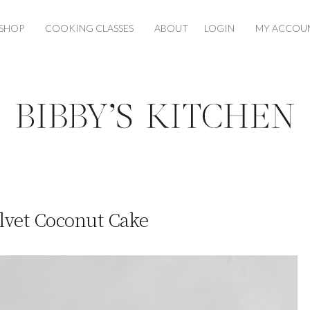
SHOP
COOKING CLASSES
ABOUT
LOGIN
MY ACCOU
lvet Coconut Cake