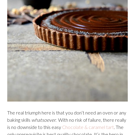
The real triumph here is that you don’t need an oven or any
baking skills
whatsoever.
With no risk of failure, there really
is no downside to this easy
Chocolate & caramel tart
. The
only prerequisite is best quality chocolate. It’s the hero in