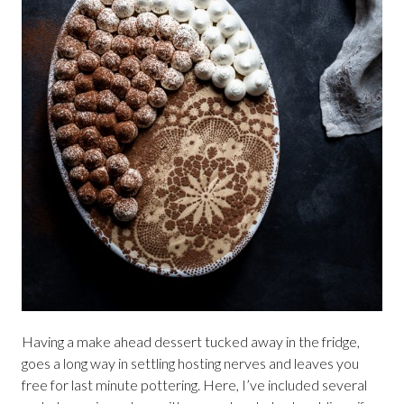
Having a make ahead dessert tucked away in the fridge,
goes a long way in settling hosting nerves and leaves you
free for last minute pottering. Here, I’ve included several