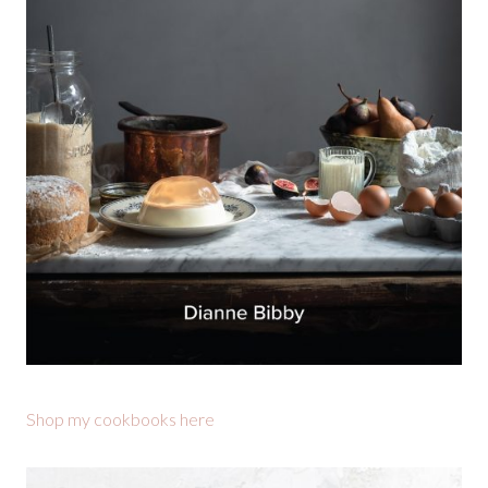
Shop my cookbooks here