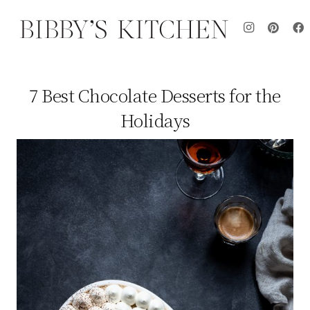
7 Best Chocolate Desserts for the
Holidays