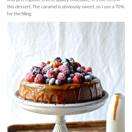
this dessert. The caramel is obviously sweet, so I use a 70%
for the filling.