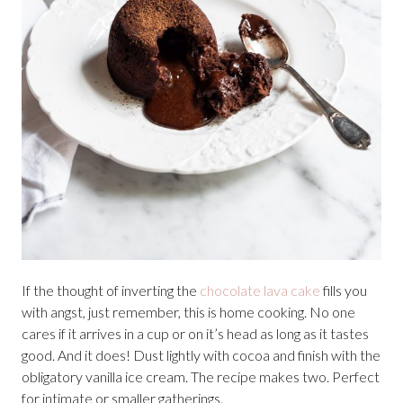
If the thought of inverting the
chocolate lava cake
fills you
with angst, just remember, this is home cooking. No one
cares if it arrives in a cup or on it’s head as long as it tastes
good. And it does! Dust lightly with cocoa and finish with the
obligatory vanilla ice cream. The recipe makes two. Perfect
for intimate or smaller gatherings.