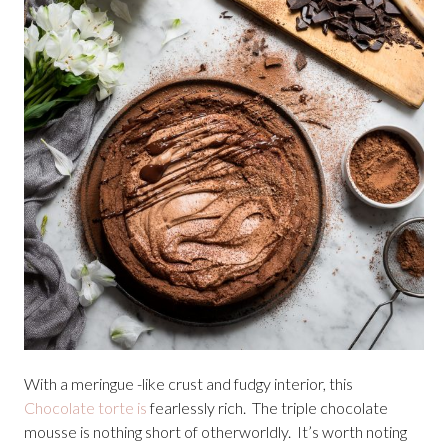
With a meringue -like crust and fudgy interior, this
Chocolate torte is
fearlessly rich. The triple chocolate
mousse is nothing short of otherworldly. It’s worth noting