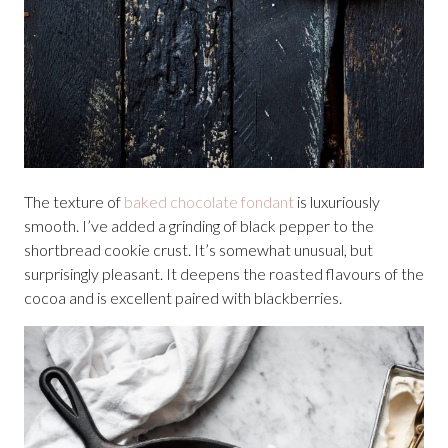
The texture of
baked chocolate fondant
is luxuriously
smooth. I’ve added a grinding of black pepper to the
shortbread cookie crust. It’s somewhat unusual, but
surprisingly pleasant. It deepens the roasted flavours of the
cocoa and is excellent paired with blackberries.