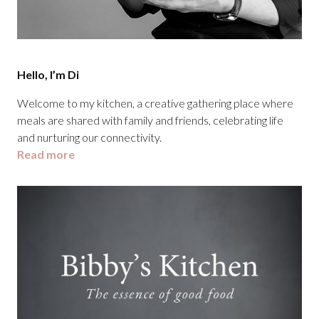
Hello, I’m Di
Welcome to my kitchen, a creative gathering place where
meals are shared with family and friends, celebrating life
and nurturing our connectivity.
Read more