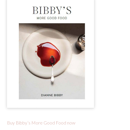
Buy Bibby’s More Good Food now