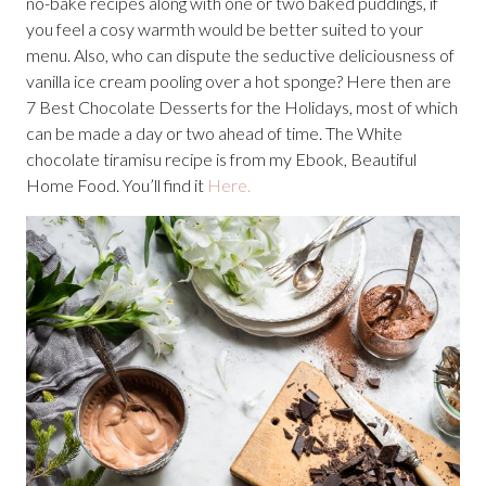
no-bake recipes along with one or two baked puddings, if
you feel a cosy warmth would be better suited to your
menu. Also, who can dispute the seductive deliciousness of
vanilla ice cream pooling over a hot sponge? Here then are
7 Best Chocolate Desserts for the Holidays, most of which
can be made a day or two ahead of time. The White
chocolate tiramisu recipe is from my Ebook, Beautiful
Home Food. You’ll find it
Here.