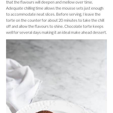
that the flavours will deepen and mellow over time.
Adequate chilling time allows the mousse sets just enough
to accommodate neat slices. Before serving, I leave the
torte on the counter for about 20 minutes to take the chill
off and allow the flavours to shine. Chocolate torte keeps
well for several days making it an ideal make ahead dessert.