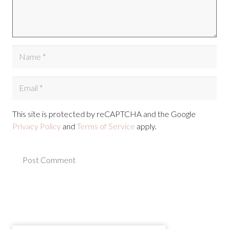
This site is protected by reCAPTCHA and the Google
Privacy Policy
and
Terms of Service
apply.
Post Comment
Alternative: