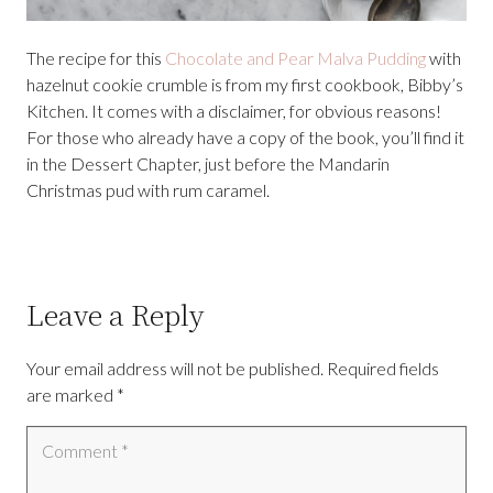
The recipe for this
Chocolate and Pear Malva Pudding
with
hazelnut cookie crumble is from my first cookbook, Bibby’s
Kitchen. It comes with a disclaimer, for obvious reasons!
For those who already have a copy of the book, you’ll find it
in the Dessert Chapter, just before the Mandarin
Christmas pud with rum caramel.
Leave a Reply
Your email address will not be published.
Required fields
are marked
*