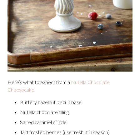
Here’s what to expect from a
Nutella Chocolate
Cheesecake
Buttery hazelnut biscuit base
Nutella chocolate filling
Salted caramel drizzle
Tart frosted berries (use fresh, if in season)