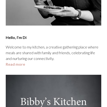
Hello, I’m Di
Welcome to my kitchen, a creative gathering place where
meals are shared with family and friends, celebrating life
and nurturing our connectivity.
Read more