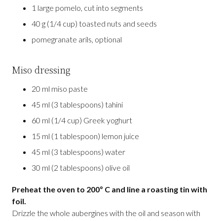
1 large pomelo, cut into segments
40 g (1/4 cup) toasted nuts and seeds
pomegranate arils, optional
Miso dressing
20 ml miso paste
45 ml (3 tablespoons) tahini
60 ml (1/4 cup) Greek yoghurt
15 ml (1 tablespoon) lemon juice
45 ml (3 tablespoons) water
30 ml (2 tablespoons) olive oil
Preheat the oven to 200º C and line a roasting tin with
foil.
Drizzle the whole aubergines with the oil and season with