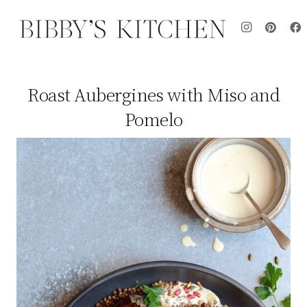
Roast Aubergines with Miso and
Pomelo