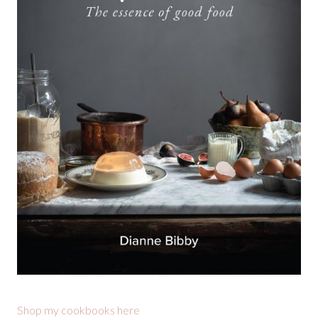
Shop my cookbooks here