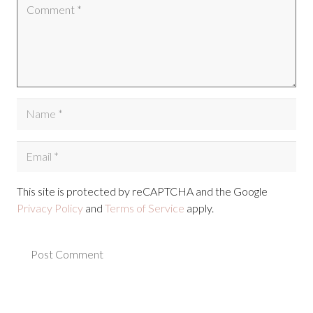
This site is protected by reCAPTCHA and the Google
Privacy Policy
and
Terms of Service
apply.
Post Comment
Alternative: