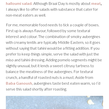
halloumi salad.
Although Braai Day is mostly about
meat
,
I always like to offer salads with substance that cater for
non-meat eaters as well.
For me, memorable food needs to tick a couple of boxes.
First up is always flavour, followed by some textural
interest and colour. The combination of smoky aubergines
with creamy lentils are typically Middle Eastern, so it goes
without saying that tahini would be a fitting addition. If you
prefer to keep things simple, serve the salad with just the
miso and tahini dressing. Adding pomelo segments might be
slightly unusual, but it lends a sweet citrusy tartness to
balance the meatiness of the aubergines. For textural
crunch, a handful of roasted nuts is a must. Aside from
Baba Ganoush
, aubergines taste best eaten warm, so I’d
serve this salad shortly after roasting.