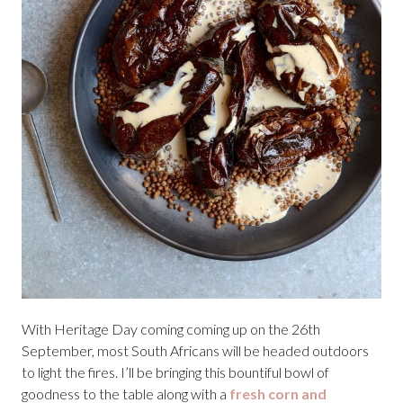
With Heritage Day coming coming up on the 26th
September, most South Africans will be headed outdoors
to light the fires. I’ll be bringing this bountiful bowl of
goodness to the table along with a
fresh corn and