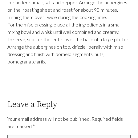
coriander, sumac, salt and pepper. Arrange the aubergines
on the roasting sheet and roast for about 90 minutes,
turning them over twice during the cooking time.
For the miso dressing, place all the ingredients in a small
mixing bowl and whisk until well combined and creamy.
To serve, scatter the lentils over the base of a large platter.
Arrange the aubergines on top, drizzle liberally with miso
dressing and finish with pomelo segments, nuts,
pomegranate arils.
Leave a Reply
Your email address will not be published.
Required fields
are marked
*