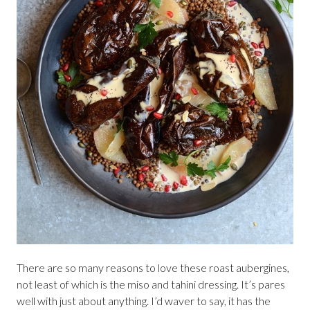
There are so many reasons to love these roast aubergines,
not least of which is the miso and tahini dressing. It’s pares
well with just about anything. I’d waver to say, it has the