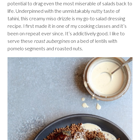
potential to drag even the most miserable of salads back to
life. Underpinned with the unmistakably nutty taste of
tahini, this creamy miso drizzle is my go-to salad dressing
recipe. I first made it in one of my cooking classes and it’s
been on repeat ever since. It’s addictively good. I like to
serve these
roast aubergines
on a bed of lentils with
pomelo segments and roasted nuts.