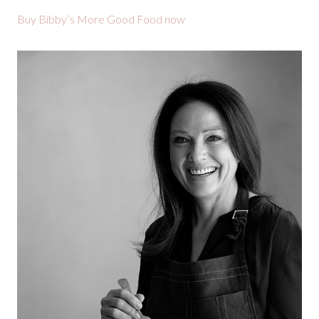
Buy Bibby’s More Good Food now