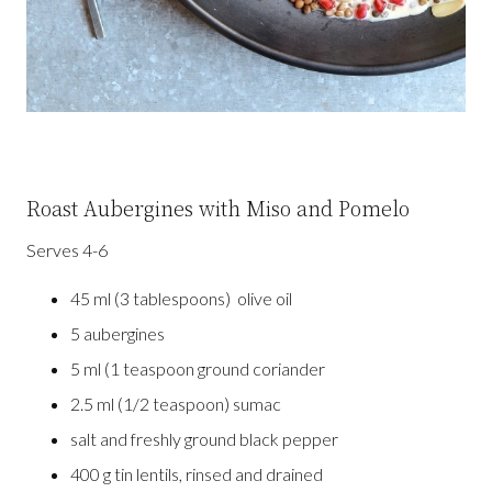
Roast Aubergines with Miso and Pomelo
Serves 4-6
45 ml (3 tablespoons) olive oil
5 aubergines
5 ml (1 teaspoon ground coriander
2.5 ml (1/2 teaspoon) sumac
salt and freshly ground black pepper
400 g tin lentils, rinsed and drained