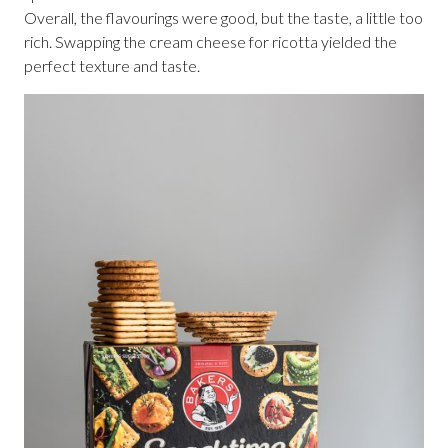
Overall, the flavourings were good, but the taste, a little too
rich. Swapping the cream cheese for ricotta yielded the
perfect texture and taste.