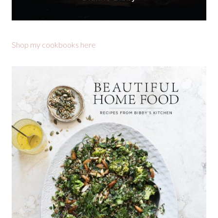
Shop my cookbooks here