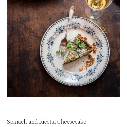
Spinach and Ricotta Cheesecake