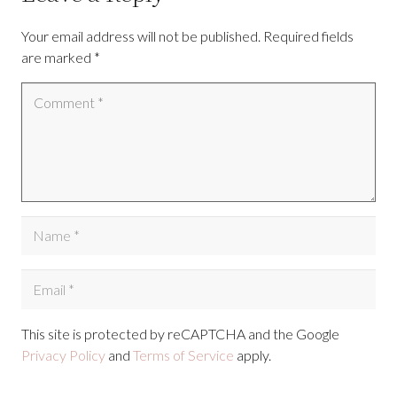
Your email address will not be published.
Required fields
are marked
*
This site is protected by reCAPTCHA and the Google
Privacy Policy
and
Terms of Service
apply.