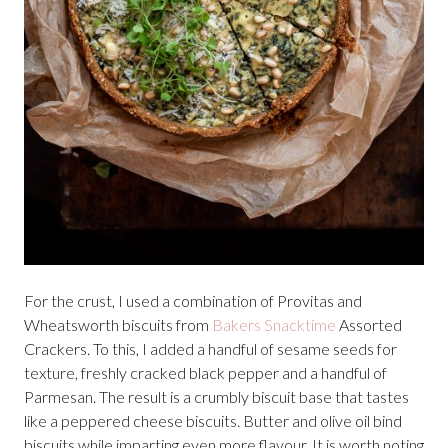
For the crust, I used a combination of Provitas and
Wheatsworth biscuits from
Bakers Snacktime
Assorted
Crackers. To this, I added a handful of sesame seeds for
texture, freshly cracked black pepper and a handful of
Parmesan. The result is a crumbly biscuit base that tastes
like a peppered cheese biscuits. Butter and olive oil bind
biscuits while imparting even more flavour. It is worth noting