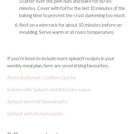
Scatter over the pine nuts and bake for 60-65
minutes. Cover with foil for the last 10 minutes of the
baking time to prevent the crust darkening too much.
Rest on a wire rack for about 10 minutes before un-
moulding. Serve warm or at room temperature.
If you’re keen to include more spinach recipes in your
weekly meal plan, here are several blog favourites:
Roast Butternut Crustless Quiche
Salmon with Spinach and Artichoke sauce
Spinach and leek Spanakopita
Spinach and chickpea pasta