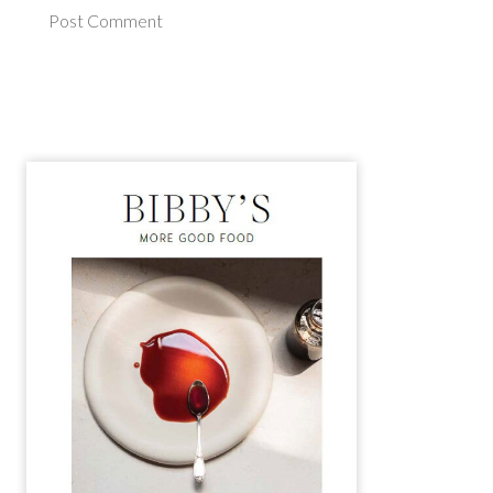
Post Comment
Alternative: