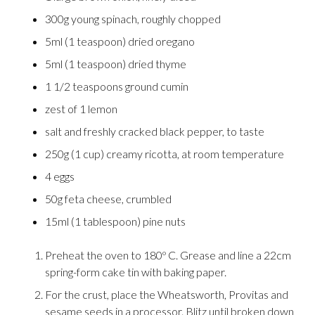
300g young spinach, roughly chopped
5ml (1 teaspoon) dried oregano
5ml (1 teaspoon) dried thyme
1 1/2 teaspoons ground cumin
zest of 1 lemon
salt and freshly cracked black pepper, to taste
250g (1 cup) creamy ricotta, at room temperature
4 eggs
50g feta cheese, crumbled
15ml (1 tablespoon) pine nuts
Preheat the oven to 180º C. Grease and line a 22cm
spring-form cake tin with baking paper.
For the crust, place the Wheatsworth, Provitas and
sesame seeds in a processor. Blitz until broken down