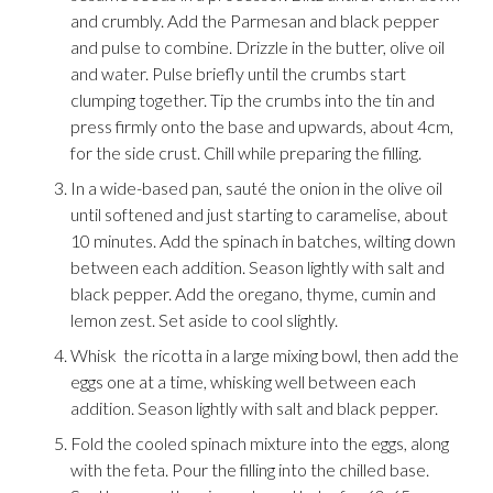
and crumbly. Add the Parmesan and black pepper
and pulse to combine. Drizzle in the butter, olive oil
and water. Pulse briefly until the crumbs start
clumping together. Tip the crumbs into the tin and
press firmly onto the base and upwards, about 4cm,
for the side crust. Chill while preparing the filling.
In a wide-based pan, sauté the onion in the olive oil
until softened and just starting to caramelise, about
10 minutes. Add the spinach in batches, wilting down
between each addition. Season lightly with salt and
black pepper. Add the oregano, thyme, cumin and
lemon zest. Set aside to cool slightly.
Whisk the ricotta in a large mixing bowl, then add the
eggs one at a time, whisking well between each
addition. Season lightly with salt and black pepper.
Fold the cooled spinach mixture into the eggs, along
with the feta. Pour the filling into the chilled base.