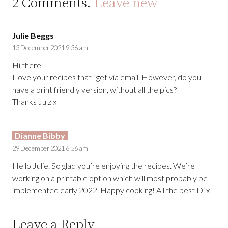
2
Comments
.
Leave new
Julie Beggs
13 December 2021 9:36 am
Hi there
I love your recipes that i get via email. However, do you
have a print friendly version, without all the pics?
Thanks Julz x
Dianne Bibby
29 December 2021 6:56 am
Hello Julie. So glad you’re enjoying the recipes. We’re
working on a printable option which will most probably be
implemented early 2022. Happy cooking! All the best Di x
Leave a Reply