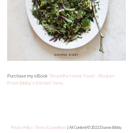
Purchase my eBook
“Beautiful Home Food – Recipes
From Bibby’s Kitchen” here.
Privacy Policy / Terms & Conditions
| All Content © 2022 Dianne Bibby.