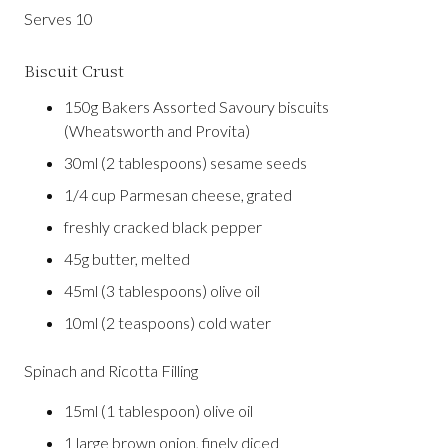
Serves 10
Biscuit Crust
150g Bakers Assorted Savoury biscuits
(Wheatsworth and Provita)
30ml (2 tablespoons) sesame seeds
1/4 cup Parmesan cheese, grated
freshly cracked black pepper
45g butter, melted
45ml (3 tablespoons) olive oil
10ml (2 teaspoons) cold water
Spinach and Ricotta Filling
15ml (1 tablespoon) olive oil
1 large brown onion, finely diced