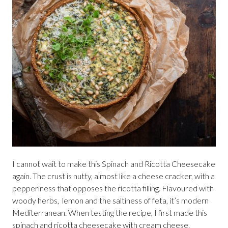
I cannot wait to make this Spinach and Ricotta Cheesecake
again. The crust is nutty, almost like a cheese cracker, with a
pepperiness that opposes the ricotta filling. Flavoured with
woody herbs, lemon and the saltiness of feta, it’s modern
Mediterranean. When testing the recipe, I first made this
spinach and ricotta cheesecake with cream cheese.