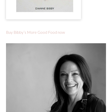
Buy Bibby’s More Good Food now