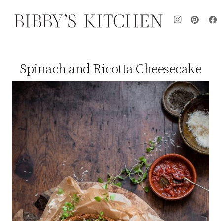
Spinach and Ricotta Cheesecake