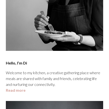
Hello, I’m Di
Welcome to my kitchen, a creative gathering place where
meals are shared with family and friends, celebrating life
and nurturing our connectivity.
Read more