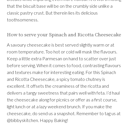
that the biscuit base will be on the crumbly side unlike a
classic pastry crust. But therein lies its delicious
toothsomeness.
How to serve your Spinach and Ricotta Cheesecake
A savoury cheesecake is best served slightly warm or at
room temperature. Too hot or cold will mask the flavours.
Keep a little extra Parmesan on hand to scatter over just
before serving. When it comes to food, contrasting flavours
and textures make for interesting eating. For this Spinach
and Ricotta Cheesecake, a spicy tomato chutney is
excellent. It offsets the creaminess of the ricotta and
delivers a tangy sweetness that pairs well with feta. I’d haul
the cheesecake along for picnics or offer as a first course,
light lunch or at a lazy weekend brunch. If you make the
cheesecake, do send us a snapshot. Remember to tag us at
@bibbyskitchen. Happy Baking!