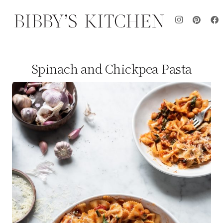
Spinach and Chickpea Pasta