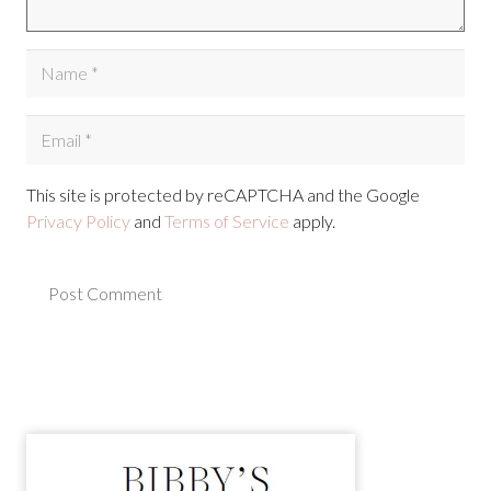
This site is protected by reCAPTCHA and the Google
Privacy Policy
and
Terms of Service
apply.
Post Comment
Alternative: