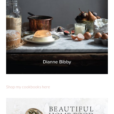
Shop my cookbooks here