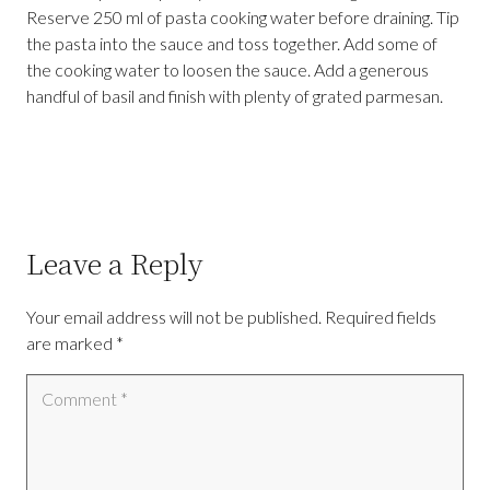
Reserve 250 ml of pasta cooking water before draining. Tip
the pasta into the sauce and toss together. Add some of
the cooking water to loosen the sauce. Add a generous
handful of basil and finish with plenty of grated parmesan.
Leave a Reply
Your email address will not be published.
Required fields
are marked
*