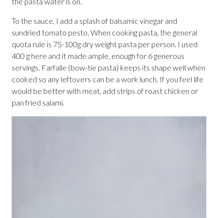
the pasta water is on.
To the sauce, I add a splash of balsamic vinegar and
sundried tomato pesto. When cooking pasta, the general
quota rule is 75-100g dry weight pasta per person. I used
400 g here and it made ample, enough for 6 generous
servings. Farfalle (bow-tie pasta) keeps its shape well when
cooked so any leftovers can be a work lunch. If you feel life
would be better with meat, add strips of roast chicken or
pan fried salami.