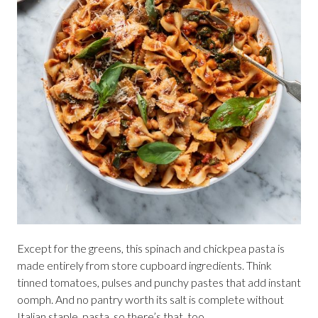
Except for the greens, this spinach and chickpea pasta is
made entirely from store cupboard ingredients. Think
tinned tomatoes, pulses and punchy pastes that add instant
oomph. And no pantry worth its salt is complete without
Italian staple, pasta, so there’s that, too.