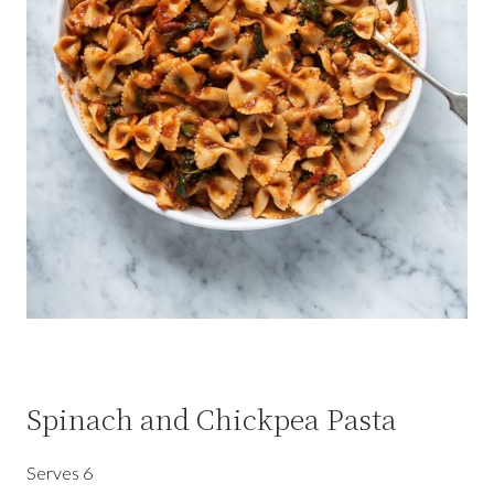
Spinach and Chickpea Pasta
Serves 6