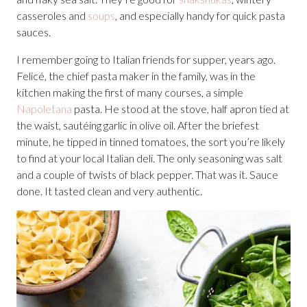
casseroles and
soups
, and especially handy for quick pasta
sauces.
I remember going to Italian friends for supper, years ago.
Felicé, the chief pasta maker in the family, was in the
kitchen making the first of many courses, a simple
Napoletana
pasta. He stood at the stove, half apron tied at
the waist, sautéing garlic in olive oil. After the briefest
minute, he tipped in tinned tomatoes, the sort you’re likely
to find at your local Italian deli. The only seasoning was salt
and a couple of twists of black pepper. That was it. Sauce
done. It tasted clean and very authentic.