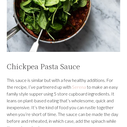
Chickpea Pasta Sauce
This sauce is similar but with a few healthy additions. For
the recipe, I’ve partnered up with
Serena
to make an easy
family style supper using 5 store cupboard ingredients. It
leans on plant-based eating that’s wholesome, quick and
inexpensive. It’s the kind of food you can rustle together
when you’re short of time. The sauce can be made the day
before and reheated, in which case, add the spinach while