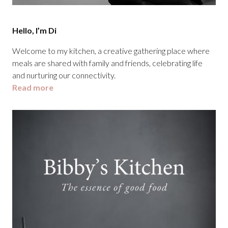
Hello, I’m Di
Welcome to my kitchen, a creative gathering place where
meals are shared with family and friends, celebrating life
and nurturing our connectivity.
Read more