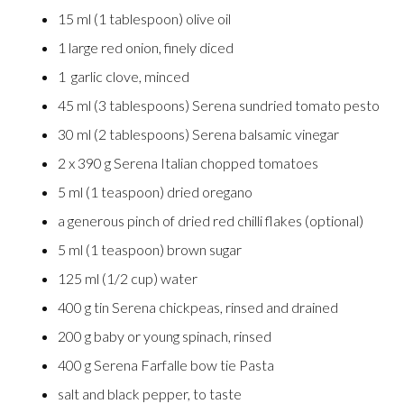
15 ml (1 tablespoon) olive oil
1 large red onion, finely diced
1 garlic clove, minced
45 ml (3 tablespoons) Serena sundried tomato pesto
30 ml (2 tablespoons) Serena balsamic vinegar
2 x 390 g Serena Italian chopped tomatoes
5 ml (1 teaspoon) dried oregano
a generous pinch of dried red chilli flakes (optional)
5 ml (1 teaspoon) brown sugar
125 ml (1/2 cup) water
400 g tin Serena chickpeas, rinsed and drained
200 g baby or young spinach, rinsed
400 g Serena Farfalle bow tie Pasta
salt and black pepper, to taste