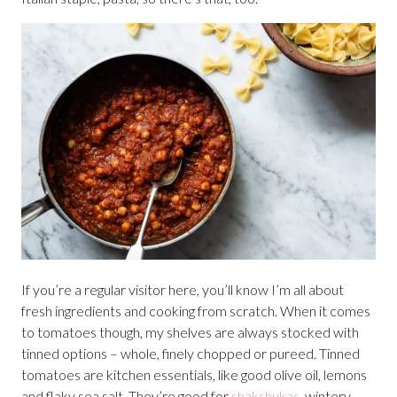
If you’re a regular visitor here, you’ll know I’m all about
fresh ingredients and cooking from scratch. When it comes
to tomatoes though, my shelves are always stocked with
tinned options – whole, finely chopped or pureed. Tinned
tomatoes are kitchen essentials, like good olive oil, lemons
and flaky sea salt. They’re good for
shakshukas
, wintery