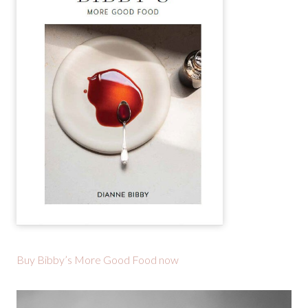
Buy Bibby’s More Good Food now