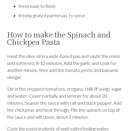
fresh basil, to finish
freshly grated parmesan, to serve
How to make the Spinach and
Chickpea Pasta
Heat the olive oil in a wide-based pan and sauté the onion
until softened, 8-10 minutes. Add the garlic and cook for
another minute, then add the tomato pesto and balsamic
vinegar.
Stir in the chopped tomatoes, oregano, chilli (if using), sugar
and water. Cover partially and simmer for about 20
minutes. Season the sauce with salt and black pepper. Add
the chickpeas and heat through. Pile the spinach on top of
the sauce and wilt down, about 3 minutes.
Cook the pasta in plenty of well-salted boiling water.