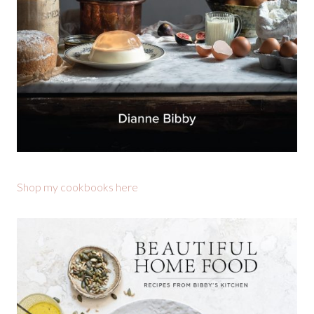
Shop my cookbooks here