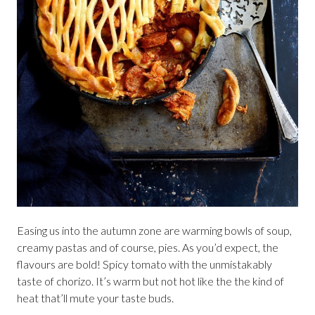
Easing us into the autumn zone are warming bowls of soup,
creamy pastas and of course, pies. As you’d expect, the
flavours are bold! Spicy tomato with the unmistakably
taste of chorizo. It’s warm but not hot like the the kind of
heat that’ll mute your taste buds.