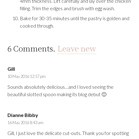
4mm thickness. Lift carefully and lay over the chicken
filling. Trim the edges and brush with egg wash.
Bake for 30-35 minutes until the pastry is golden and
cooked through.
6
Comments
.
Leave new
Gill
10 May 2016 12:57 pm
Sounds absolutely delicious…and I loved seeing the
beautiful slotted spoon making its blog debut 🙂
Dianne Bibby
16 May 2016 8:43 am
Gill, I just love the delicate cut-outs. Thank you for spotting