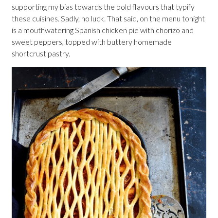
supporting my bias towards the bold flavours that typify
these cuisines. Sadly, no luck. That said, on the menu tonight
is a mouthwatering Spanish chicken pie with chorizo and
sweet peppers, topped with buttery homemade
shortcrust pastry.