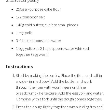
Shortcrust pastry
250g all-purpose cake flour
1/2 teaspoon salt
140g cold butter, cut into small pieces
1 egg yolk
3-4 tablespoons cold water
1 egg yolk plus 2 tablespoons water whisked
together (egg wash)
Instructions
Start by making the pastry. Place the flour and salt in
a wide-rimmed bowl. Add the butter and work
through the flour with your fingers until fine
breadcrumb-like texture. Add the egg yolk and water.
Combine with a fork until the dough comes together.
Press the dough lightly together, wrap in cling film and