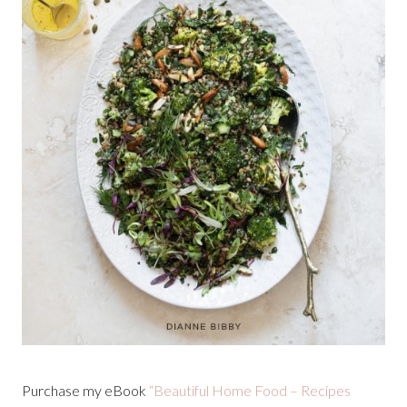
Purchase my eBook
“Beautiful Home Food – Recipes