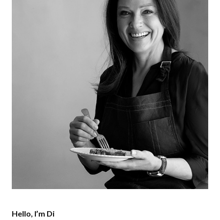
Hello, I’m Di