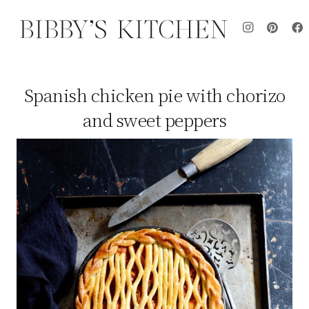
Spanish chicken pie with chorizo
and sweet peppers