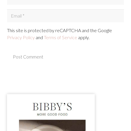
This site is protected by reCAPTCHA and the Google
Privacy Policy
and
Terms of Service
apply.
Post Comment
Alternative: