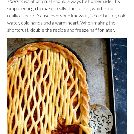
shortcrust
. Shortcrust should always be homemade. It’s
simple enough to make, really. The secret, which is not
really a secret ’cause everyone knows it, is cold butter, cold
water, cold hands and a warm heart. When making the
shortcrust, double the recipe and freeze half for later.