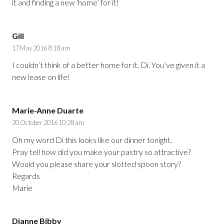
it and finding a new ‘home’ for it!
Gill
17 May 2016 8:18 am
I couldn’t think of a better home for it, Di. You’ve given it a
new lease on life!
Marie-Anne Duarte
20 October 2016 10:28 am
Oh my word Di this looks like our dinner tonight.
Pray tell how did you make your pastry so attractive?
Would you please share your slotted spoon story?
Regards
Marie
Dianne Bibby