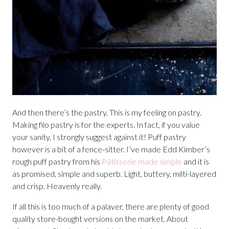
And then there’s the pastry. This is my feeling on pastry.
Making filo pastry is for the experts. In fact, if you value
your sanity, I strongly suggest against it! Puff pastry
however is a bit of a fence-sitter. I’ve made Edd Kimber’s
rough puff pastry from his
Pâtisserie made simple
and it is
as promised, simple and superb. Light, buttery, milti-layered
and crisp. Heavenly really.
If all this is too much of a palaver, there are plenty of good
quality store-bought versions on the market. About