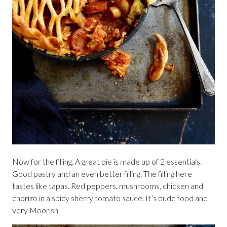
Now for the filling. A great pie is made up of 2 essentials.
Good pastry and an even better filling. The filling here
tastes like tapas. Red peppers, mushrooms, chicken and
chorizo in a spicy sherry tomato sauce. It’s dude food and
very Moorish.