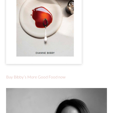
Buy Bibby’s More Good Food now