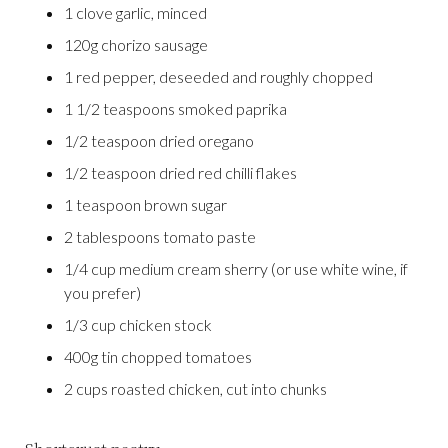
1 clove garlic, minced
120g chorizo sausage
1 red pepper, deseeded and roughly chopped
1 1/2 teaspoons smoked paprika
1/2 teaspoon dried oregano
1/2 teaspoon dried red chilli flakes
1 teaspoon brown sugar
2 tablespoons tomato paste
1/4 cup medium cream sherry (or use white wine, if
you prefer)
1/3 cup chicken stock
400g tin chopped tomatoes
2 cups roasted chicken, cut into chunks