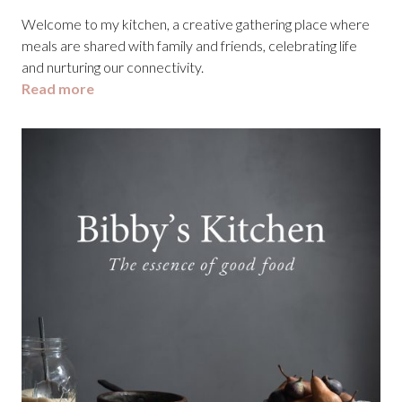
Welcome to my kitchen, a creative gathering place where
meals are shared with family and friends, celebrating life
and nurturing our connectivity.
Read more