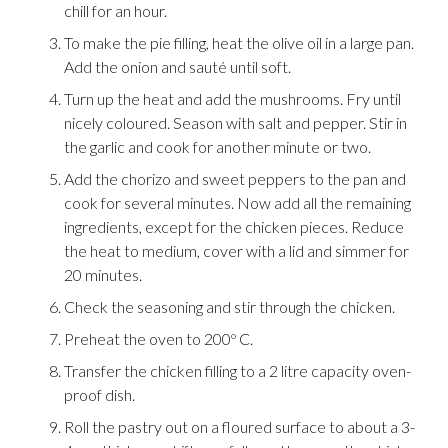
chill for an hour.
To make the pie filling, heat the olive oil in a large pan.
Add the onion and sauté until soft.
Turn up the heat and add the mushrooms. Fry until
nicely coloured. Season with salt and pepper. Stir in
the garlic and cook for another minute or two.
Add the chorizo and sweet peppers to the pan and
cook for several minutes. Now add all the remaining
ingredients, except for the chicken pieces. Reduce
the heat to medium, cover with a lid and simmer for
20 minutes.
Check the seasoning and stir through the chicken.
Preheat the oven to 200º C.
Transfer the chicken filling to a 2 litre capacity oven-
proof dish.
Roll the pastry out on a floured surface to about a 3-