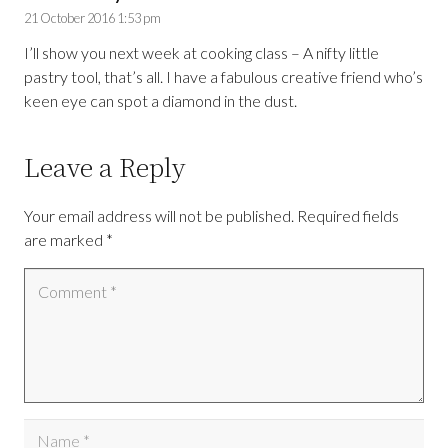
21 October 2016 1:53 pm
I’ll show you next week at cooking class – A nifty little
pastry tool, that’s all. I have a fabulous creative friend who’s
keen eye can spot a diamond in the dust.
Leave a Reply
Your email address will not be published.
Required fields
are marked
*