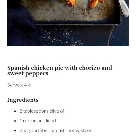
Spanish chicken pie with chorizo and
sweet peppers
Serves:
4-6
Ingredients
2 tablespoons olive oil
1 red onion, diced
250g portabellini mushrooms, sliced