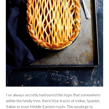
I’ve always secretly harboured the hope that somewhere
within the family tree, there’d be traces of Indian, Spanish,
Italian or even Middle Eastern roots. This would go to