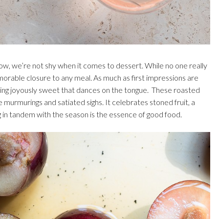
 know, we’re not shy when it comes to dessert. While no one really
morable closure to any meal. As much as first impressions are
ething joyously sweet that dances on the tongue. These roasted
e murmurings and satiated sighs. It celebrates stoned fruit, a
g in tandem with the season is the essence of good food.