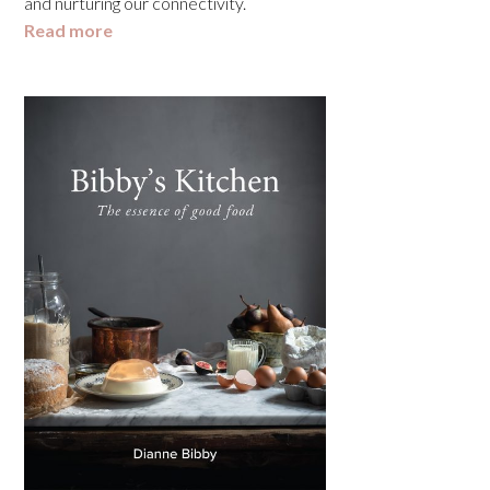
and nurturing our connectivity.
Read more