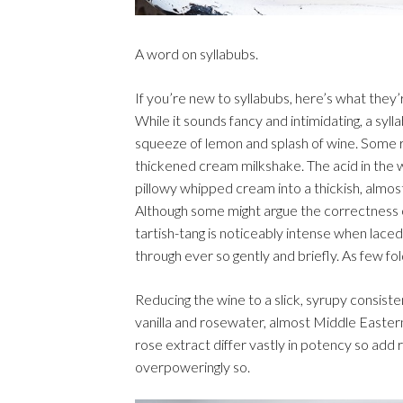
A word on syllabubs.
If you’re new to syllabubs, here’s what they’
While it sounds fancy and intimidating, a s
squeeze of lemon and splash of wine. Some re
thickened cream milkshake. The acid in the wi
pillowy whipped cream into a thickish, almost
Although some might argue the correctness of
tartish-tang is noticeably intense when laced 
through ever so gently and briefly. As few fold
Reducing the wine to a slick, syrupy consiste
vanilla and rosewater, almost Middle Eastern
rose extract differ vastly in potency so add 
overpoweringly so.