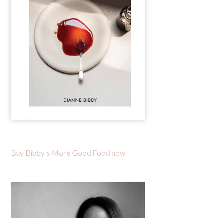
Buy Bibby’s More Good Food now