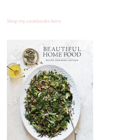
Shop my cookbooks here