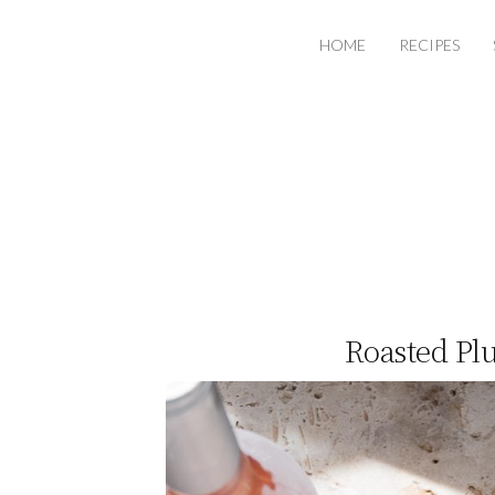
HOME
RECIPES
Roasted Pl