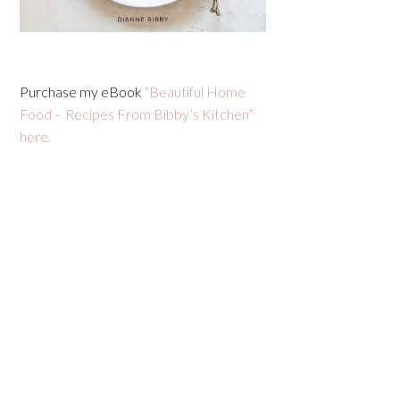
Purchase my eBook
“Beautiful Home
Food – Recipes From Bibby’s Kitchen”
here.