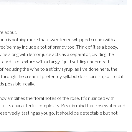
re about.
yllabub is nothing more than sweetened whipped cream with a
cipe may include a tot of brandy too. Think of it as a boozy,
ne along with lemon juice acts as a separator, dividing the
 curd-like texture with a tangy liquid settling underneath.
 reducing the wine to a sticky syrup, as I’ve done here, the
through the cream. I prefer my syllabub less curdish, so I fold it
s possible, really.
ncy amplifies the floral notes of the rose. It’s nuanced with
 in its characterful complexity. Bear in mind that rosewater and
reservedly, tasting as you go. It should be detectable but not