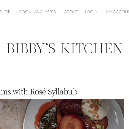
SHOP
COOKING CLASSES
ABOUT
LOGIN
MY ACCOU
ums with Rosé Syllabub