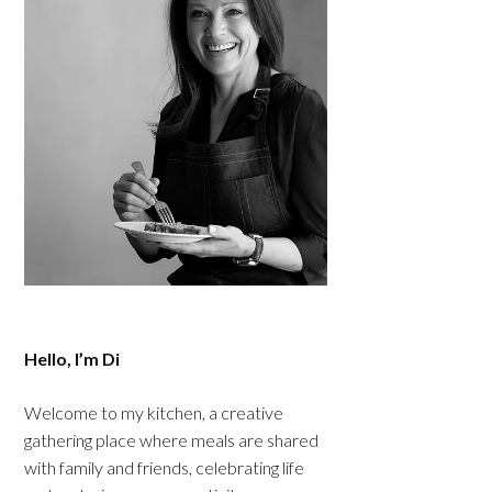
Hello, I’m Di
Welcome to my kitchen, a creative
gathering place where meals are shared
with family and friends, celebrating life