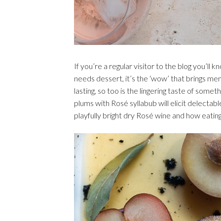
If you’re a regular visitor to the blog you’ll
needs dessert, it’s the ‘wow’ that brings me
lasting, so too is the lingering taste of som
plums with Rosé syllabub will elicit delectabl
playfully bright dry Rosé wine and how eatin