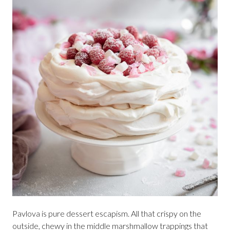
Pavlova is pure dessert escapism. All that crispy on the
outside, chewy in the middle marshmallow trappings that