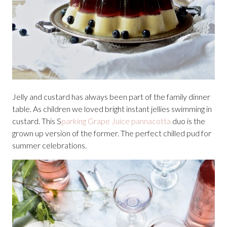
Jelly and custard has always been part of the family dinner
table. As children we loved bright instant jellies swimming in
custard. This S
parking Grape Juice pannacotta
duo is the
grown up version of the former. The perfect chilled pud for
summer celebrations.