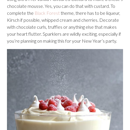
chocolate mousse. Yes, you can do that with custard. To
complete the
Black Forest
theme, there has to be liqueur,
Kirsch if possible, whipped cream and cherries. Decorate
with chocolate curls, truffles or anything else that makes
your heart flutter. Sparklers are wildly exciting, especially if
you’re planning on making this for your New Year’s party.