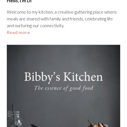
Hello, I’m Di
Welcome to my kitchen, a creative gathering place where
meals are shared with family and friends, celebrating life
and nurturing our connectivity.
Read more