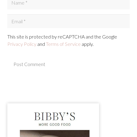
This site is protected by reCAPTCHA and the Google
Privacy Policy
and
Terms of Service
apply.
Post Comment
Alternative: