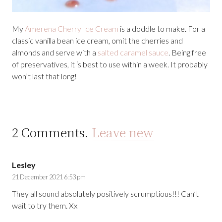
My
Amerena Cherry Ice Cream
is a doddle to make. For a
classic vanilla bean ice cream, omit the cherries and
almonds and serve with a
salted caramel sauce
. Being free
of preservatives, it ‘s best to use within a week. It probably
won’t last that long!
2
Comments
.
Leave new
Lesley
21 December 2021 6:53 pm
They all sound absolutely positively scrumptious!!! Can’t
wait to try them. Xx