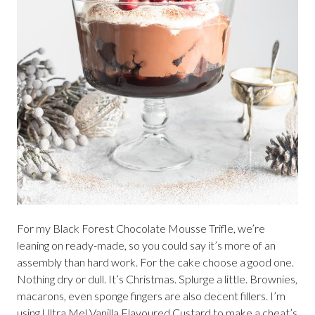
For my Black Forest Chocolate Mousse Trifle, we’re
leaning on ready-made, so you could say it’s more of an
assembly than hard work. For the cake choose a good one.
Nothing dry or dull. It’s Christmas. Splurge a little. Brownies,
macarons, even sponge fingers are also decent fillers. I’m
using Ultra Mel Vanilla Flavoured Custard to make a cheat’s