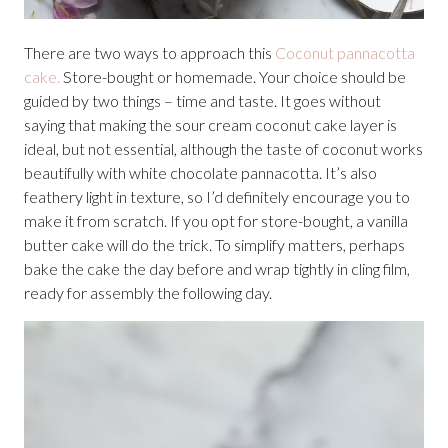
There are two ways to approach this
Coconut pannacotta
cake.
Store-bought or homemade. Your choice should be
guided by two things – time and taste. It goes without
saying that making the sour cream coconut cake layer is
ideal, but not essential, although the taste of coconut works
beautifully with white chocolate pannacotta. It’s also
feathery light in texture, so I’d definitely encourage you to
make it from scratch. If you opt for store-bought, a vanilla
butter cake will do the trick. To simplify matters, perhaps
bake the cake the day before and wrap tightly in cling film,
ready for assembly the following day.