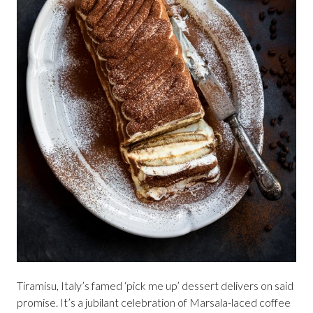
Tiramisu, Italy’s famed ‘pick me up’ dessert delivers on said
promise. It’s a jubilant celebration of Marsala-laced coffee