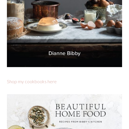
Shop my cookbooks here