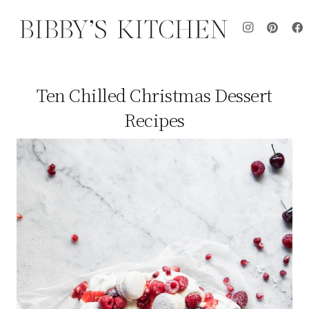
Ten Chilled Christmas Dessert
Recipes