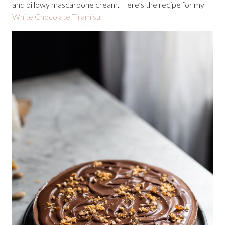
and pillowy mascarpone cream. Here’s the recipe for my
White Chocolate Tiramisu.