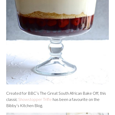
Created for BBC’s The Great South African Bake Off, this
classic
Showstopper Trifle
has been a favourite on the
Bibby’s Kitchen Blog.