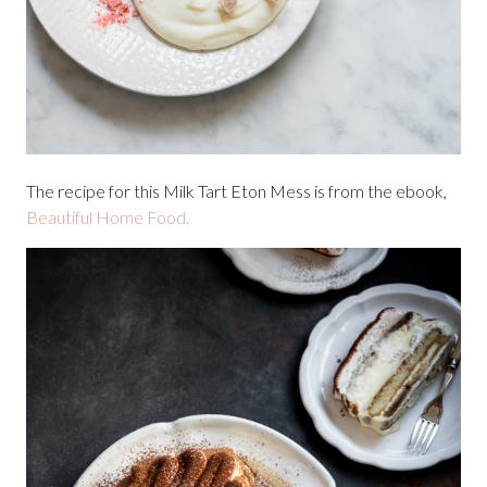
The recipe for this Milk Tart Eton Mess is from the ebook,
Beautiful Home Food.