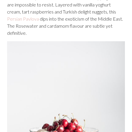
are impossible to resist. Layered with vanilla yoghurt
cream, tart raspberries and Turkish delight nuggets, this
Persian Pavlova
dips into the exoticism of the Middle East.
The Rosewater and cardamom flavour are subtle yet
definitive.