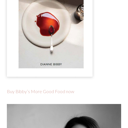
Buy Bibby’s More Good Food now