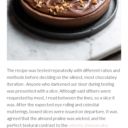
The recipe was tested repeatedly with different ratios and
methods before deciding on the silkiest, most chocolatey
iteration . Anyone who darkened our door during testing
was presented with a slice. Although said slithers were
requested by most, I read between the lines, so a slice it
was. After the expected eye rolling and celestial
mutterings, boxed slices were issued on departure. It was
agreed that the almond praline was wicked, and the
perfect textural contrast to the
velvety cheesecake.