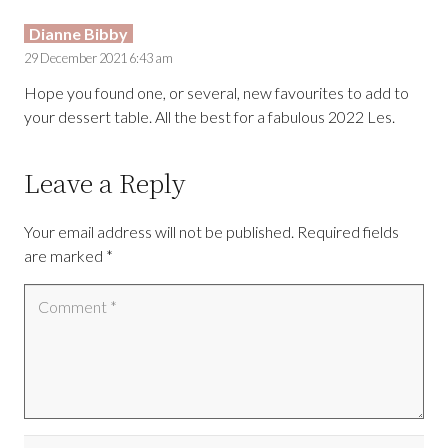
Dianne Bibby
29 December 2021 6:43 am
Hope you found one, or several, new favourites to add to
your dessert table. All the best for a fabulous 2022 Les.
Leave a Reply
Your email address will not be published.
Required fields
are marked
*