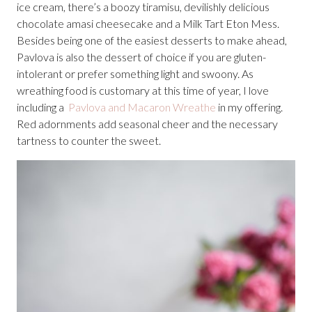
ice cream, there’s a boozy tiramisu, devilishly delicious
chocolate amasi cheesecake and a Milk Tart Eton Mess.
Besides being one of the easiest desserts to make ahead,
Pavlova is also the dessert of choice if you are gluten-
intolerant or prefer something light and swoony. As
wreathing food is customary at this time of year, I love
including a
Pavlova and Macaron Wreathe
in my offering.
Red adornments add seasonal cheer and the necessary
tartness to counter the sweet.