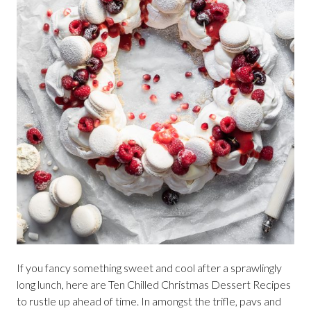
If you fancy something sweet and cool after a sprawlingly
long lunch, here are Ten Chilled Christmas Dessert Recipes
to rustle up ahead of time. In amongst the trifle, pavs and