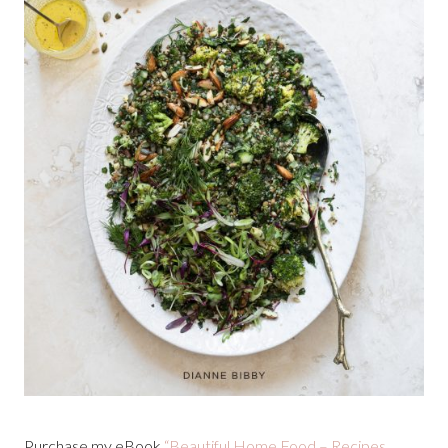
Purchase my eBook
“Beautiful Home Food – Recipes