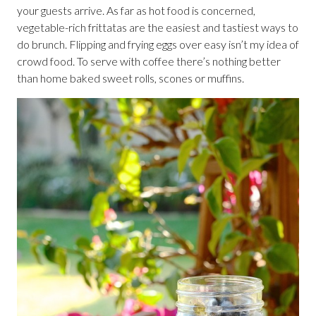
your guests arrive. As far as hot food is concerned,
vegetable-rich frittatas are the easiest and tastiest ways to
do brunch. Flipping and frying eggs over easy isn’t my idea of
crowd food. To serve with coffee there’s nothing better
than home baked sweet rolls, scones or muffins.