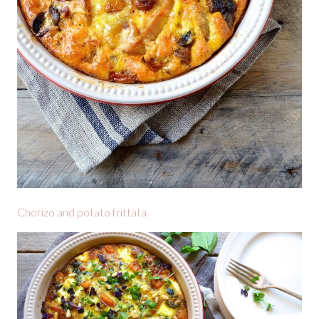
Chorizo and potato frittata