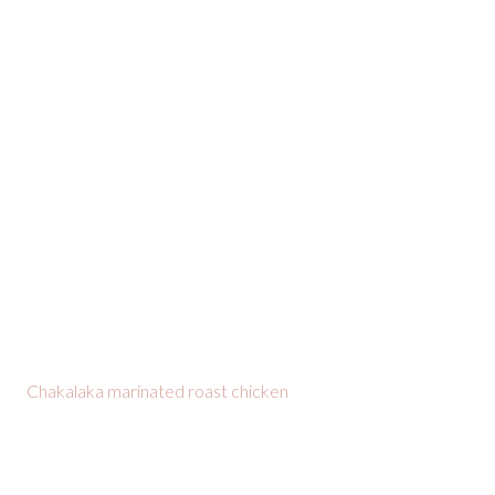
Chakalaka marinated roast chicken