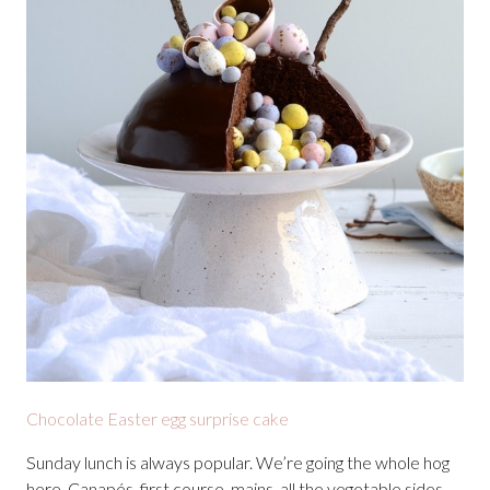
Chocolate Easter egg surprise cake
Sunday lunch is always popular. We’re going the whole hog
here. Canapés, first course, mains, all the vegetable sides