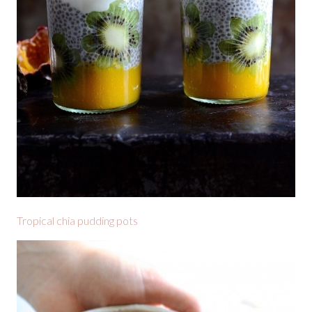
Tropical chia pudding pots