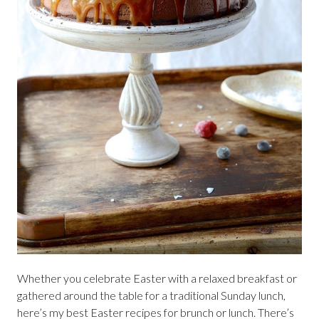
Whether you celebrate Easter with a relaxed breakfast or
gathered around the table for a traditional Sunday lunch,
here’s my best Easter recipes for brunch or lunch. There’s