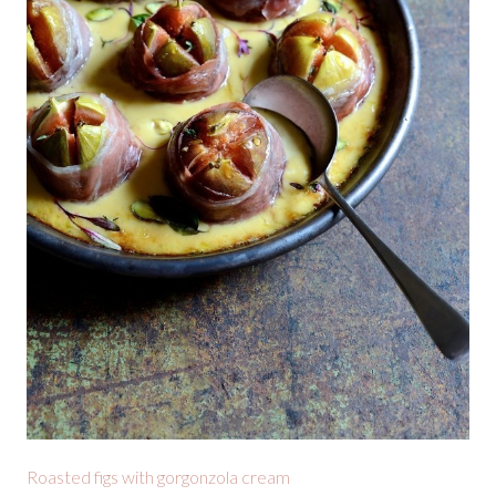
Roasted figs with gorgonzola cream