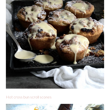
Hot cross bun scroll scones