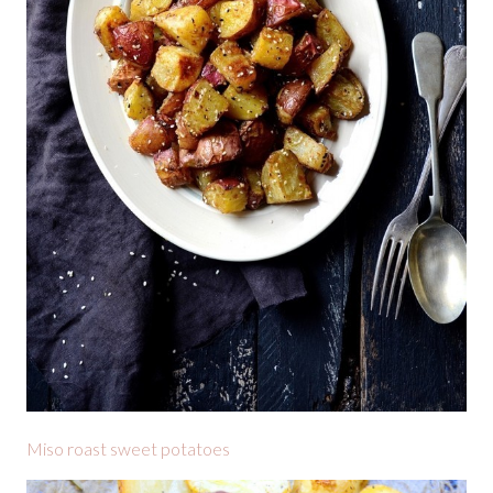
Miso roast sweet potatoes