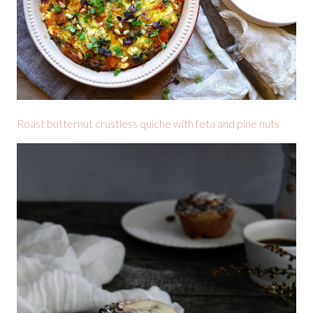
Roast butternut crustless quiche with feta and pine nuts