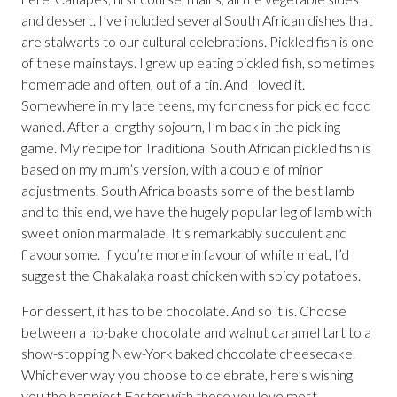
and dessert. I’ve included several South African dishes that
are stalwarts to our cultural celebrations. Pickled fish is one
of these mainstays. I grew up eating pickled fish, sometimes
homemade and often, out of a tin. And I loved it.
Somewhere in my late teens, my fondness for pickled food
waned. After a lengthy sojourn, I’m back in the pickling
game. My recipe for Traditional South African pickled fish is
based on my mum’s version, with a couple of minor
adjustments. South Africa boasts some of the best lamb
and to this end, we have the hugely popular leg of lamb with
sweet onion marmalade. It’s remarkably succulent and
flavoursome. If you’re more in favour of white meat, I’d
suggest the Chakalaka roast chicken with spicy potatoes.
For dessert, it has to be chocolate. And so it is. Choose
between a no-bake chocolate and walnut caramel tart to a
show-stopping New-York baked chocolate cheesecake.
Whichever way you choose to celebrate, here’s wishing
you the happiest Easter with those you love most.