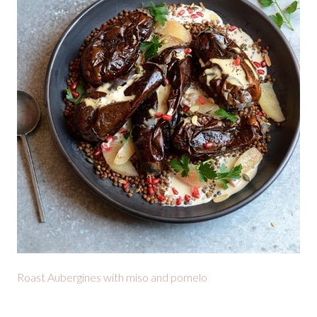
Roast Aubergines with miso and pomelo