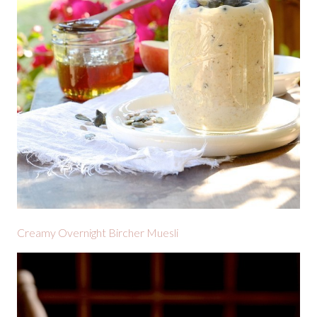
Creamy Overnight Bircher Muesli