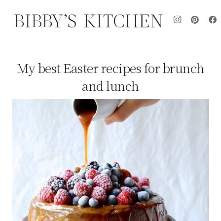
My best Easter recipes for brunch
and lunch