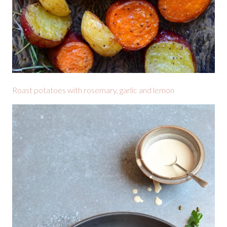
Roast potatoes with rosemary, garlic and lemon