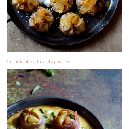
Cumin lamb kofta phyllo pastries