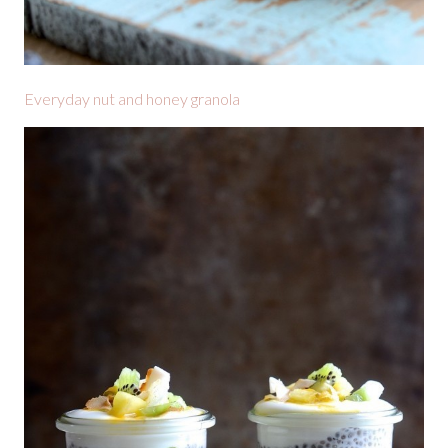
Everyday nut and honey granola