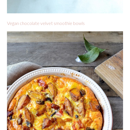
Vegan chocolate velvet smoothie bowls