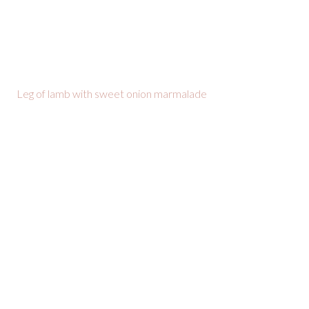
Leg of lamb with sweet onion marmalade