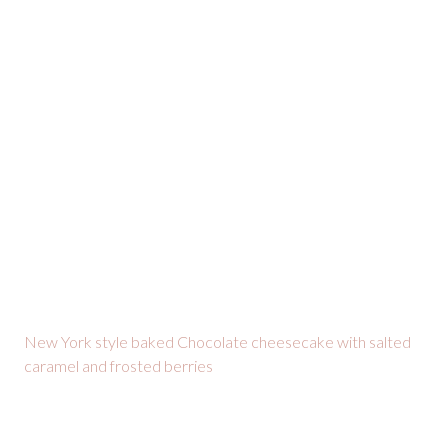
New York style baked Chocolate cheesecake with salted
caramel and frosted berries