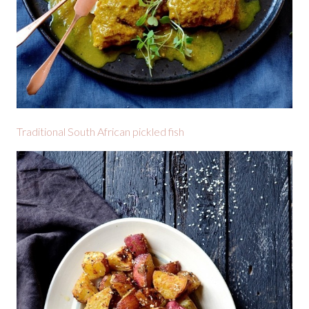
Traditional South African pickled fish