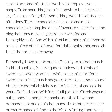
sure to be something feast-worthy to keep everyone
happy. From nourishing breakfast bowls to the best roast
leg of lamb, not forgetting something sweet to satisfy dark
affections. There’s chocolate, chocolate and more
chocolate. I’ve compiled a list of favourite recipes from the
blog that’ll ensure your guests leave well-fed and
thoroughly spoilt. And with a bit of luck, there might even be
a scant piece of tart left over for a late night slither, once all
the dishes are packed away.
Personally, I love a good brunch. The key to a great brunch
is chilled bubbles, freshly squeezed juices and plenty of
sweet and savoury options. While some might prefer a
sweet breakfast, brunch hedges closer to lunch so savoury
dishes are essential. Make sure to include hot and cold in
your offering. I start with fresh fruit platters, Greek yoghurt,
nuts, honey, homemade granola, smoothie bowls and
perhaps a chia pud or bircher muesli. Most of these can be
prepared ahead of time so there’s less fussing about when