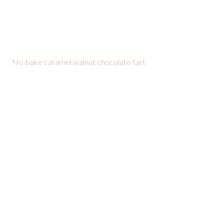
No-bake caramel walnut chocolate tart