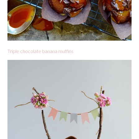
Triple chocolate banana muffins