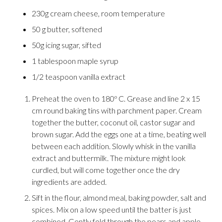
230g cream cheese, room temperature
50 g butter, softened
50g icing sugar, sifted
1 tablespoon maple syrup
1/2 teaspoon vanilla extract
Preheat the oven to 180º C. Grease and line 2 x 15
cm round baking tins with parchment paper. Cream
together the butter, coconut oil, castor sugar and
brown sugar. Add the eggs one at a time, beating well
between each addition. Slowly whisk in the vanilla
extract and buttermilk. The mixture might look
curdled, but will come together once the dry
ingredients are added.
Sift in the flour, almond meal, baking powder, salt and
spices. Mix on a low speed until the batter is just
combined. Gently fold through the pears and apple.