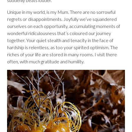
suddenly beats louder.
Unique in my world, is my Mum. There are no sorrowful
regrets or disappointments. Joyfully we’ve squandered
ourselves on each opportunity, accumulating moments of
wonderful ridiculousness that’s coloured our journey
together. Your quiet stealth and tenacity in the face of
hardship is relentless, as too your spirited optimism. The
riches of your life are stored in many rooms. I visit there
often, with much gratitude and humility.