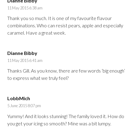
Dianne Bibby
11 May 2015 6:38 am
Thank you so much. It is one of my favourite flavour
combinations. Who can resist pears, apple and especially
caramel. Have a great week.
Dianne Bibby
11 May 2015 6:41 am
Thanks Gill. As you know, there are few words ‘big enough’
to express what we truly feel?
LobbMich
5 June 2015 8:07 pm
Yummy! And it looks stunning! The family loved it. How do
you get your icing so smooth? Mine was a bit lumpy.