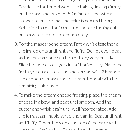
Divide the batter between the baking tins, tap firmly
on the base and bake for 50 minutes. Test with a
skewer to ensure that the cake is cooked through.
Set aside to rest for 10 minutes before turning out
onto a wire rack to cool completely.
For the mascarpone cream, lightly whisk together all
the ingredients until light and fluffy. Do not over-beat
as the mascarpone can turn buttery very quickly.
Slice the two cake layers in half horizontally. Place the
first layer on a cake stand and spread with 2 heaped
tablespoon of mascarpone cream. Repeat with the
remaining cake layers.
To make the cream cheese frosting, place the cream
cheese in a bowl and beat until smooth. Add the
butter and whisk again until well incorporated. Add
the icing sugar, maple syrup and vanilla. Beat until light
and fluffy. Cover the sides and top of the cake with
the remaining frosting. Decorate with caramel