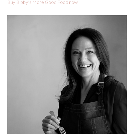
Buy Bibby’s More Good Food now