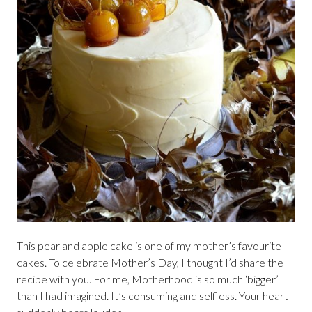
This pear and apple cake is one of my mother’s favourite
cakes. To celebrate Mother’s Day, I thought I’d share the
recipe with you. For me, Motherhood is so much ‘bigger’
than I had imagined. It’s consuming and selfless. Your heart