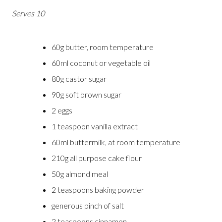
Serves 10
60g butter, room temperature
60ml coconut or vegetable oil
80g castor sugar
90g soft brown sugar
2 eggs
1 teaspoon vanilla extract
60ml buttermilk, at room temperature
210g all purpose cake flour
50g almond meal
2 teaspoons baking powder
generous pinch of salt
2 teaspoons cinnamon