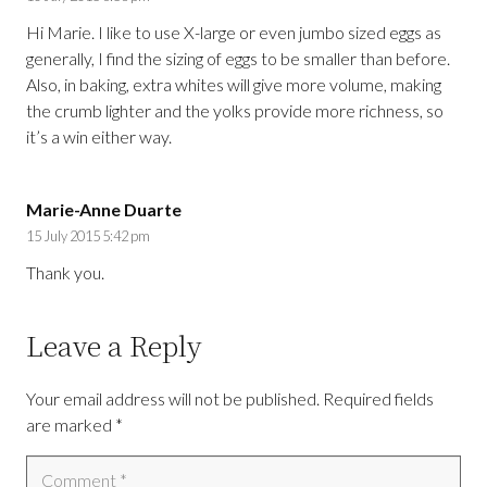
Hi Marie. I like to use X-large or even jumbo sized eggs as
generally, I find the sizing of eggs to be smaller than before.
Also, in baking, extra whites will give more volume, making
the crumb lighter and the yolks provide more richness, so
it’s a win either way.
Marie-Anne Duarte
15 July 2015 5:42 pm
Thank you.
Leave a Reply
Your email address will not be published.
Required fields
are marked
*