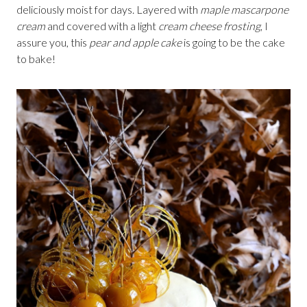
deliciously moist for days. Layered with
maple mascarpone
cream
and covered with a light
cream cheese frosting
, I
assure you, this
pear and apple cake
is going to be the cake
to bake!