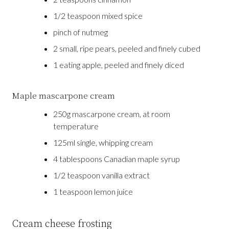
1/2 teaspoon mixed spice
pinch of nutmeg
2 small, ripe pears, peeled and finely cubed
1 eating apple, peeled and finely diced
Maple mascarpone cream
250g mascarpone cream, at room
temperature
125ml single, whipping cream
4 tablespoons Canadian maple syrup
1/2 teaspoon vanilla extract
1 teaspoon lemon juice
Cream cheese frosting