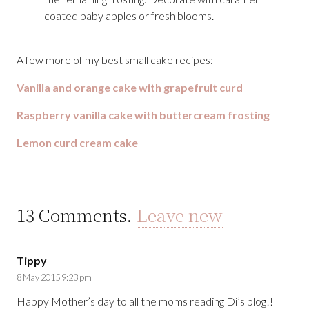
coated baby apples or fresh blooms.
A few more of my best small cake recipes:
Vanilla and orange cake with grapefruit curd
Raspberry vanilla cake with buttercream frosting
Lemon curd cream cake
13
Comments
.
Leave new
Tippy
8 May 2015 9:23 pm
Happy Mother’s day to all the moms reading Di’s blog!!