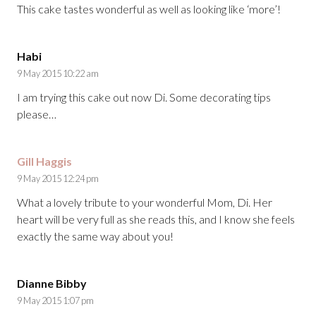
This cake tastes wonderful as well as looking like ‘more’!
Habi
9 May 2015 10:22 am
I am trying this cake out now Di. Some decorating tips
please…
Gill Haggis
9 May 2015 12:24 pm
What a lovely tribute to your wonderful Mom, Di. Her
heart will be very full as she reads this, and I know she feels
exactly the same way about you!
Dianne Bibby
9 May 2015 1:07 pm