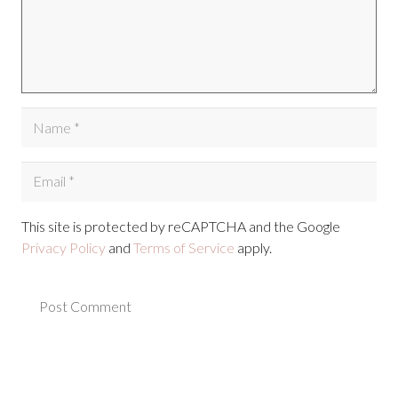
This site is protected by reCAPTCHA and the Google
Privacy Policy
and
Terms of Service
apply.
Post Comment
Alternative: