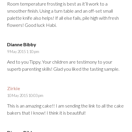
Room temperature frosting is best as it’ll work to a
smoother finish. Using a turn table and an off-set small
palette knife also helps! If all else fails, pile high with fresh
flowers! Good luck Habi.
Dianne Bibby
9 May 2015 1:10 pm
And to you Tippy. Your children are testimony to your
superb parenting skills! Glad you liked the tasting sample.
Zirkie
10 May 2015 10:03 pm
This is an amazing cake!! I am sending the link to all the cake
bakers that I know! I think it is beautiful!