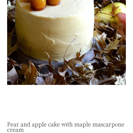
Pear and apple cake with maple mascarpone
cream