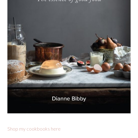
Shop my cookbooks here