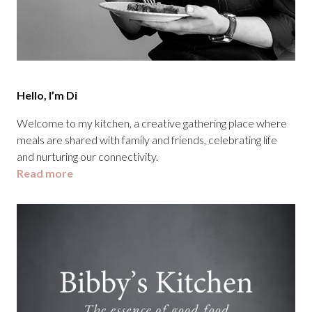
Hello, I’m Di
Welcome to my kitchen, a creative gathering place where
meals are shared with family and friends, celebrating life
and nurturing our connectivity.
Read more