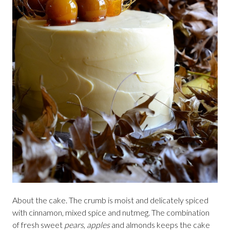
About the cake. The crumb is moist and delicately spiced
with cinnamon, mixed spice and nutmeg. The combination
of fresh sweet
pears
,
apples
and almonds keeps the cake