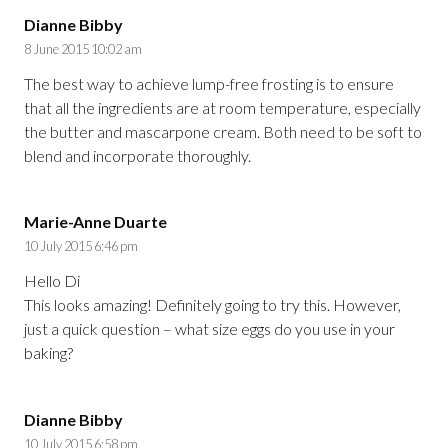
Dianne Bibby
8 June 2015 10:02 am
The best way to achieve lump-free frosting is to ensure
that all the ingredients are at room temperature, especially
the butter and mascarpone cream. Both need to be soft to
blend and incorporate thoroughly.
Marie-Anne Duarte
10 July 2015 6:46 pm
Hello Di
This looks amazing! Definitely going to try this. However,
just a quick question – what size eggs do you use in your
baking?
Dianne Bibby
10 July 2015 6:58 pm