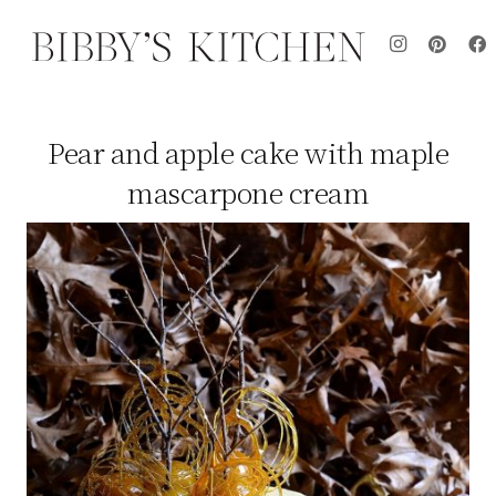
Pear and apple cake with maple
mascarpone cream