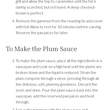
grill and allow the top to caramelise until the fat is
darkly scorched, but not burnt. A deep chestnut-
brown is perfect.
Remove the gammon from the roasting tin and cover
with foil. Allow to rest for 10 minutes before carving.
Reserve the pan juices for later.
To Make the Plum Sauce
To make the plum sauce, place all the ingredients in a
saucepan and cook on a high heat until the plums are
broken down and the liquid is reduced. Strain the
plum compote through a sieve, pressing through all
the delicious, soft, plummy goodness. Discard the
zests and skins. Pour the plum sauce back into the
saucepan, add the reserved pan juices and heat
through.
Serve the gammon with the plum sauce and