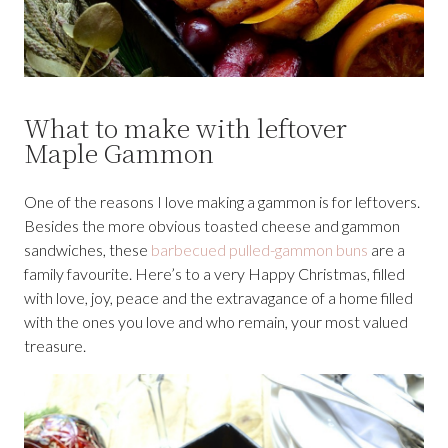
What to make with leftover
Maple Gammon
One of the reasons I love making a gammon is for leftovers.
Besides the more obvious toasted cheese and gammon
sandwiches, these
barbecued pulled-gammon buns
are a
family favourite. Here’s to a very Happy Christmas, filled
with love, joy, peace and the extravagance of a home filled
with the ones you love and who remain, your most valued
treasure.