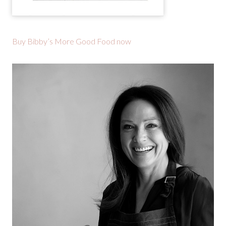
Buy Bibby’s More Good Food now