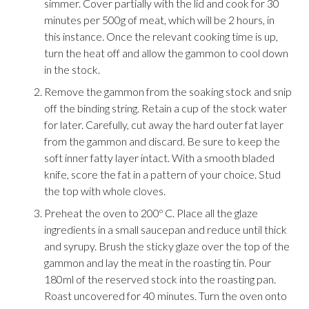
simmer. Cover partially with the lid and cook for 30
minutes per 500g of meat, which will be 2 hours, in
this instance. Once the relevant cooking time is up,
turn the heat off and allow the gammon to cool down
in the stock.
Remove the gammon from the soaking stock and snip
off the binding string. Retain a cup of the stock water
for later. Carefully, cut away the hard outer fat layer
from the gammon and discard. Be sure to keep the
soft inner fatty layer intact. With a smooth bladed
knife, score the fat in a pattern of your choice. Stud
the top with whole cloves.
Preheat the oven to 200º C. Place all the glaze
ingredients in a small saucepan and reduce until thick
and syrupy. Brush the sticky glaze over the top of the
gammon and lay the meat in the roasting tin. Pour
180ml of the reserved stock into the roasting pan.
Roast uncovered for 40 minutes. Turn the oven onto