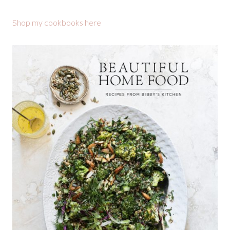
Shop my cookbooks here