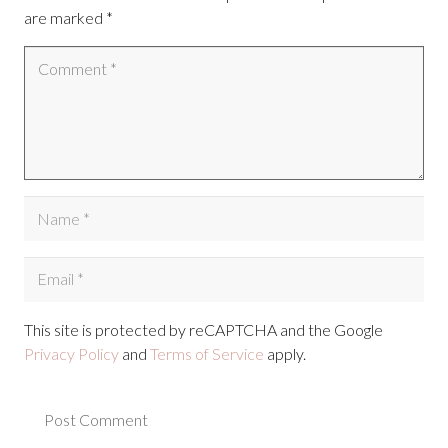
are marked
*
This site is protected by reCAPTCHA and the Google
Privacy Policy
and
Terms of Service
apply.
Post Comment