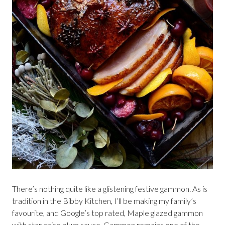
There’s nothing quite like a glistening festive gammon. As is
tradition in the Bibby Kitchen, I’ll be making my family’s
favourite, and Google’s top rated, Maple glazed gammon
with star anise plum sauce. Gammon remains one of the