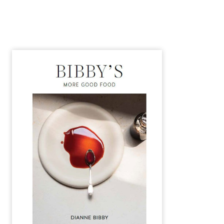
Alternative: