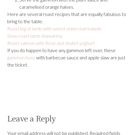
caramelised orange halves.
Here are several roast recipes that are equally fabulous to
bring to the table:
Roast leg of lamb with sweet onion marmalade
Slow-roast lamb shawarma
Roast salmon with Rosé and shallot yoghurt
If you do happen to have any gammon left over, these
gammon buns
with barbecue sauce and apple slaw are just
the ticket.
Leave a Reply
Your email address will not be published.
Required fields