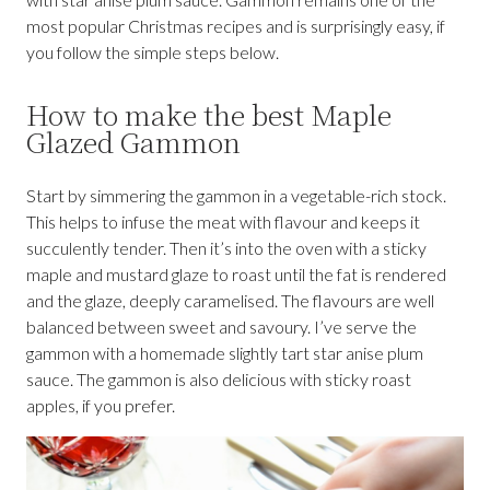
most popular Christmas recipes and is surprisingly easy, if
you follow the simple steps below.
How to make the best Maple
Glazed Gammon
Start by simmering the gammon in a vegetable-rich stock.
This helps to infuse the meat with flavour and keeps it
succulently tender. Then it’s into the oven with a sticky
maple and mustard glaze to roast until the fat is rendered
and the glaze, deeply caramelised. The flavours are well
balanced between sweet and savoury. I’ve serve the
gammon with a homemade slightly tart star anise plum
sauce. The gammon is also delicious with sticky roast
apples, if you prefer.