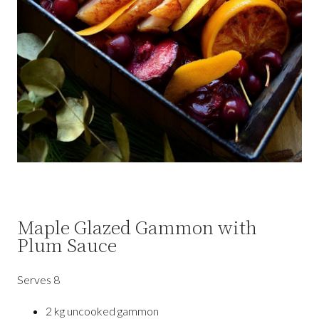
Maple Glazed Gammon with
Plum Sauce
Serves
8
2 kg uncooked gammon