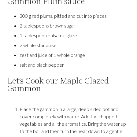
Gammon Plum sauce
300 g red plums, pitted and cut into pieces
2 tablespoons brown sugar
1 tablespoon balsamic glaze
2 whole star anise
zest and juice of 1 whole orange
salt and black pepper
Let’s Cook our Maple Glazed
Gammon
Place the gammon in a large, deep sided pot and
cover completely with water. Add the chopped
vegetables and all the aromatics. Bring the water up
to the boil and then turn the heat down to a gentle