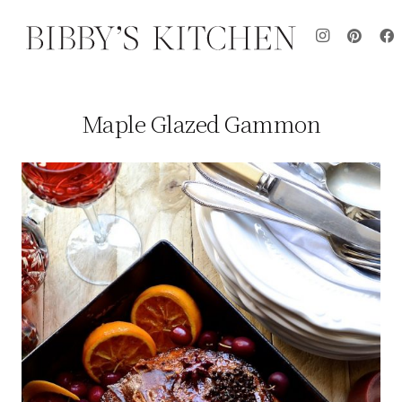
Maple Glazed Gammon