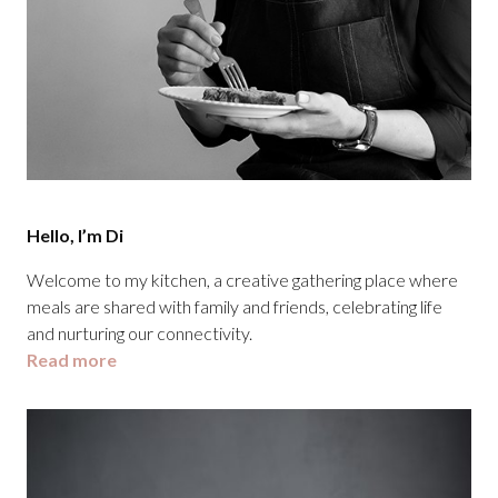
Hello, I’m Di
Welcome to my kitchen, a creative gathering place where
meals are shared with family and friends, celebrating life
and nurturing our connectivity.
Read more