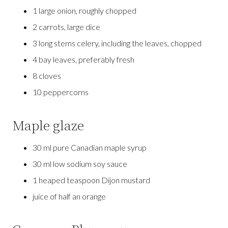
1 large onion, roughly chopped
2 carrots, large dice
3 long stems celery, including the leaves, chopped
4 bay leaves, preferably fresh
8 cloves
10 peppercorns
Maple glaze
30 ml pure Canadian maple syrup
30 ml low sodium soy sauce
1 heaped teaspoon Dijon mustard
juice of half an orange