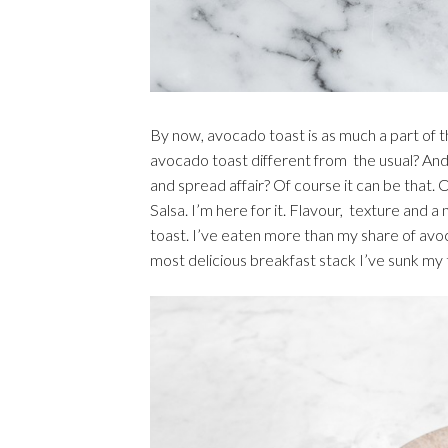
By now, avocado toast is as much a part of t
avocado toast different from the usual? And 
and spread affair? Of course it can be that.
Salsa. I’m here for it. Flavour, texture and 
toast. I’ve eaten more than my share of avoca
most delicious breakfast stack I’ve sunk my t