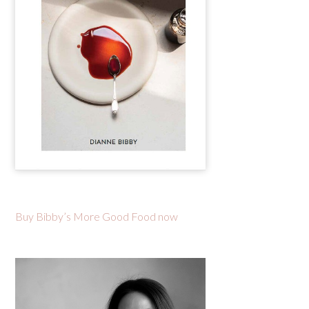
Buy Bibby’s More Good Food now