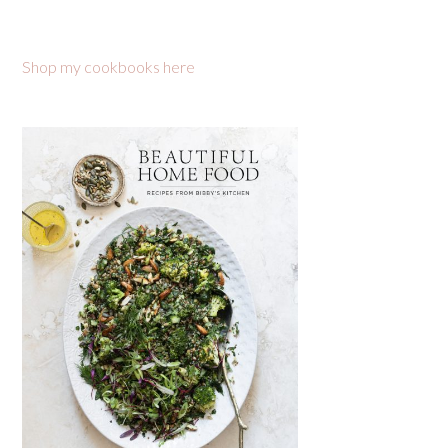
Shop my cookbooks here