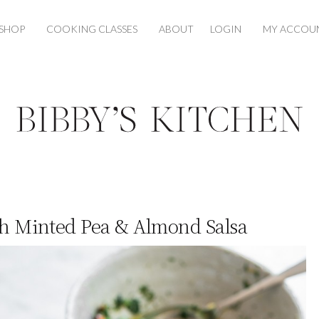
SHOP
COOKING CLASSES
ABOUT
LOGIN
MY ACCOU
th Minted Pea & Almond Salsa