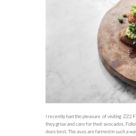
I recently had the pleasure of visiting ZZ2
they grow and care for their avocados. Follo
does best. The avos are farmed in such a way 