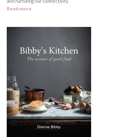
and nurturing our connectivity.
Read more