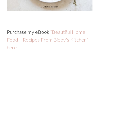
Purchase my eBook
“Beautiful Home
Food – Recipes From Bibby’s Kitchen”
here.