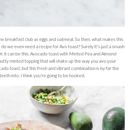
he breakfast club as eggs and oatmeal. So then, what makes this
do we even need a recipe for Avo toast? Surely it’s just a smash
 Or, it can be this. Avocado toast with Minted Pea and Almond
a nutty minted topping that will shake up the way you avo your
do toast, but this fresh and vibrant combination is by far the
eeth into. I think you’re going to be hooked.