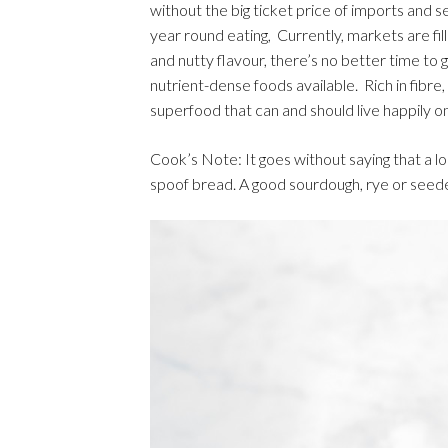
without the big ticket price of imports and s
year round eating, Currently, markets are fi
and nutty flavour, there’s no better time to
nutrient-dense foods available. Rich in fibre
superfood that can and should live happily o
Cook’s Note: It goes without saying that a lo
spoof bread. A good sourdough, rye or seeded