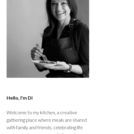
Hello, I’m Di
Welcome to my kitchen, a creative
gathering place where meals are shared
with family and friends, celebrating life