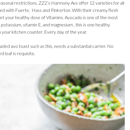
easonal restrictions. ZZ2’s Harmony Avs offer 12 varieties for all
lled with Fuerte, Hass and Pinkerton. With their creamy flesh
 get your healthy dose of Vitamins. Avocado is one of the most
, potassium, vitamin E, and magnesium , this is one healthy
n your kitchen counter. Every day of the year.
aded avo toast such as this, needs a substantial carrier. No
 loaf is requisite.