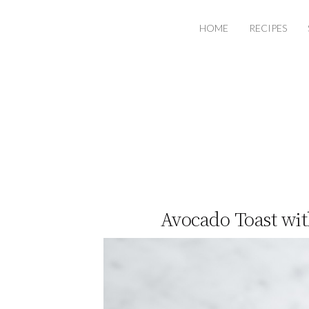
HOME
RECIPES
Avocado Toast wi