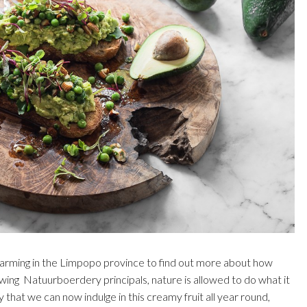
 Farming in the Limpopo province to find out more about how
wing Natuurboerdery principals, nature is allowed to do what it
that we can now indulge in this creamy fruit all year round,