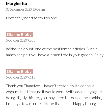
Margherita
30 September 2020 10:06 am
I definitely need to try this one…
Dianne Bibby
5 October 2020 9:08 am
Without a doubt, one of the best lemon drizzles. Such a
handy recipe if you have a lemon tree in your garden. Enjoy!
Dianne Bibby
5 October 2020 9:11 am
Thank you Thandiwe! I haven’t tested it with coconut
yoghurt, but I imagine it would work. With coconut yoghurt
being slightly thicker, you may need to reduce the cooking
time by a few minutes. Hope that helps. Happy baking.