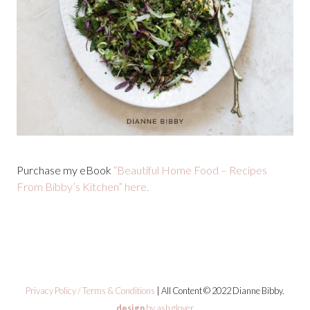
Purchase my eBook
“Beautiful Home Food – Recipes
From Bibby’s Kitchen” here.
Privacy Policy / Terms & Conditions
| All Content © 2022 Dianne Bibby.
design
by ash glover