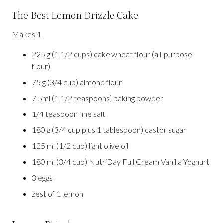
The Best Lemon Drizzle Cake
Makes 1
225 g (1 1/2 cups) cake wheat flour (all-purpose
flour)
75 g (3/4 cup) almond flour
7.5ml (1 1/2 teaspoons) baking powder
1/4 teaspoon fine salt
180 g (3/4 cup plus 1 tablespoon) castor sugar
125 ml (1/2 cup) light olive oil
180 ml (3/4 cup) NutriDay Full Cream Vanilla Yoghurt
3 eggs
zest of 1 lemon