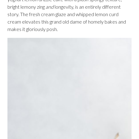
bright lemony zing
and
longevity, is an entirely different
story. The fresh cream glaze and whipped lemon curd
cream elevates this grand old dame of homely bakes and
makes it gloriously posh.