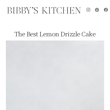
The Best Lemon Drizzle Cake