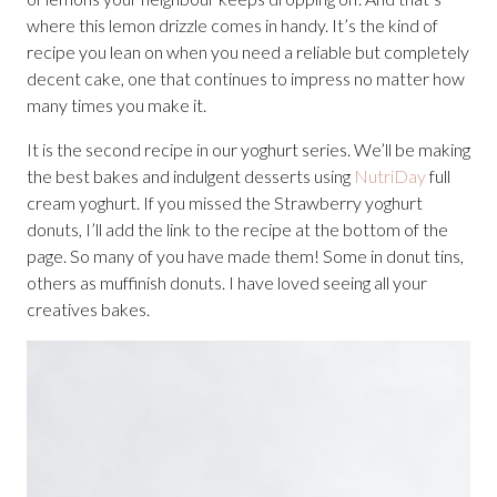
where this lemon drizzle comes in handy. It’s the kind of
recipe you lean on when you need a reliable but completely
decent cake, one that continues to impress no matter how
many times you make it.
It is the second recipe in our yoghurt series. We’ll be making
the best bakes and indulgent desserts using
NutriDay
full
cream yoghurt. If you missed the Strawberry yoghurt
donuts, I’ll add the link to the recipe at the bottom of the
page. So many of you have made them! Some in donut tins,
others as muffinish donuts. I have loved seeing all your
creatives bakes.