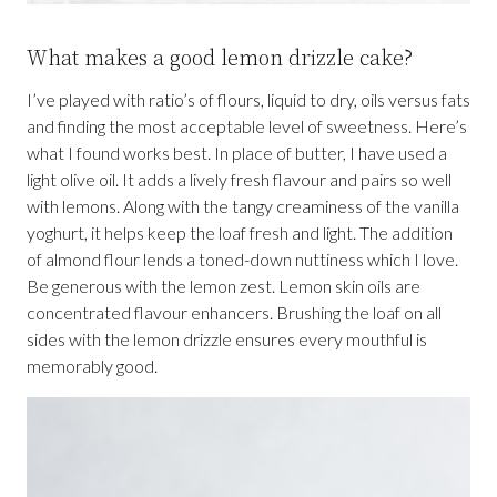
What makes a good lemon drizzle cake?
I’ve played with ratio’s of flours, liquid to dry, oils versus fats
and finding the most acceptable level of sweetness. Here’s
what I found works best. In place of butter, I have used a
light olive oil. It adds a lively fresh flavour and pairs so well
with lemons. Along with the tangy creaminess of the vanilla
yoghurt, it helps keep the loaf fresh and light. The addition
of almond flour lends a toned-down nuttiness which I love.
Be generous with the lemon zest. Lemon skin oils are
concentrated flavour enhancers. Brushing the loaf on all
sides with the lemon drizzle ensures every mouthful is
memorably good.