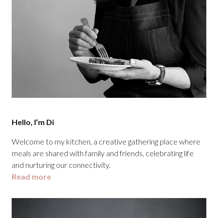
Hello, I’m Di
Welcome to my kitchen, a creative gathering place where
meals are shared with family and friends, celebrating life
and nurturing our connectivity.
Read more