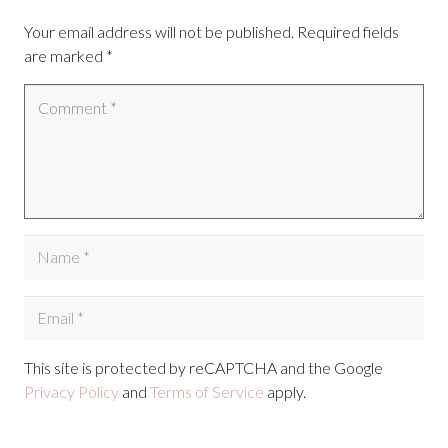
Your email address will not be published.
Required fields
are marked
*
This site is protected by reCAPTCHA and the Google
Privacy Policy
and
Terms of Service
apply.