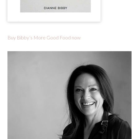
Buy Bibby’s More Good Food now