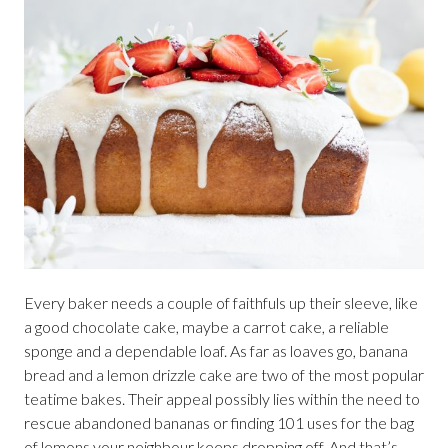
Every baker needs a couple of faithfuls up their sleeve, like
a good chocolate cake, maybe a carrot cake, a reliable
sponge and a dependable loaf. As far as loaves go, banana
bread and a lemon drizzle cake are two of the most popular
teatime bakes. Their appeal possibly lies within the need to
rescue abandoned bananas or finding 101 uses for the bag
of lemons your neighbour keeps dropping off. And that’s