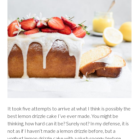
It took five attempts to arrive at what I think is possibly the
best lemon drizzle cake I’ve ever made. You might be
thinking, how hard can it be? Surely not? In my defense, it is
not as if I haven’t made a lemon drizzle before, but a
yoghurt lemon drizzle cake with a plush spongy texture,