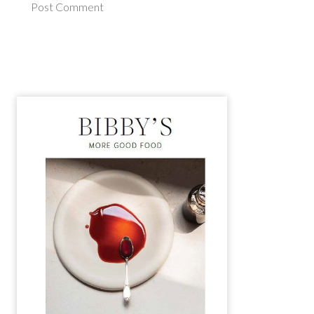
Post Comment
Alternative: