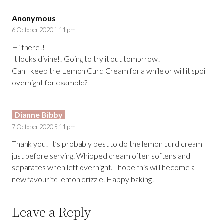
Anonymous
6 October 2020 1:11 pm
Hi there!!
It looks divine!! Going to try it out tomorrow!
Can I keep the Lemon Curd Cream for a while or will it spoil
overnight for example?
Dianne Bibby
7 October 2020 8:11 pm
Thank you! It’s probably best to do the lemon curd cream
just before serving. Whipped cream often softens and
separates when left overnight. I hope this will become a
new favourite lemon drizzle. Happy baking!
Leave a Reply