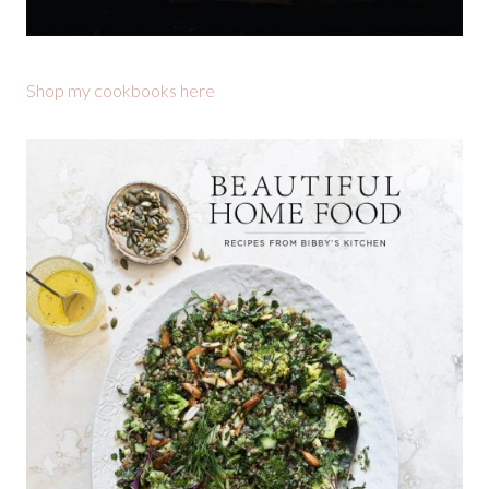
Shop my cookbooks here