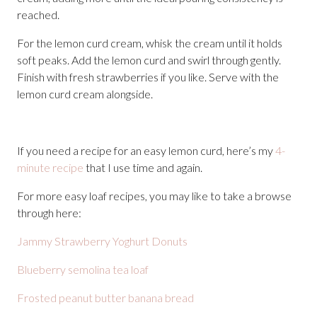
reached.
For the lemon curd cream, whisk the cream until it holds
soft peaks. Add the lemon curd and swirl through gently.
Finish with fresh strawberries if you like. Serve with the
lemon curd cream alongside.
If you need a recipe for an easy lemon curd, here’s my
4-
minute recipe
that I use time and again.
For more easy loaf recipes, you may like to take a browse
through here:
Jammy Strawberry Yoghurt Donuts
Blueberry semolina tea loaf
Frosted peanut butter banana bread