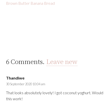
Brown Butter Banana Bread
6
Comments
.
Leave new
Thandiwe
30 September 2020 10:04 am
That looks absolutely lovely! I got coconut yoghurt. Would
this work!