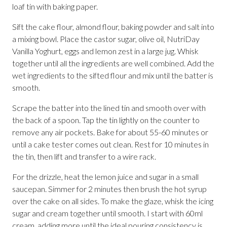
loaf tin with baking paper.
Sift the cake flour, almond flour, baking powder and salt into
a mixing bowl. Place the castor sugar, olive oil, NutriDay
Vanilla Yoghurt, eggs and lemon zest in a large jug. Whisk
together until all the ingredients are well combined. Add the
wet ingredients to the sifted flour and mix until the batter is
smooth.
Scrape the batter into the lined tin and smooth over with
the back of a spoon. Tap the tin lightly on the counter to
remove any air pockets. Bake for about 55-60 minutes or
until a cake tester comes out clean. Rest for 10 minutes in
the tin, then lift and transfer to a wire rack.
For the drizzle, heat the lemon juice and sugar in a small
saucepan. Simmer for 2 minutes then brush the hot syrup
over the cake on all sides. To make the glaze, whisk the icing
sugar and cream together until smooth. I start with 60ml
cream, adding more until the ideal pouring consistency is