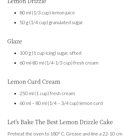
Lemon Drizzle
80 ml (1/3 cup) lemon juice
50 g (1/4 cup) granulated sugar
Glaze
100 g (1 cup icing) sugar, sifted
60 ml-80 ml (1/4-1/3 cup) fresh cream
Lemon Curd Cream
250 ml (1 cup) fresh cream
60 ml – 80 ml (1/4 – 3/4 cup) lemon curd
Let’s Bake The Best Lemon Drizzle Cake
Preheat the oven to 180º C. Grease and line a 22-10 cm