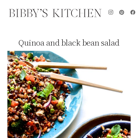
Quinoa and black bean salad