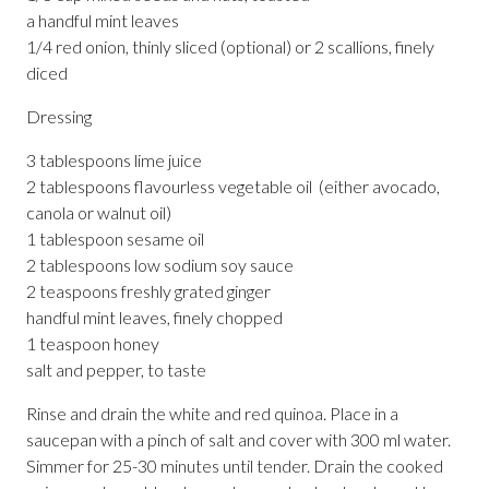
a handful mint leaves
1/4 red onion, thinly sliced (optional) or 2 scallions, finely
diced
Dressing
3 tablespoons lime juice
2 tablespoons flavourless vegetable oil (either avocado,
canola or walnut oil)
1 tablespoon sesame oil
2 tablespoons low sodium soy sauce
2 teaspoons freshly grated ginger
handful mint leaves, finely chopped
1 teaspoon honey
salt and pepper, to taste
Rinse and drain the white and red quinoa. Place in a
saucepan with a pinch of salt and cover with 300 ml water.
Simmer for 25-30 minutes until tender. Drain the cooked