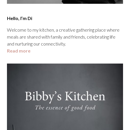
Hello, I’m Di
Welcome to my kitchen, a creative gathering place where
meals are shared with family and friends, celebrating life
and nurturing our connectivity.
Read more