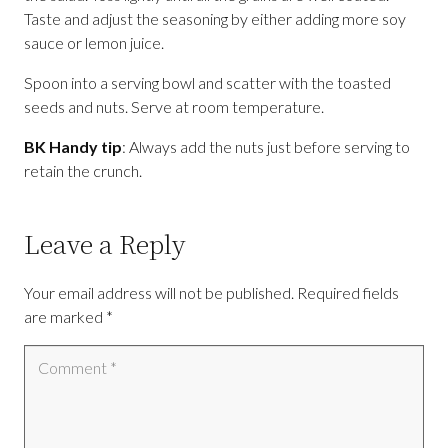
Taste and adjust the seasoning by either adding more soy
sauce or lemon juice.
Spoon into a serving bowl and scatter with the toasted
seeds and nuts. Serve at room temperature.
BK Handy tip
: Always add the nuts just before serving to
retain the crunch.
Leave a Reply
Your email address will not be published.
Required fields
are marked
*