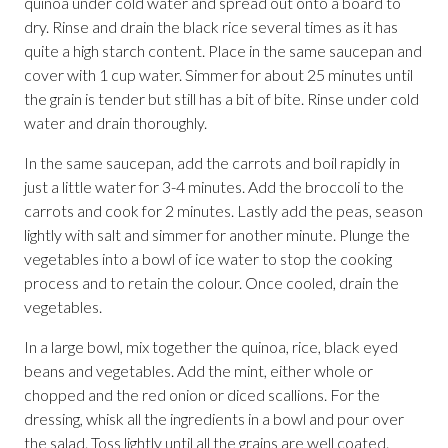
quinoa under cold water and spread out onto a board to
dry. Rinse and drain the black rice several times as it has
quite a high starch content. Place in the same saucepan and
cover with 1 cup water. Simmer for about 25 minutes until
the grain is tender but still has a bit of bite. Rinse under cold
water and drain thoroughly.
In the same saucepan, add the carrots and boil rapidly in
just a little water for 3-4 minutes. Add the broccoli to the
carrots and cook for 2 minutes. Lastly add the peas, season
lightly with salt and simmer for another minute. Plunge the
vegetables into a bowl of ice water to stop the cooking
process and to retain the colour. Once cooled, drain the
vegetables.
In a large bowl, mix together the quinoa, rice, black eyed
beans and vegetables. Add the mint, either whole or
chopped and the red onion or diced scallions. For the
dressing, whisk all the ingredients in a bowl and pour over
the salad. Toss lightly until all the grains are well coated.