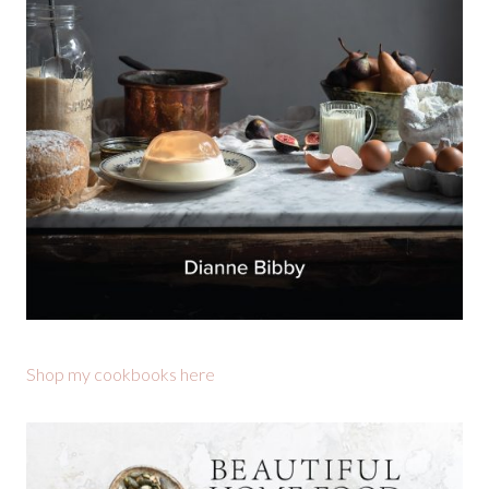
Shop my cookbooks here