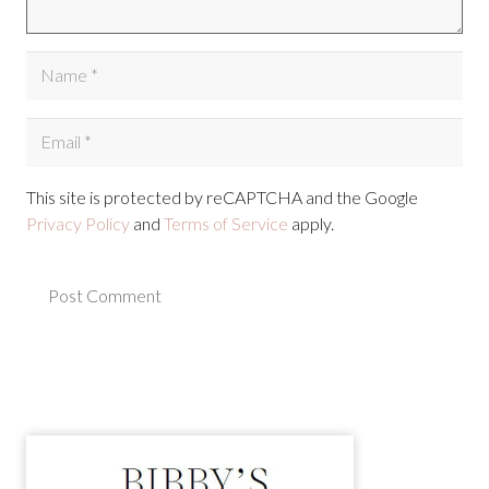
This site is protected by reCAPTCHA and the Google
Privacy Policy
and
Terms of Service
apply.
Post Comment
Alternative: