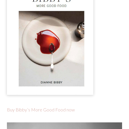
Buy Bibby’s More Good Food now