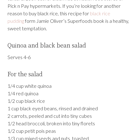
Pick n Pay hypermarkets. If you’re looking for another
reason to buy black rice, this recipe for
black rice
pudding
form Jamie Oliver’s Superfoods book is a healthy,
sweet temptation.
Quinoa and black bean salad
Serves 4-6
For the salad
1/4 cup white quinoa
1/4 red quinoa
1/2 cup black rice
1 cup black eyed beans, rinsed and drained
2 carrots, peeled and cut into tiny cubes
1/2 head broccoli, broken into tiny florets
1/2 cup petit pois peas
1/3 cup mixed seeds and nuts, toasted