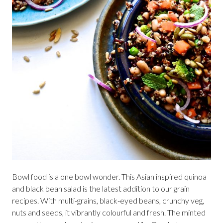
Bowl food is a one bowl wonder. This Asian inspired quinoa
and black bean salad is the latest addition to our grain
recipes. With multi-grains, black-eyed beans, crunchy veg,
nuts and seeds, it vibrantly colourful and fresh. The minted