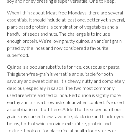
soy and honey dressing is super versatile. One to keep.
When I think about Meat-free Mondays, there are several
essentials. It should include at least one, better yet, several,
plant-based proteins, a combination of vegetables and a
handful of seeds and nuts. The challenge is to include
enough protein. We’re loving nutty quinoa, an ancient grain
prized by the Incas and now considered a favourite
superfood.
Quinoa is a popular substitute for rice, couscous or pasta.
This gluten-free-grain is versatile and suitable for both
savoury and sweet dishes. It’s chewy, nutty and completely
delicious, especially in salads. The two most commonly
used are white and red quinoa. Red quinoa is slightly more
earthy and turns a brownish colour when cooked. I’ve used
a combination of both here. Added to this super nutritious
grain is my current new favourite, black rice and black-eyed
beans, both of which provide extra fibre, protein and
texture. Look out for black rice at health food stores or