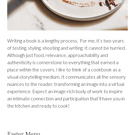
Writing a book is a lengthy process. For me, it’s two years
of testing, styling, shooting and writing. It cannot be hurried.
Although just food, relevance, approachability and
authenticity is cornerstone to everything that earned a
place within the covers. I like to think of a cookbook as a
visual storytelling medium. It communicates all the sensory
nuances to the reader, transforming an image into a virtual
experience. Expect an image-rich body of work to inspire
an intimate connection and participation that’ll have you in
the kitchen and ready to cook!
Easter Menu