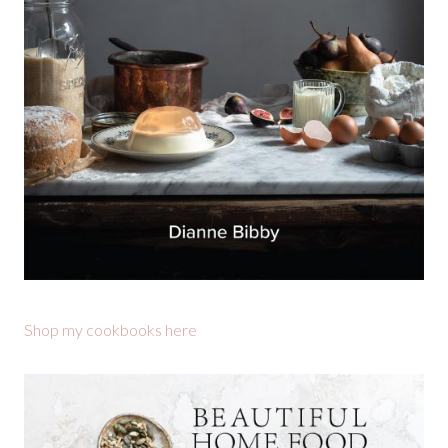
Shop my cookbooks here