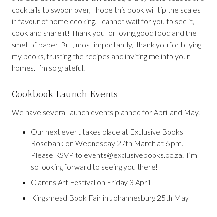
cocktails to swoon over, I hope this book will tip the scales
in favour of home cooking. I cannot wait for you to see it,
cook and share it! Thank you for loving good food and the
smell of paper. But, most importantly, thank you for buying
my books, trusting the recipes and inviting me into your
homes. I’m so grateful.
Cookbook Launch Events
We have several launch events planned for April and May.
Our next event takes place at Exclusive Books
Rosebank on Wednesday 27th March at 6 pm.
Please RSVP to events@exclusivebooks.oc.za. I’m
so looking forward to seeing you there!
Clarens Art Festival on Friday 3 April
Kingsmead Book Fair in Johannesburg 25th May