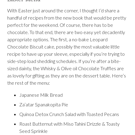
With Easter just around the corner, I thought I’d share a
handful of recipes from the new book that would be pretty
perfect for the weekend. Of course, there has to be
chocolate. To that end, there are two easy yet decadently
appropriate options. The first, a no-bake Leopard
Chocolate Biscuit cake, possibly the most valuable little
recipe to have up your sleeve, especially if you’re trying to
side-step load shedding schedules. If you’re after a bite-
sized dainty, the Whisky & Olive oil Chocolate Truffles are
as lovely for gifting as they are on the dessert table. Here’s
the rest of the menu:
Japanese Milk Bread
Za’atar Spanakopita Pie
Quinoa Detox Crunch Salad with Toasted Pecans
Roast Butternut with Miso Tahini Drizzle & Toasty
Seed Sprinkle