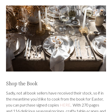
Shop the Book
Sadly, not all book sellers have received their stock, so if in
the meantime you’d like to cook from the book for Easter,
you can purchase signed copies
HERE
. With 270 pages
and 116 delicious seasonal recipes, crafty table-scapes and