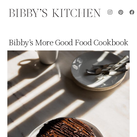
Bibby’s More Good Food Cookbook