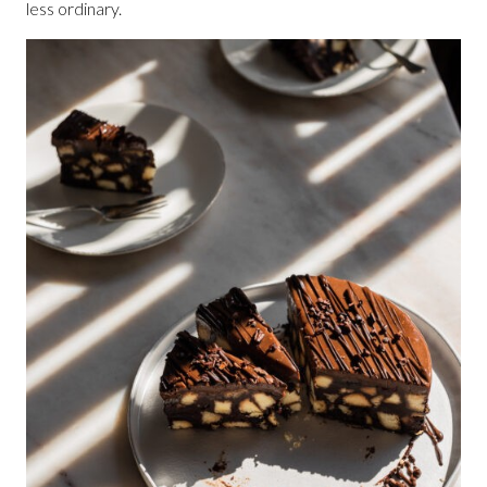
less ordinary.