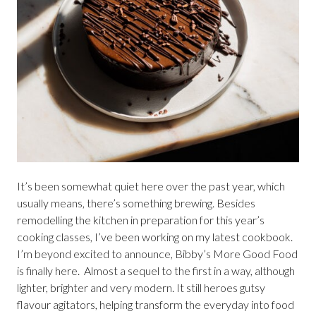
It’s been somewhat quiet here over the past year, which
usually means, there’s something brewing. Besides
remodelling the kitchen in preparation for this year’s
cooking classes, I’ve been working on my latest cookbook.
I’m beyond excited to announce, Bibby’s More Good Food
is finally here. Almost a sequel to the first in a way, although
lighter, brighter and very modern. It still heroes gutsy
flavour agitators, helping transform the everyday into food