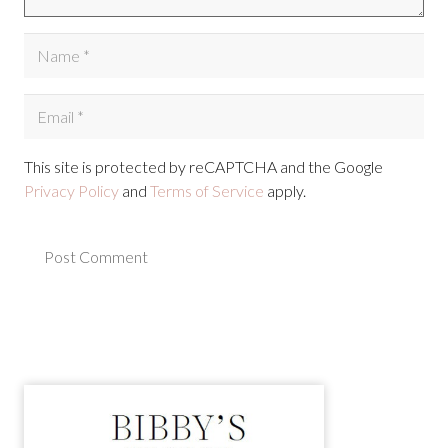
This site is protected by reCAPTCHA and the Google
Privacy Policy
and
Terms of Service
apply.
Post Comment
Alternative: