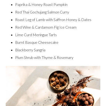
Paprika & Honey Roast Pumpkin
Red Thai Gochujang Salmon Curry
Roast Leg of Lamb with Saffron Honey & Dates
Red Wine & Cardamom Fig Ice Cream
Lime Curd Meringue Tarts
Burnt Basque Cheesecake
Blackberry Sangria
Plum Shrub with Thyme & Rosemary