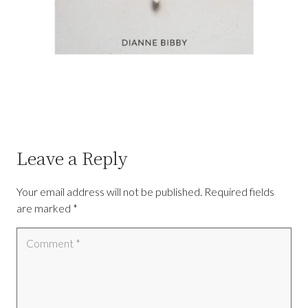
Leave a Reply
Your email address will not be published.
Required fields
are marked
*