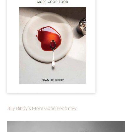
Buy Bibby’s More Good Food now