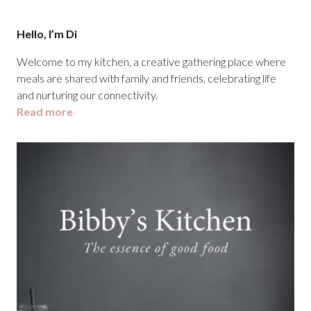
Hello, I’m Di
Welcome to my kitchen, a creative gathering place where
meals are shared with family and friends, celebrating life
and nurturing our connectivity.
Read more