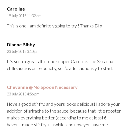
Caroline
19 July 2015 11:32 am
This is one I am definitely going to try ! Thanks Di x
Dianne Bibby
23 July 2015 3:10 pm
It’s such a great all-in-one supper Caroline. The Sriracha
chilli sauce is quite punchy, so I’d add cautiously to start.
Cheyanne @ No Spoon Necessary
23 July 2015 4:56 pm
I love a good stir fry, and yours looks delicious! I adore your
addition of sriracha to the sauce, because that little rooster
makes everything better (according to me at least)! I
haven’t made stir fry in a while, and now you have me