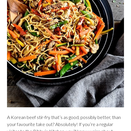
A Korean beef stir-fry that’s as good, possibly better, than
your favourite take out? Absolutely! If you’re a regular