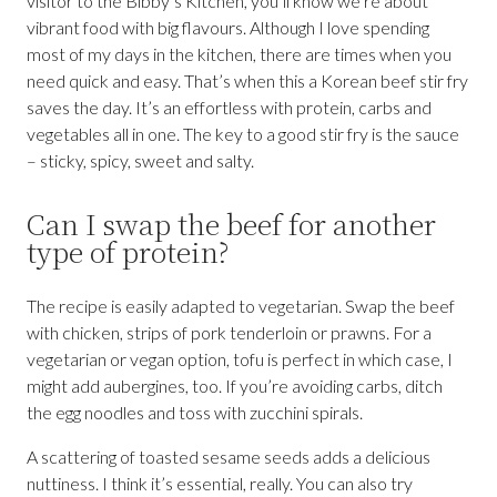
visitor to the Bibby’s Kitchen, you’ll know we’re about
vibrant food with big flavours. Although I love spending
most of my days in the kitchen, there are times when you
need quick and easy. That’s when this a Korean beef stir fry
saves the day. It’s an effortless with protein, carbs and
vegetables all in one. The key to a good stir fry is the sauce
– sticky, spicy, sweet and salty.
Can I swap the beef for another
type of protein?
The recipe is easily adapted to vegetarian. Swap the beef
with chicken, strips of pork tenderloin or prawns. For a
vegetarian or vegan option, tofu is perfect in which case, I
might add aubergines, too. If you’re avoiding carbs, ditch
the egg noodles and toss with zucchini spirals.
A scattering of toasted sesame seeds adds a delicious
nuttiness. I think it’s essential, really. You can also try