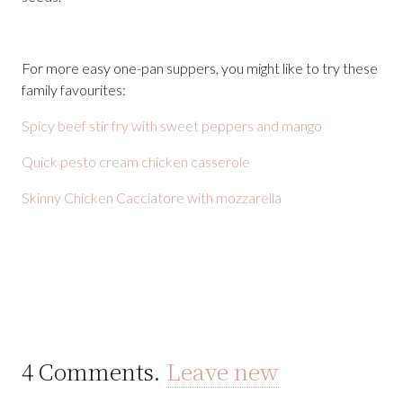
For more easy one-pan suppers, you might like to try these
family favourites:
Spicy beef stir fry with sweet peppers and mango
Quick pesto cream chicken casserole
Skinny Chicken Cacciatore with mozzarella
4
Comments
.
Leave new