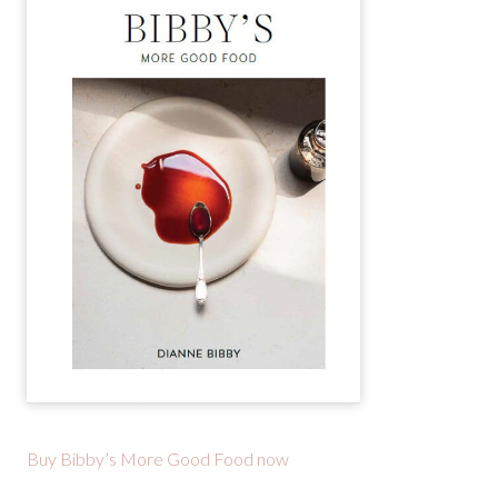
Buy Bibby’s More Good Food now