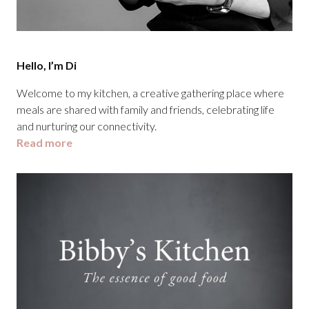
Hello, I’m Di
Welcome to my kitchen, a creative gathering place where
meals are shared with family and friends, celebrating life
and nurturing our connectivity.
Read more