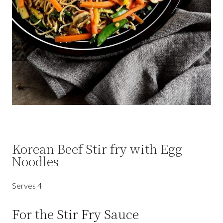
Korean Beef Stir fry with Egg
Noodles
Serves 4
For the Stir Fry Sauce