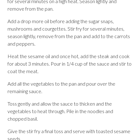
for several minutes on a high heat. Season lightly and
remove from the pan.
Add a drop more oil before adding the sugar snaps,
mushrooms and courgettes. Stir fry for several minutes,
season lightly, remove from the pan and add to the carrots
and peppers.
Heat the sesame oil and once hot, add the steak and cook
for about 3 minutes. Pour in 1/4 cup of the sauce and stir to
coat the meat.
Add all the vegetables to the pan and pour over the
remaining sauce.
Toss gently and allow the sauce to thicken and the
vegetables to heat through. Pile in the noodles and
chopped basil.
Give the stir fry a final toss and serve with toasted sesame
seeds.