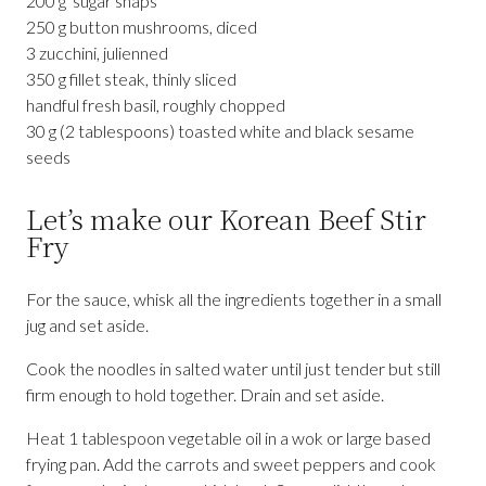
200 g sugar snaps
250 g button mushrooms, diced
3 zucchini, julienned
350 g fillet steak, thinly sliced
handful fresh basil, roughly chopped
30 g (2 tablespoons) toasted white and black sesame
seeds
Let’s make our Korean Beef Stir
Fry
For the sauce, whisk all the ingredients together in a small
jug and set aside.
Cook the noodles in salted water until just tender but still
firm enough to hold together. Drain and set aside.
Heat 1 tablespoon vegetable oil in a wok or large based
frying pan. Add the carrots and sweet peppers and cook