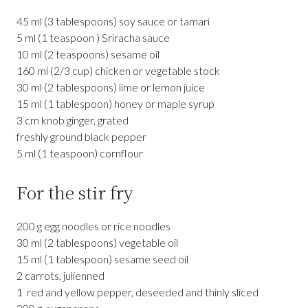
45 ml (3 tablespoons) soy sauce or tamari
5 ml (1 teaspoon ) Sriracha sauce
10 ml (2 teaspoons) sesame oil
160 ml (2/3 cup) chicken or vegetable stock
30 ml (2 tablespoons) lime or lemon juice
15 ml (1 tablespoon) honey or maple syrup
3 cm knob ginger, grated
freshly ground black pepper
5 ml (1 teaspoon) cornflour
For the stir fry
200 g egg noodles or rice noodles
30 ml (2 tablespoons) vegetable oil
15 ml (1 tablespoon) sesame seed oil
2 carrots, julienned
1 red and yellow pepper, deseeded and thinly sliced