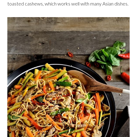
toasted cashews, which works well with many Asian dishes.