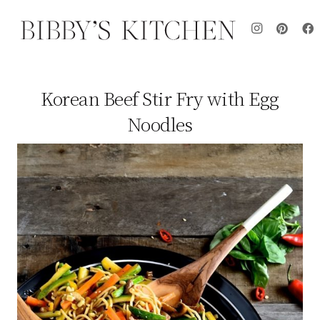
Korean Beef Stir Fry with Egg
Noodles