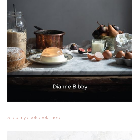
Shop my cookbooks here