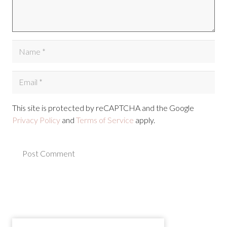
This site is protected by reCAPTCHA and the Google
Privacy Policy
and
Terms of Service
apply.
Post Comment
Alternative: