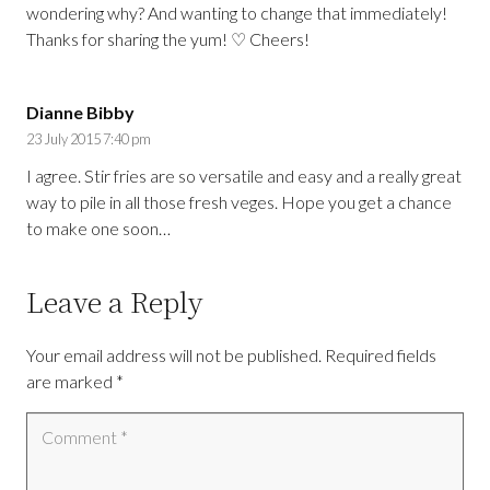
wondering why? And wanting to change that immediately!
Thanks for sharing the yum! ♡ Cheers!
Dianne Bibby
23 July 2015 7:40 pm
I agree. Stir fries are so versatile and easy and a really great
way to pile in all those fresh veges. Hope you get a chance
to make one soon…
Leave a Reply
Your email address will not be published.
Required fields
are marked
*