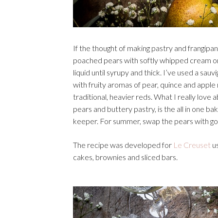
If the thought of making pastry and frangip
poached pears with softly whipped cream or 
liquid until syrupy and thick. I’ve used a sauv
with fruity aromas of pear, quince and apple 
traditional, heavier reds. What I really love
pears and buttery pastry, is the all in one b
keeper. For summer, swap the pears with go
The recipe was developed for
Le Creuset
us
cakes, brownies and sliced bars.