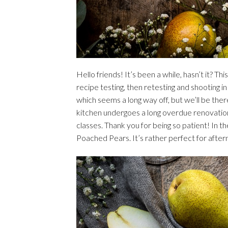
Hello friends! It’s been a while, hasn’t it? T
recipe testing, then retesting and shooting 
which seems a long way off, but we’ll be the
kitchen undergoes a long overdue renovatio
classes. Thank you for being so patient! In t
Poached Pears. It’s rather perfect for after