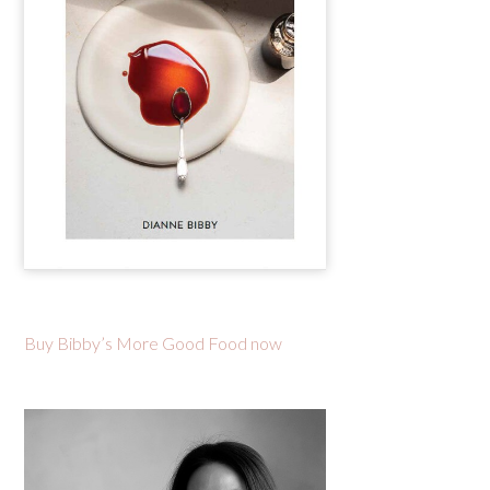
Buy Bibby’s More Good Food now