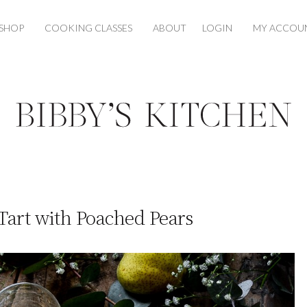
SHOP
COOKING CLASSES
ABOUT
LOGIN
MY ACCOU
Tart with Poached Pears