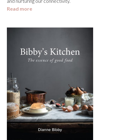
and nurturing our connectivity.
Read more