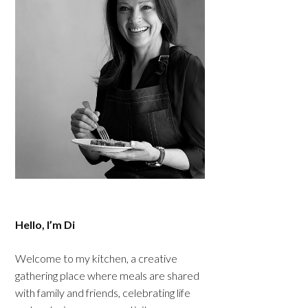
Hello, I’m Di
Welcome to my kitchen, a creative
gathering place where meals are shared
with family and friends, celebrating life