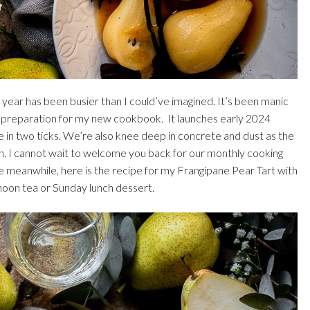
his year has been busier than I could’ve imagined. It’s been manic
in preparation for my new cookbook. It launches early 2024
re in two ticks. We’re also knee deep in concrete and dust as the
n. I cannot wait to welcome you back for our monthly cooking
he meanwhile, here is the recipe for my Frangipane Pear Tart with
noon tea or Sunday lunch dessert.