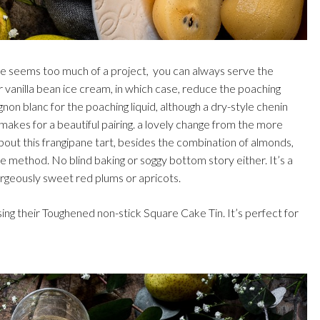
ane seems too much of a project, you can always serve the
vanilla bean ice cream, in which case, reduce the poaching
ignon blanc for the poaching liquid, although a dry-style chenin
makes for a beautiful pairing. a lovely change from the more
 about this frangipane tart, besides the combination of almonds,
ake method. No blind baking or soggy bottom story either. It’s a
rgeously sweet red plums or apricots.
ing their Toughened non-stick Square Cake Tin. It’s perfect for