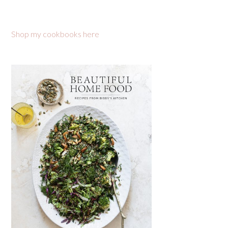
Shop my cookbooks here