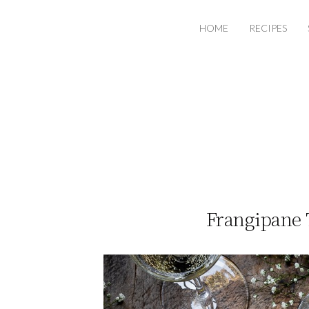
HOME
RECIPES
Frangipane 