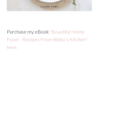
Purchase my eBook
“Beautiful Home
Food – Recipes From Bibby’s Kitchen”
here.