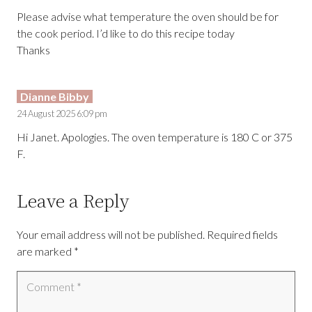
Please advise what temperature the oven should be for
the cook period. I’d like to do this recipe today
Thanks
Dianne Bibby
24 August 2025 6:09 pm
Hi Janet. Apologies. The oven temperature is 180 C or 375
F.
Leave a Reply
Your email address will not be published.
Required fields
are marked
*