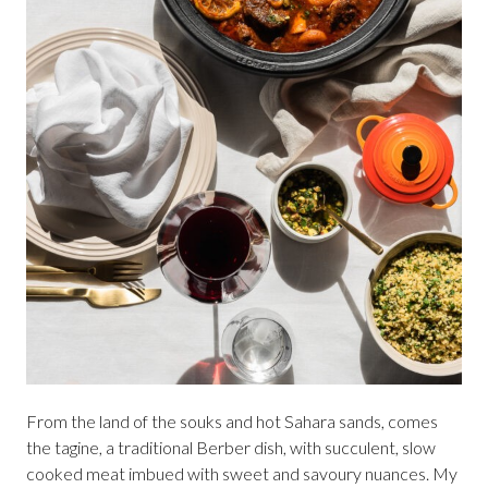
From the land of the souks and hot Sahara sands, comes
the tagine, a traditional Berber dish, with succulent, slow
cooked meat imbued with sweet and savoury nuances. My