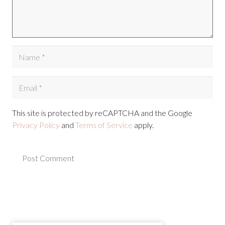
This site is protected by reCAPTCHA and the Google
Privacy Policy
and
Terms of Service
apply.
Post Comment
Alternative: