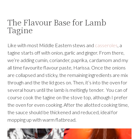
The Flavour Base for Lamb
Tagine
Like with most Middle Eastern stews and
casseroles
, a
tagine starts off with onion, garlic and ginger. From there,
we’re adding cumin, coriander, paprika, cardamom and my
all time favourite flavour paste, Harissa. Once the onions
are collapsed and sticky, the remaining ingredients are mix
through and the the lid goes on. Then, it’s into the oven for
several hours until the lamb is meltingly tender. You can of
course cook the tagine on the stove top, although I prefer
the oven for even cooking. After the allotted cooking time,
the sauce should be thickened and reduced, ideal for
mopping up with warm flatbread.