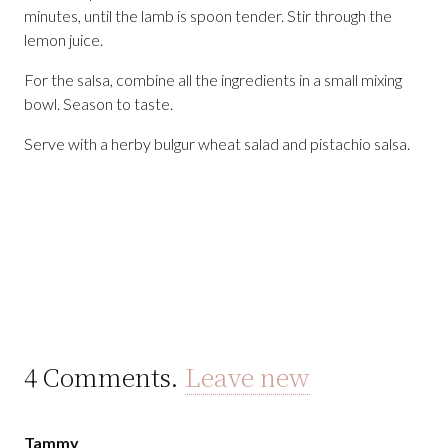
minutes, until the lamb is spoon tender. Stir through the
lemon juice.
For the salsa, combine all the ingredients in a small mixing
bowl. Season to taste.
Serve with a herby bulgur wheat salad and pistachio salsa.
4
Comments
.
Leave new
Tammy