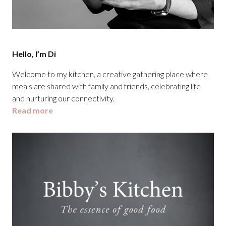
Hello, I’m Di
Welcome to my kitchen, a creative gathering place where
meals are shared with family and friends, celebrating life
and nurturing our connectivity.
Read more