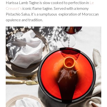
Harissa Lamb Tagine is slow cooked to perfection in
Le
Creuset’s
iconic flame tagine. Served with a lemony
Pistachio Salsa, it’s a sumptuous exploration of Moroccan
opulence and tradition.