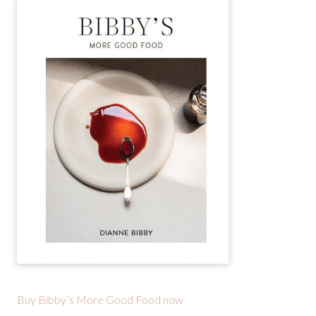
Buy Bibby’s More Good Food now