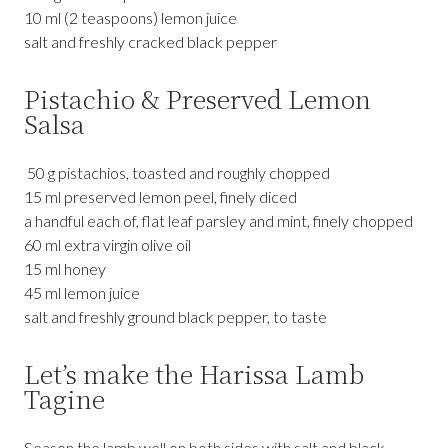
10 ml (2 teaspoons) lemon juice
salt and freshly cracked black pepper
Pistachio & Preserved Lemon
Salsa
50 g pistachios, toasted and roughly chopped
15 ml preserved lemon peel, finely diced
a handful each of, flat leaf parsley and mint, finely chopped
60 ml extra virgin olive oil
15 ml honey
45 ml lemon juice
salt and freshly ground black pepper, to taste
Let’s make the Harissa Lamb
Tagine
Season the lamb well on both sides with salt and black