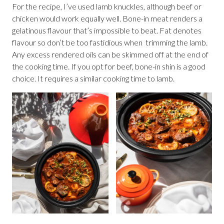
For the recipe, I’ve used lamb knuckles, although beef or
chicken would work equally well. Bone-in meat renders a
gelatinous flavour that’s impossible to beat. Fat denotes
flavour so don’t be too fastidious when trimming the lamb.
Any excess rendered oils can be skimmed off at the end of
the cooking time. If you opt for beef, bone-in shin is a good
choice. It requires a similar cooking time to lamb.