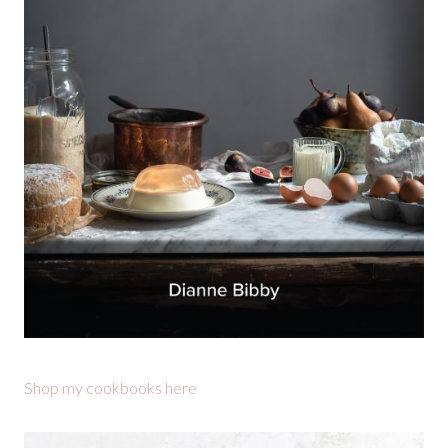
Shop my cookbooks here