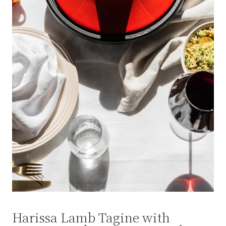
Harissa Lamb Tagine with