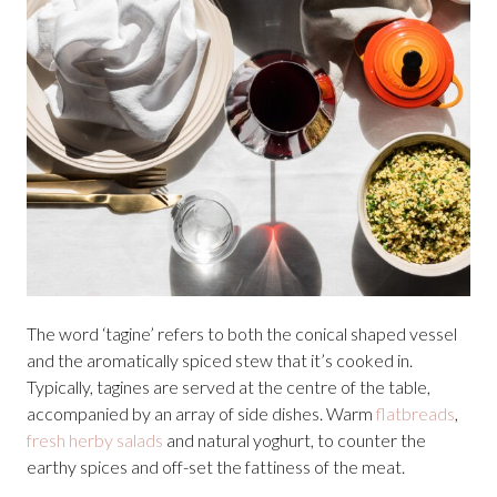
The word ‘tagine’ refers to both the conical shaped vessel
and the aromatically spiced stew that it’s cooked in.
Typically, tagines are served at the centre of the table,
accompanied by an array of side dishes. Warm
flatbreads
,
fresh herby salads
and natural yoghurt, to counter the
earthy spices and off-set the fattiness of the meat.