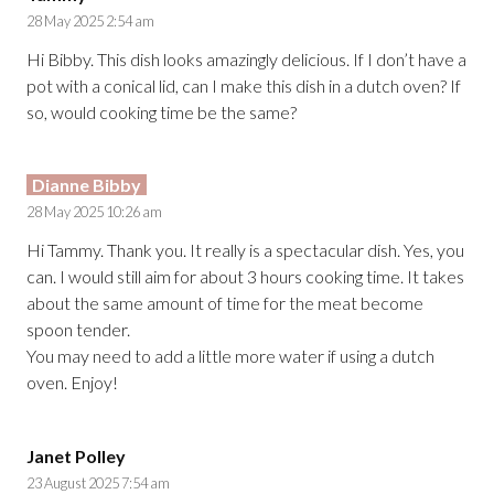
28 May 2025 2:54 am
Hi Bibby. This dish looks amazingly delicious. If I don’t have a
pot with a conical lid, can I make this dish in a dutch oven? If
so, would cooking time be the same?
Dianne Bibby
28 May 2025 10:26 am
Hi Tammy. Thank you. It really is a spectacular dish. Yes, you
can. I would still aim for about 3 hours cooking time. It takes
about the same amount of time for the meat become
spoon tender.
You may need to add a little more water if using a dutch
oven. Enjoy!
Janet Polley
23 August 2025 7:54 am