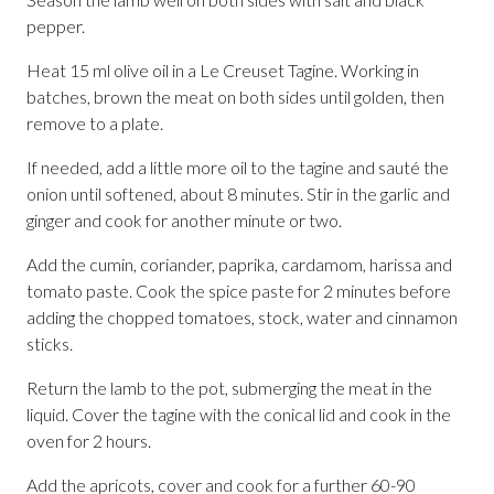
pepper.
Heat 15 ml olive oil in a Le Creuset Tagine. Working in
batches, brown the meat on both sides until golden, then
remove to a plate.
If needed, add a little more oil to the tagine and sauté the
onion until softened, about 8 minutes. Stir in the garlic and
ginger and cook for another minute or two.
Add the cumin, coriander, paprika, cardamom, harissa and
tomato paste. Cook the spice paste for 2 minutes before
adding the chopped tomatoes, stock, water and cinnamon
sticks.
Return the lamb to the pot, submerging the meat in the
liquid. Cover the tagine with the conical lid and cook in the
oven for 2 hours.
Add the apricots, cover and cook for a further 60-90