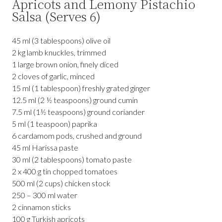
Apricots and Lemony Pistachio
Salsa (Serves 6)
45 ml (3 tablespoons) olive oil
2 kg lamb knuckles, trimmed
1 large brown onion, finely diced
2 cloves of garlic, minced
15 ml (1 tablespoon) freshly grated ginger
12.5 ml (2 ½ teaspoons) ground cumin
7.5 ml (1½ teaspoons) ground coriander
5 ml (1 teaspoon) paprika
6 cardamom pods, crushed and ground
45 ml Harissa paste
30 ml (2 tablespoons) tomato paste
2 x 400 g tin chopped tomatoes
500 ml (2 cups) chicken stock
250 – 300 ml water
2 cinnamon sticks
100 g Turkish apricots