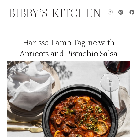
Harissa Lamb Tagine with
Apricots and Pistachio Salsa