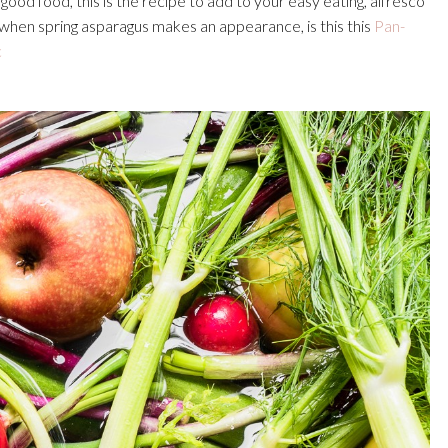
ood food, this is the recipe to add to your easy eating, alfresco
hen spring asparagus makes an appearance, is this this
Pan-
c