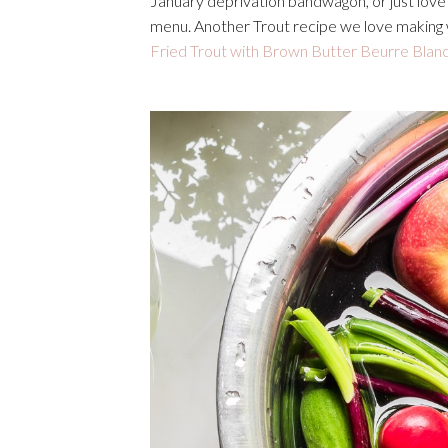
January deprivation bandwagon, or just love g
menu. Another Trout recipe we love making w
Fried Trout with Brown Butter Beurre Blan