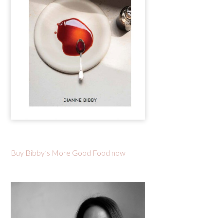
Buy Bibby’s More Good Food now