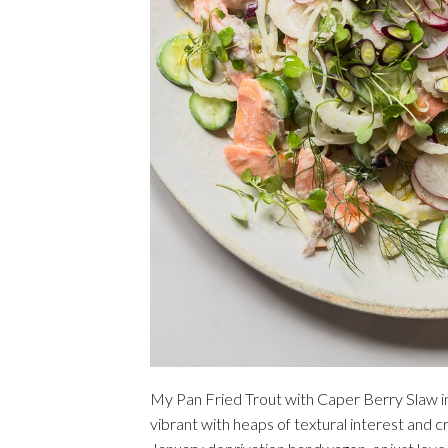
My Pan Fried Trout with Caper Berry Slaw i
vibrant with heaps of textural interest and cr