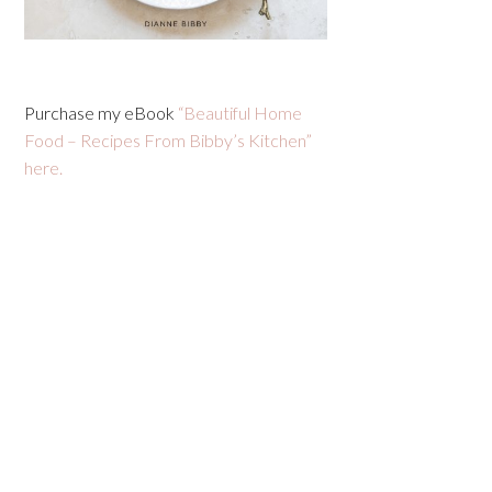
Purchase my eBook
“Beautiful Home
Food – Recipes From Bibby’s Kitchen”
here.