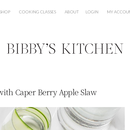
SHOP
COOKING CLASSES
ABOUT
LOGIN
MY ACCOU
with Caper Berry Apple Slaw