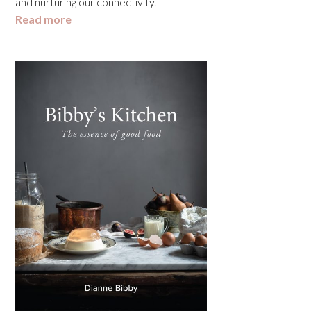
and nurturing our connectivity.
Read more