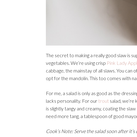
The secret to making a really good slaw is su
vegetables. We’re using crisp
Pink Lady Appl
cabbage, the mainstay of all slaws. You can of
opt for the mandolin. This too comes with nail-b
For me, a salad is only as good as the dressi
lacks personality. For our
trout
salad, we’re 
is slightly tangy and creamy, coating the slaw
need more tang, a tablespoon of good mayonna
Cook’s Note: Serve the salad soon after it’s