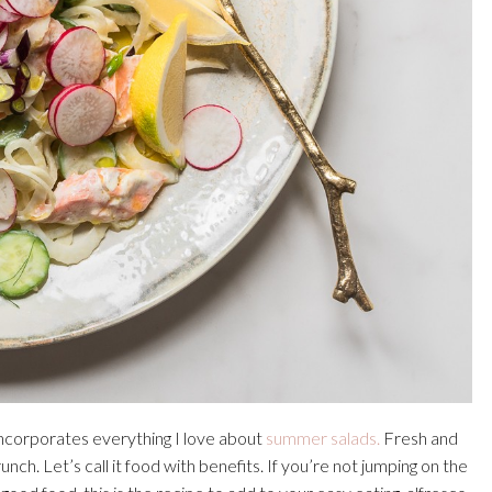
ncorporates everything I love about
summer salads.
Fresh and
unch. Let’s call it food with benefits. If you’re not jumping on the