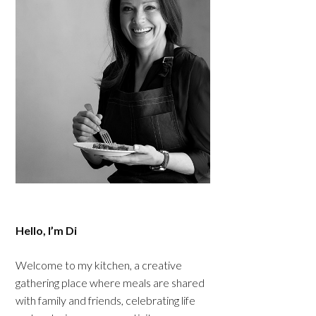
Hello, I’m Di
Welcome to my kitchen, a creative
gathering place where meals are shared
with family and friends, celebrating life