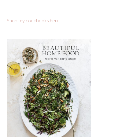
Shop my cookbooks here