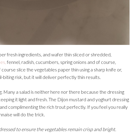
per fresh ingredients, and wafer thin sliced or shredded,
es,
fennel, radish, cucumbers, spring onions and of course,
 course slice the vegetables paper thin using a sharp knife or,
iting risk, but it will deliver perfectly thin results.
ng. Many a salad is neither here nor there because the dressing
keeping it light and fresh. The Dijon mustard and yoghurt dressing
 and complimenting the rich trout perfectly. If you feel you really
ise will do the trick.
 dressed to ensure the vegetables remain crisp and bright.