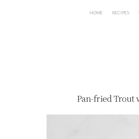
HOME
RECIPES
Pan-fried Trout 