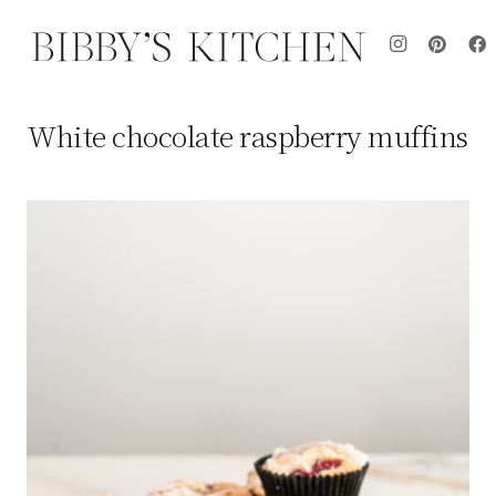
White chocolate raspberry muffins