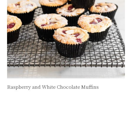
Raspberry and White Chocolate Muffins