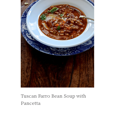
Tuscan Farro Bean Soup with
Pancetta