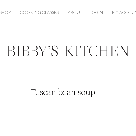
SHOP
COOKING CLASSES
ABOUT
LOGIN
MY ACCOU
Tuscan bean soup