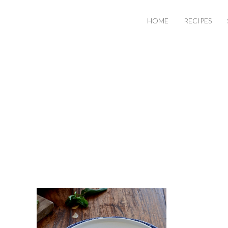
HOME
RECIPES