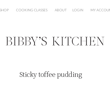
SHOP
COOKING CLASSES
ABOUT
LOGIN
MY ACCOU
Sticky toffee pudding