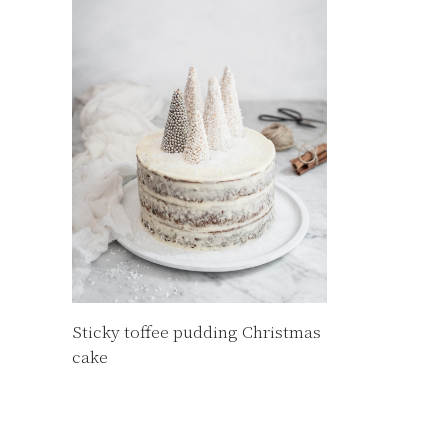
Sticky toffee pudding Christmas
cake