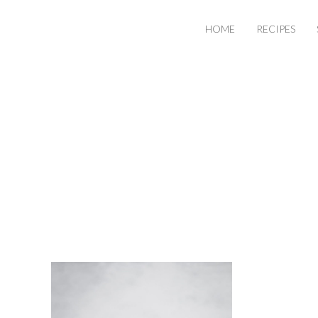
HOME
RECIPES