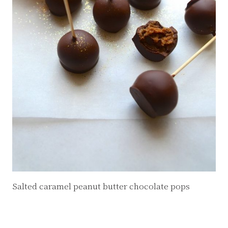
Salted caramel peanut butter chocolate pops