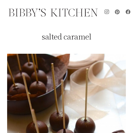
salted caramel