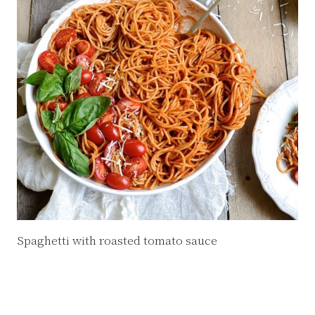
Spaghetti with roasted tomato sauce