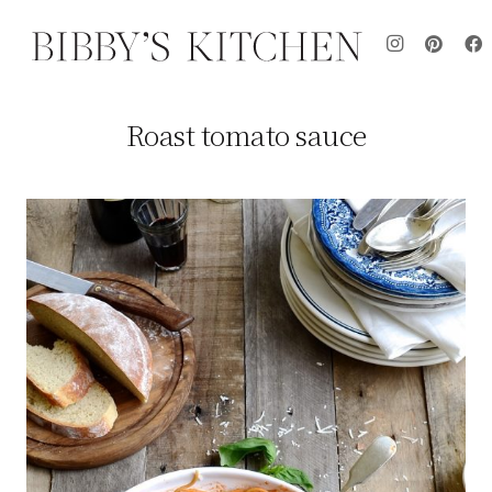
Roast tomato sauce