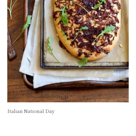
Italian National Day