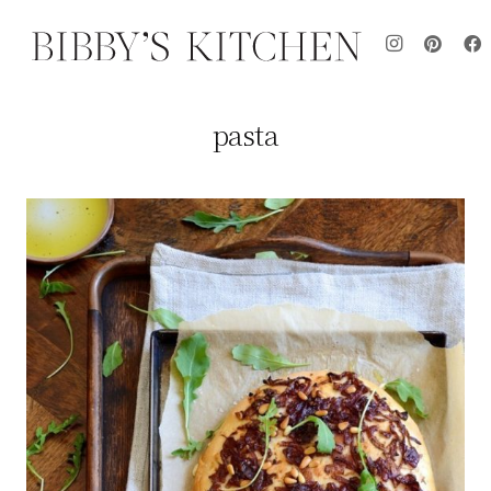
pasta