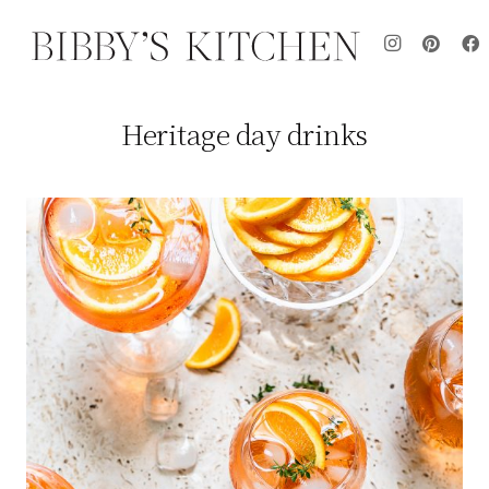
Heritage day drinks