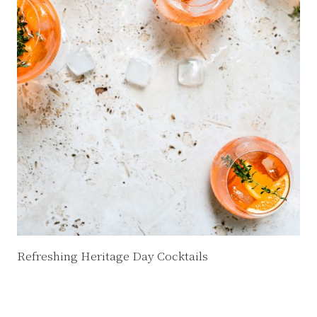
Refreshing Heritage Day Cocktails