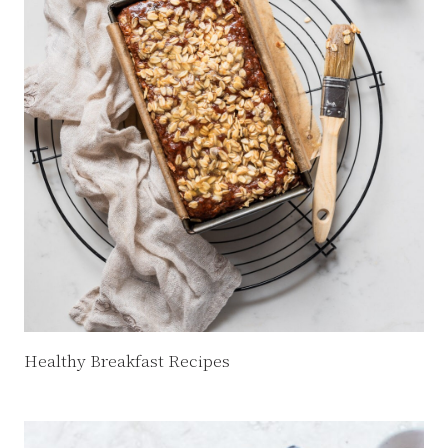
Healthy Breakfast Recipes