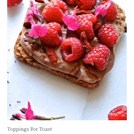
Toppings For Toast