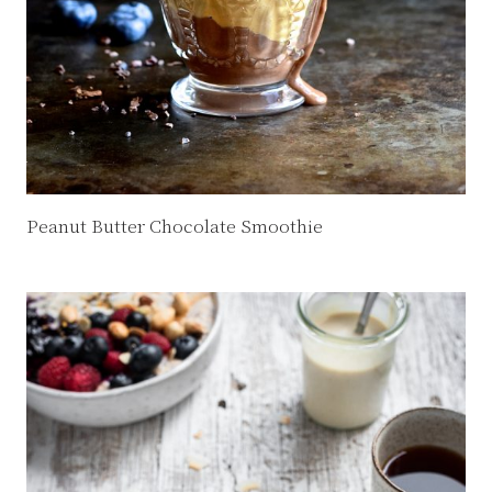
Peanut Butter Chocolate Smoothie