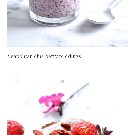
Neapolitan chia berry puddings