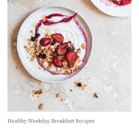
Healthy Weekday Breakfast Recipes