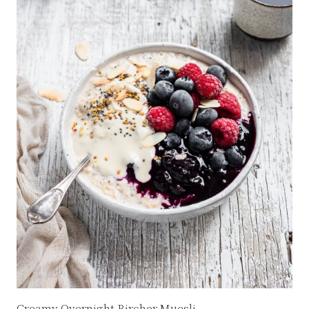
Creamy Overnight Bircher Muesli