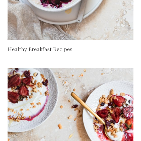
Healthy Breakfast Recipes