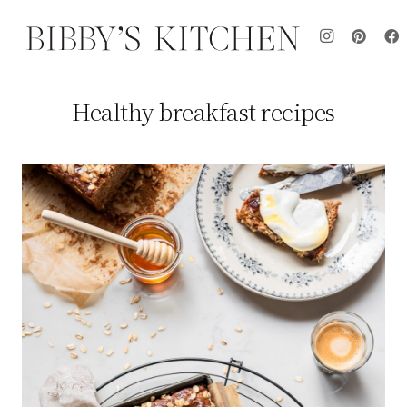
Healthy breakfast recipes