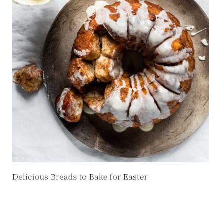
Delicious Breads to Bake for Easter