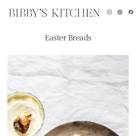
Easter Breads