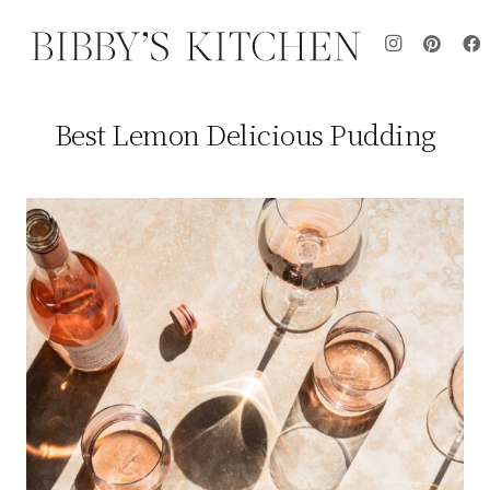
Best Lemon Delicious Pudding