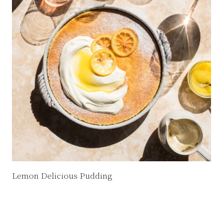
Lemon Delicious Pudding