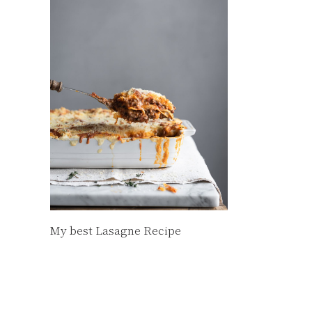
My best Lasagne Recipe