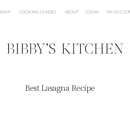
SHOP
COOKING CLASSES
ABOUT
LOGIN
MY ACCOU
Best Lasagna Recipe