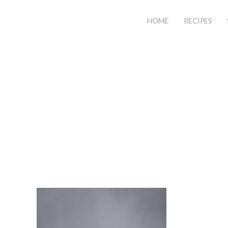
HOME
RECIPES