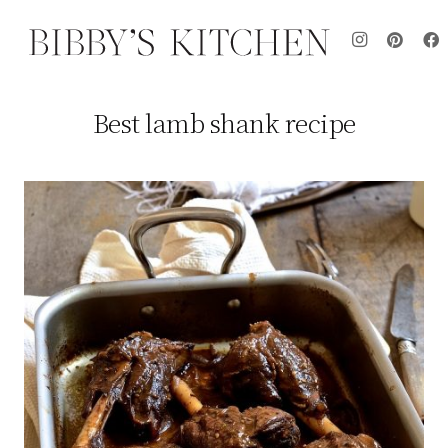
Best lamb shank recipe