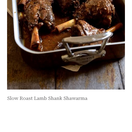
Slow Roast Lamb Shank Shawarma