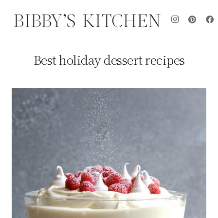
Best holiday dessert recipes