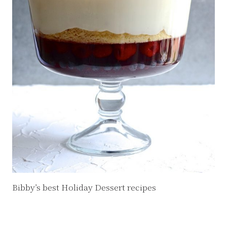
Bibby’s best Holiday Dessert recipes