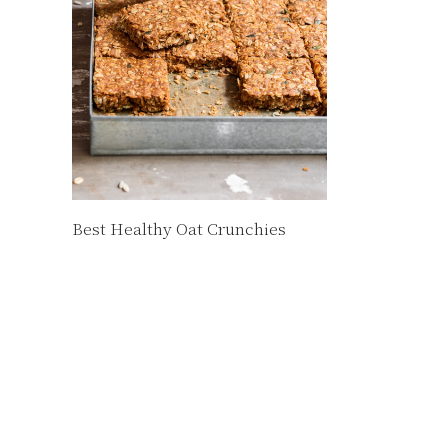
Best Healthy Oat Crunchies