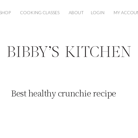
SHOP
COOKING CLASSES
ABOUT
LOGIN
MY ACCOU
Best healthy crunchie recipe