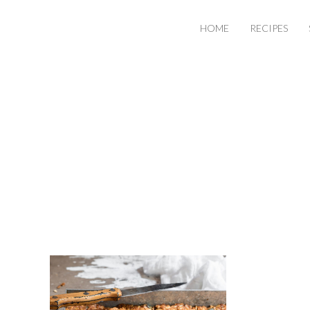
HOME
RECIPES