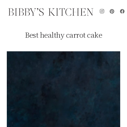
Best healthy carrot cake