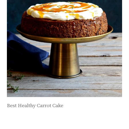
Best Healthy Carrot Cake