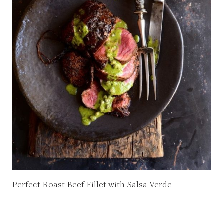
Perfect Roast Beef Fillet with Salsa Verde