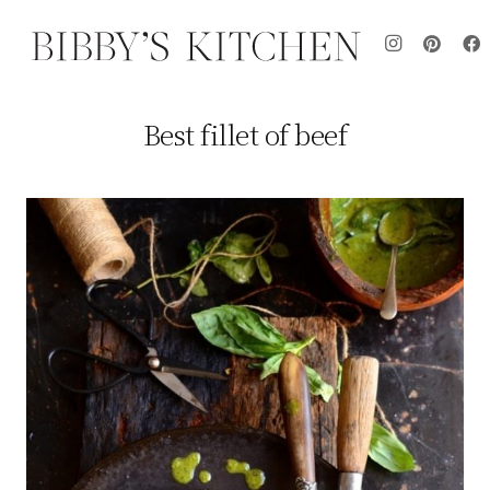
Best fillet of beef