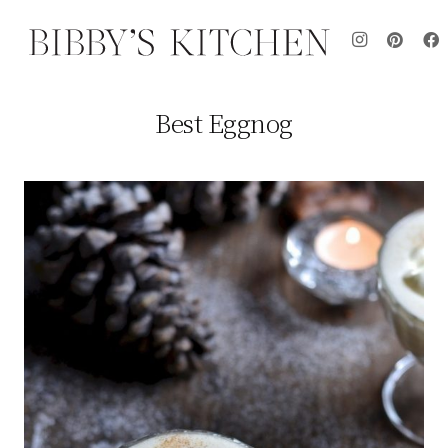
Best Eggnog