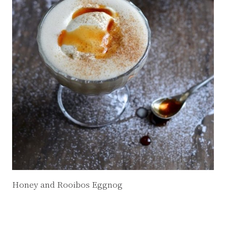
Honey and Rooibos Eggnog