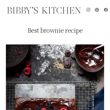
Best brownie recipe