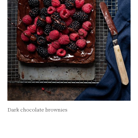
Dark chocolate brownies