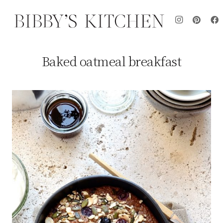
Baked oatmeal breakfast