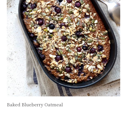
Baked Blueberry Oatmeal