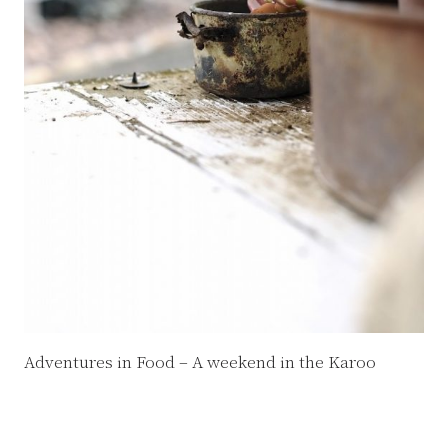
Adventures in Food – A weekend in the Karoo