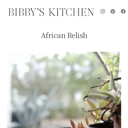
African Relish