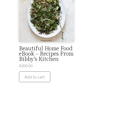
Beautiful Home Food
eBook – Recipes From
Bibby’s Kitchen
R
200.00
Add to cart