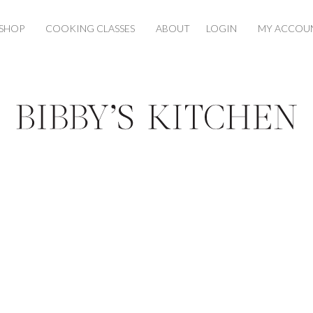
SHOP
COOKING CLASSES
ABOUT
LOGIN
MY ACCOU