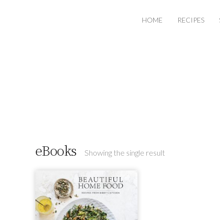
HOME
RECIPES
eBooks
Showing the single result