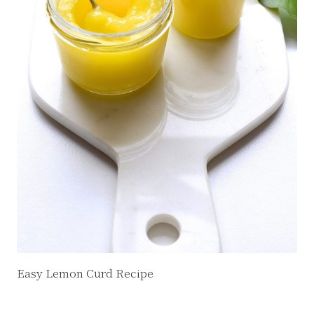
Easy Lemon Curd Recipe