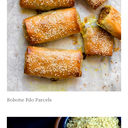
Bobotie Filo Parcels