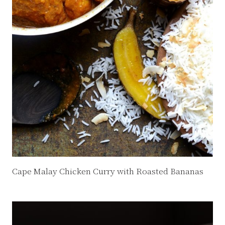
Cape Malay Chicken Curry with Roasted Bananas