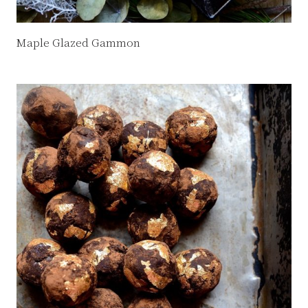
Maple Glazed Gammon