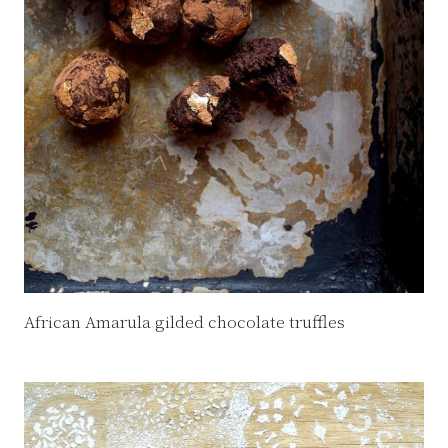
African Amarula gilded chocolate truffles