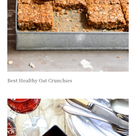
Best Healthy Oat Crunchies