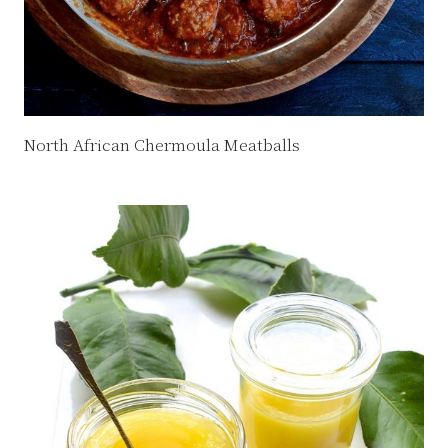
North African Chermoula Meatballs