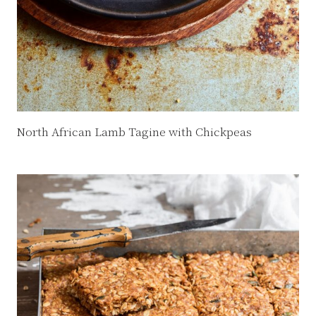
North African Lamb Tagine with Chickpeas