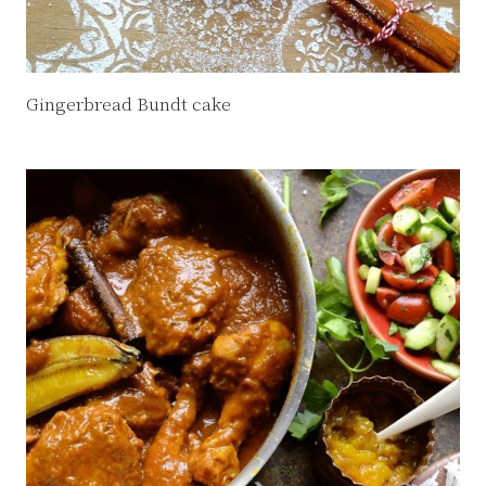
Gingerbread Bundt cake