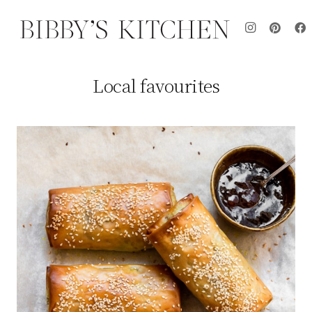
Local favourites