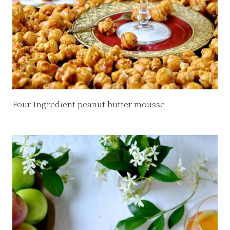
Four Ingredient peanut butter mousse